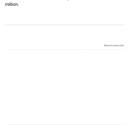
million.
Advertisement