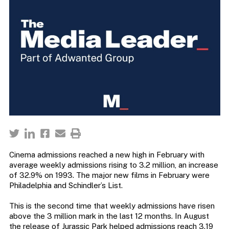
Cinema admissions reached a new high in February with
average weekly admissions rising to 3.2 million, an increase
of 32.9% on 1993. The major new films in February were
Philadelphia and Schindler’s List.
This is the second time that weekly admissions have risen
above the 3 million mark in the last 12 months. In August
the release of Jurassic Park helped admissions reach 3.19