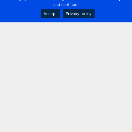
and continue.
Accept
Privacy policy
Contact us
+44 20 7420 3252
info@uk.adwanted.com
London
114 St. Martin's Lane,
London, WC2N 4BE, UK