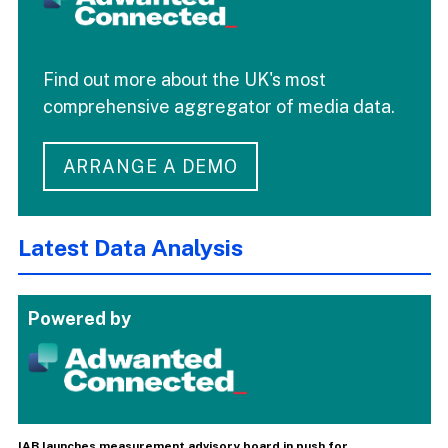
Find out more about the UK's most
comprehensive aggregator of media data.
ARRANGE A DEMO
Latest Data Analysis
Powered by
IAB launches measurement advisory board in push for