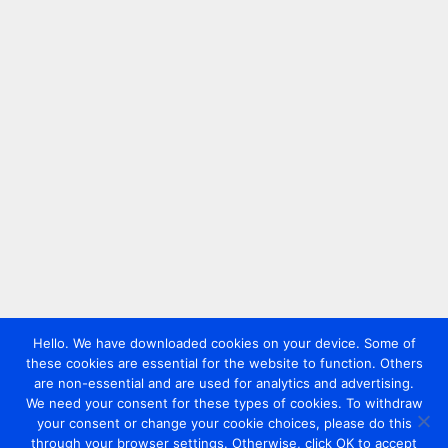
Hello. We have downloaded cookies on your device. Some of
these cookies are essential for the website to function. Others
are non-essential and are used for analytics and advertising.
We need your consent for these types of cookies. To withdraw
your consent or change your cookie choices, please do this
through your browser settings. Otherwise, click OK to accept