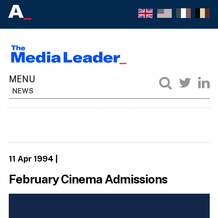
NEWS
11 Apr 1994
|
February Cinema Admissions