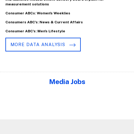
measurement solutions
Consumer ABCs: Women's Weeklies
Consumers ABC's: News & Current Affairs
Consumer ABC's: Men's Lifestyle
MORE DATA ANALYSIS
Media Jobs