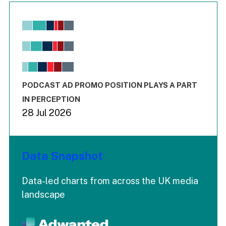
Chart
Bar chart with 6 data series.
View as data table, Chart
The chart has 1 X axis displaying values. Range: -0.02 to 2.
The chart has 3 Y axes displaying values values and values
End of interactive chart.
PODCAST AD PROMO POSITION PLAYS A PART
IN PERCEPTION
28 Jul 2026
Data Snapshot
Data-led charts from across the UK media
landscape