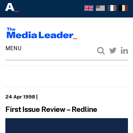
24 Apr 1998
|
First Issue Review – Redline