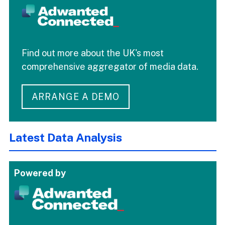
Find out more about the UK's most
comprehensive aggregator of media data.
ARRANGE A DEMO
Latest Data Analysis
Powered by