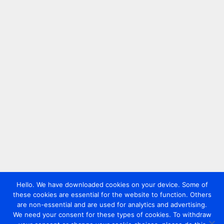
Hello. We have downloaded cookies on your device. Some of
these cookies are essential for the website to function. Others
are non-essential and are used for analytics and advertising.
We need your consent for these types of cookies. To withdraw