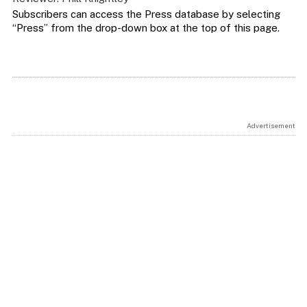
Subscribers can access the Press database by selecting
“Press” from the drop-down box at the top of this page.
Advertisement