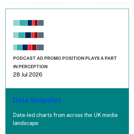
Chart
Bar chart with 6 data series.
View as data table, Chart
The chart has 1 X axis displaying values. Range: -0.02 to 2.
The chart has 3 Y axes displaying values values and values
End of interactive chart.
PODCAST AD PROMO POSITION PLAYS A PART
IN PERCEPTION
28 Jul 2026
Data Snapshot
Data-led charts from across the UK media
landscape