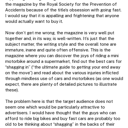
the magazine by the Royal Society for the Prevention of
Accidents because of the title’s obsession with going fast.
I would say that it is appalling and frightening that anyone
would actually want to buy it.
Now don’t get me wrong, the magazine is very well put
together and, in its way, is well-written. It’s just that the
subject matter, the writing style and the overall tone are
immature, inane and quite often offensive. This is the
magazine where you can discover the joys of riding a mini
motorbike around a supermarket, find out the best cars for
“shagging in” (“the ultimate guide to getting your end away
on the move”) and read about the various injuries inflicted
through mindless use of cars and motorbikes (as one would
expect, there are plenty of detailed pictures to illustrate
these).
The problem here is that the target audience does not
seem one which would be particularly attractive to
advertisers. I would have thought that the guys who can
afford to ride big bikes and buy fast cars are probably too
old to be thinking about “shagging” in the backs of their