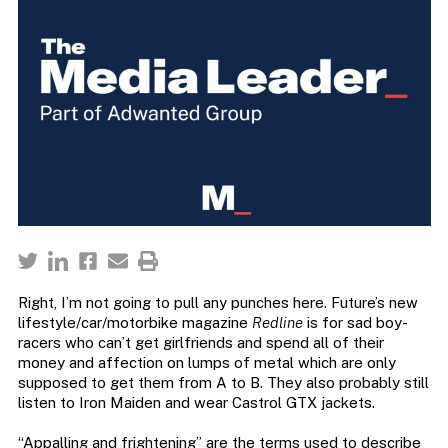
Right, I’m not going to pull any punches here. Future’s new
lifestyle/car/motorbike magazine
Redline
is for sad boy-
racers who can’t get girlfriends and spend all of their
money and affection on lumps of metal which are only
supposed to get them from A to B. They also probably still
listen to Iron Maiden and wear Castrol GTX jackets.
“Appalling and frightening” are the terms used to describe