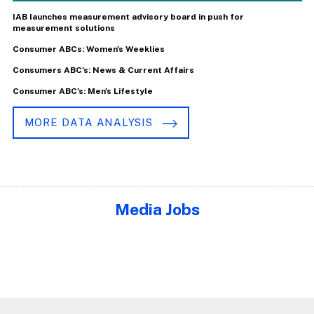
IAB launches measurement advisory board in push for
measurement solutions
Consumer ABCs: Women's Weeklies
Consumers ABC's: News & Current Affairs
Consumer ABC's: Men's Lifestyle
MORE DATA ANALYSIS
Media Jobs