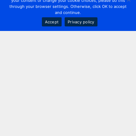
your consent or change your cookie choices, please do this
through your browser settings. Otherwise, click OK to accept
and continue.
Accept
Privacy policy
Contact us
+44 20 7420 3252
info@uk.adwanted.com
London
114 St. Martin's Lane,