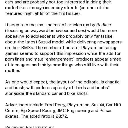
cars and are probably not too interested in riding their
motorbikes through inner city streets (another of the
featured ‘highlights’ of the first issue).
It seems to me that the mix of articles run by
Redline
(focusing on wayward behaviour and sex) would be more
appealing to adolescents who probably only fantasise
about the latest Suzuki model while delivering newspapers
on their BMXs. The number of ads for Playstation racing
games seems to support this impression while the ads for
porn lines and male “enhancement” products appear aimed
at teenagers and thirtysomethings who still live with their
mother.
As one would expect, the layout of the editorial is chaotic
and brash, with pictures aplenty of “birds and boobs”
alongside the standard car and bike shots.
Advertisers include Fred Perry, Playstation, Suzuki, Car Hifi
Centre, Rip Speed Racing, JMC Engineering and Pulsar
skates. The ad:ed ratio is 28:72.
Reviewer: Phill Knightley