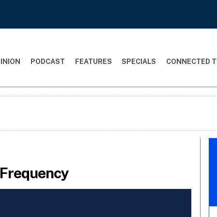
INION
PODCAST
FEATURES
SPECIALS
CONNECTED T
 Frequency