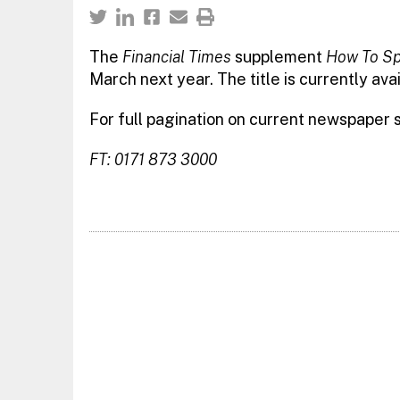
The
Financial Times
supplement
How To Sp
March next year. The title is currently avai
For full pagination on current newspaper
FT: 0171 873 3000