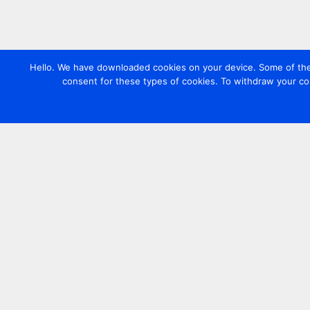
Hello. We have downloaded cookies on your device. Some of these
consent for these types of cookies. To withdraw your co
Contact us
+44 20 7420 3252