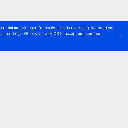
sential and are used for analytics and advertising. We need your
er settings. Otherwise, click OK to accept and continue.