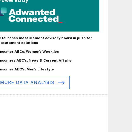
Powered by
B launches measurement advisory board in push for
asurement solutions
nsumer ABCs: Women's Weeklies
nsumers ABC's: News & Current Affairs
nsumer ABC's: Men's Lifestyle
MORE DATA ANALYSIS