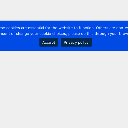
 cookies are essential for the website to function. Others are non-es
nsent or change your cookie choices, please do this through your brows
Accept
Privacy policy