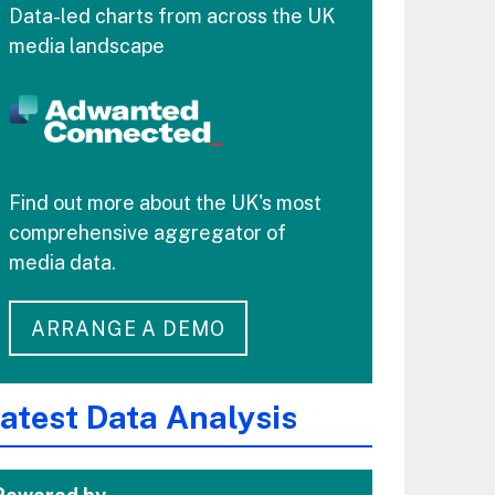
Data-led charts from across the UK
media landscape
Find out more about the UK's most
comprehensive aggregator of
media data.
ARRANGE A DEMO
atest Data Analysis