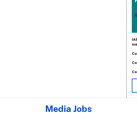
IA
me
Co
Co
Co
Media Jobs