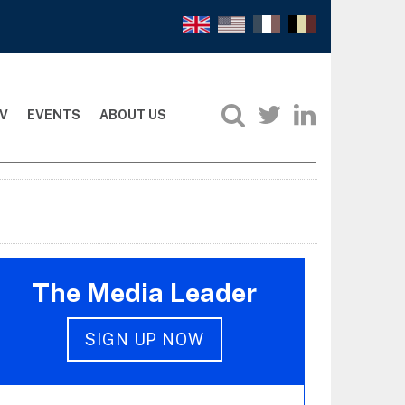
V
EVENTS
ABOUT US
The Media Leader
SIGN UP NOW