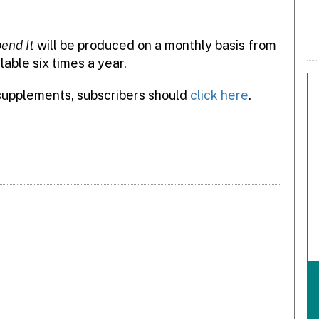
end It
will be produced on a monthly basis from
lable six times a year.
 supplements, subscribers should
click here
.