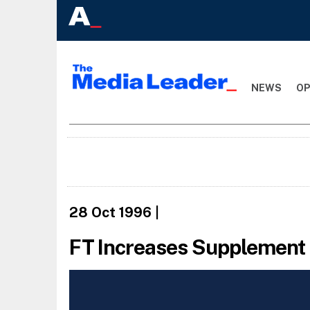
NEWS
OP
28 Oct 1996
|
FT Increases Supplement