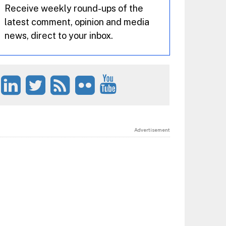
Receive weekly round-ups of the
latest comment, opinion and media
news, direct to your inbox.
Advertisement