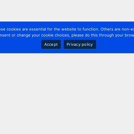
 cookies are essential for the website to function. Others are non-es
nsent or change your cookie choices, please do this through your brows
Accept
Privacy policy