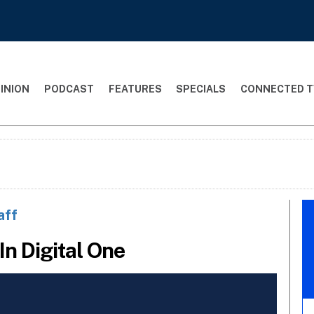
INION
PODCAST
FEATURES
SPECIALS
CONNECTED T
aff
In Digital One