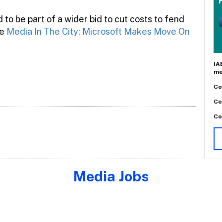
d to be part of a wider bid to cut costs to fend
ee
Media In The City: Microsoft Makes Move On
IA
me
Co
Co
Co
Media Jobs