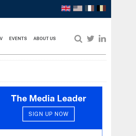
V
EVENTS
ABOUT US
The Media Leader
SIGN UP NOW