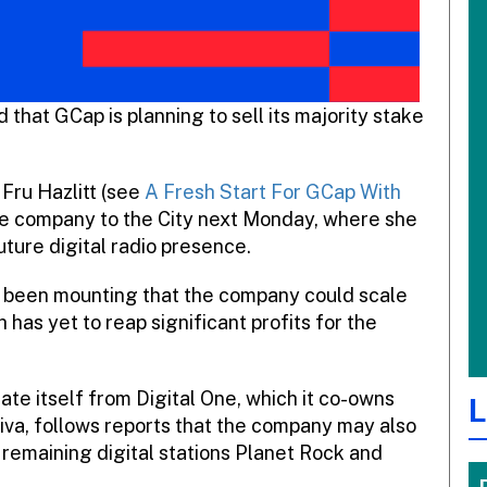
that GCap is planning to sell its majority stake
Fru Hazlitt (see
A Fresh Start For GCap With
r the company to the City next Monday, where she
future digital radio presence.
as been mounting that the company could scale
as yet to reap significant profits for the
te itself from Digital One, which it co-owns
L
qiva, follows reports that the company may also
 remaining digital stations Planet Rock and