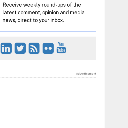
Receive weekly round-ups of the
latest comment, opinion and media
news, direct to your inbox.
Advertisement