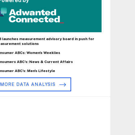
Powered by
B launches measurement advisory board in push for
asurement solutions
nsumer ABCs: Women's Weeklies
nsumers ABC's: News & Current Affairs
nsumer ABC's: Men's Lifestyle
MORE DATA ANALYSIS