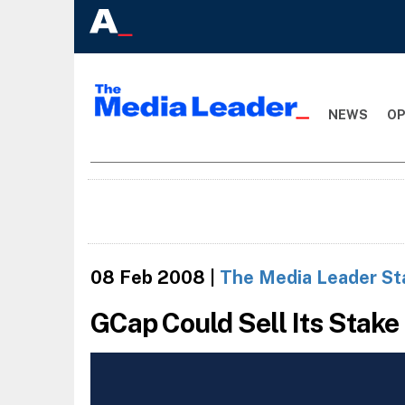
NEWS
OP
08 Feb 2008
|
The Media Leader St
GCap Could Sell Its Stake 