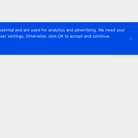
sential and are used for analytics and advertising. We need your
er settings. Otherwise, click OK to accept and continue.