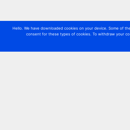
Hello. We have downloaded cookies on your device. Some of these
consent for these types of cookies. To withdraw your co
Contact us
+44 20 7420 3252