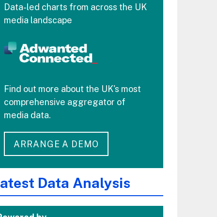
Data-led charts from across the UK
media landscape
Find out more about the UK's most
comprehensive aggregator of
media data.
ARRANGE A DEMO
atest Data Analysis