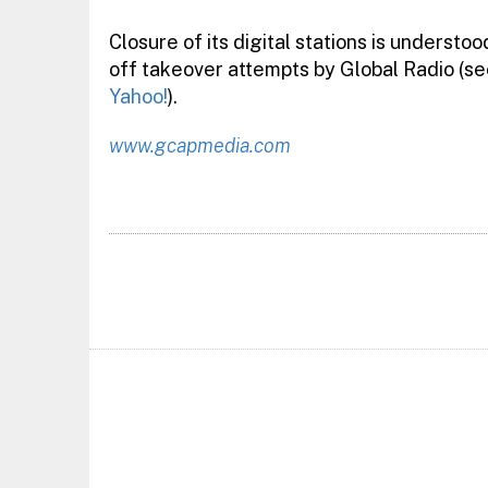
Closure of its digital stations is understoo
off takeover attempts by Global Radio (s
Yahoo!
).
www.gcapmedia.com