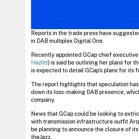
Reports in the trade press have suggested 
in DAB multiplex Digital One.
Recently appointed GCap chief executive 
Hazlitt
) is said be outlining her plans fo
is expected to detail GCap’s plans for its 
The report highlights that speculation h
down its loss-making DAB presence, which h
company.
News that GCap could be looking to extrica
with transmission infrastructure outfit Ar
be planning to announce the closure of its
theJazz.