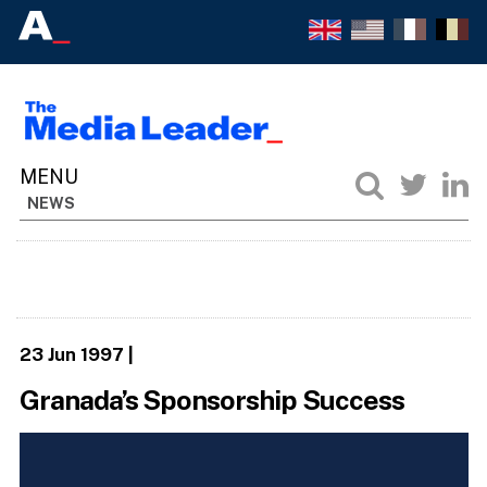
NEWS
23 Jun 1997
|
Granada’s Sponsorship Success