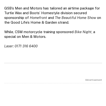
GSB’s Men and Motors has tailored an airtime package for
Turtle Wax and Boots’ Homestyle division secured
sponsorship of
Homefront
and
The Beautiful Home Show
on
the Good Life’s Home & Garden strand.
While, CSM motorcycle training sponsored
Bike Night
, a
special on Men & Motors.
Laser: 0171 316 6400
Advertisement