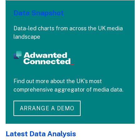
Data Snapshot
Data-led charts from across the UK media
landscape
Find out more about the UK's most
comprehensive aggregator of media data.
ARRANGE A DEMO
Latest Data Analysis