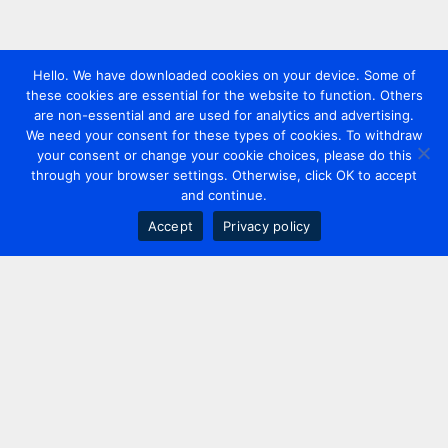
Hello. We have downloaded cookies on your device. Some of
these cookies are essential for the website to function. Others
are non-essential and are used for analytics and advertising.
We need your consent for these types of cookies. To withdraw
your consent or change your cookie choices, please do this
through your browser settings. Otherwise, click OK to accept
and continue.
Accept
Privacy policy