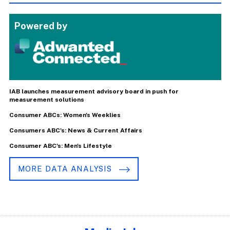
Powered by
IAB launches measurement advisory board in push for
measurement solutions
Consumer ABCs: Women's Weeklies
Consumers ABC's: News & Current Affairs
Consumer ABC's: Men's Lifestyle
MORE DATA ANALYSIS