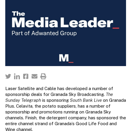
Laser Satellite and Cable has developed a number of
sponsorship deals for Granada Sky Broadcasting.
The
Sunday Telegraph
is sponsoring
South Bank Live
on Granada
Plus. Celavita, the potato suppliers, has a number of
sponsorship and promotions running on Granada Sky
channels. Finish, the detergent company, has sponsored the
entire channel strand of Granada’s Good Life Food and
Wine channel.