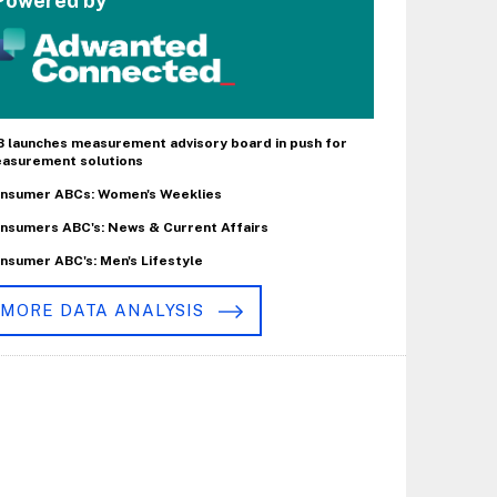
Powered by
B launches measurement advisory board in push for
asurement solutions
nsumer ABCs: Women's Weeklies
nsumers ABC's: News & Current Affairs
nsumer ABC's: Men's Lifestyle
MORE DATA ANALYSIS