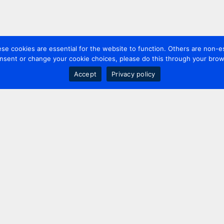
 cookies are essential for the website to function. Others are non-es
nsent or change your cookie choices, please do this through your brows
Accept
Privacy policy