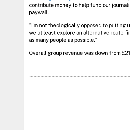
contribute money to help fund our journal
paywall.
“I’m not theologically opposed to putting up
we at least explore an alternative route f
as many people as possible.”
Overall group revenue was down from £217.