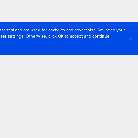
sential and are used for analytics and advertising. We need your
er settings. Otherwise, click OK to accept and continue.