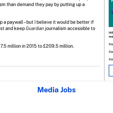
ism than demand they pay by putting up a
 a paywall – but I believe it would be better if
irst and keep
Guardian
journalism accessible to
IA
me
Co
5 million in 2015 to £209.5 million.
Co
Co
Media Jobs