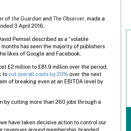
er of
the Guardian
and
The Observer
, made a
ended 3 April 2016.
David Pemsel described as a “volatile
2 months has seen the majority of publishers
the likes of Google and Facebook.
 £2 million to £81.9 million over the period;
k to
cut overall costs by 20%
over the next
 aim of breaking even at an EBITDA level by
on by cutting more than 260 jobs through a
 we have taken decisive action to control our
ur revenues around membership, branded