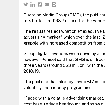
Guardian Media Group (GMG), the publish
pre-tax loss of £68.7 million for the year 
The results reflect what chief executive 
advertising market”, which over the last 1
grapple with increased competition from 
Group digital revenues were down by almost
however Pemsel said that GMG is on trac
three years (around £53 million), with the
2018/19.
The publisher has already saved £17 milli
voluntary redundancy programme.
“Faced with a volatile advertising market,
cost base, reduce headcount, and grow o