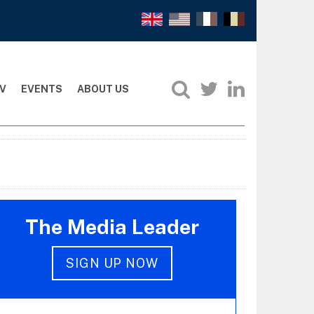
V
EVENTS
ABOUT US
The Media Leader
SIGN UP NOW