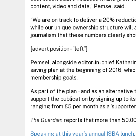
content, video and data,” Pemsel said.
“We are on track to deliver a 20% reductio
while our unique ownership structure will a
journalism that these numbers clearly sho
[advert position=”left”]
Pemsel, alongside editor-in-chief Kathar
saving plan at the beginning of 2016, whic
membership goals.
As part of the plan – and as an alternative 
support the publication by signing up to 
ranging from £5 per month as a ‘supporter’
The Guardian
reports that more than 50,00
Speaking at this year’s annual ISBA lunch