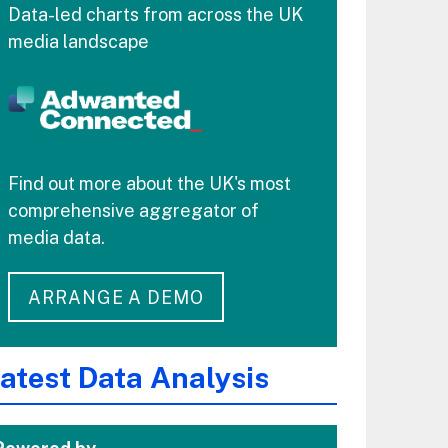
Data-led charts from across the UK
media landscape
Find out more about the UK's most
comprehensive aggregator of
media data.
ARRANGE A DEMO
atest Data Analysis