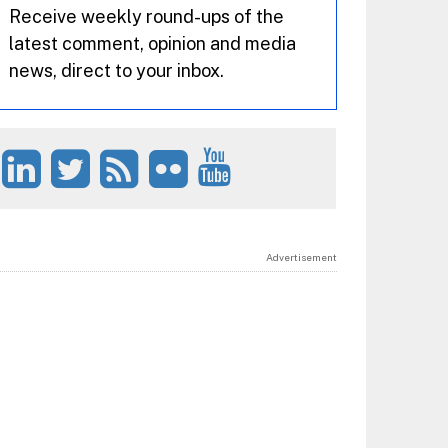
Receive weekly round-ups of the
latest comment, opinion and media
news, direct to your inbox.
Advertisement