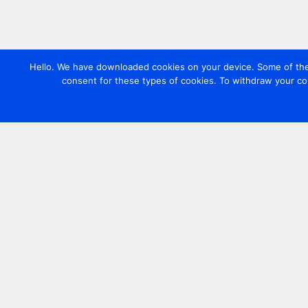
Hello. We have downloaded cookies on your device. Some of these
consent for these types of cookies. To withdraw your co
Contact us
+44 20 7420 3252