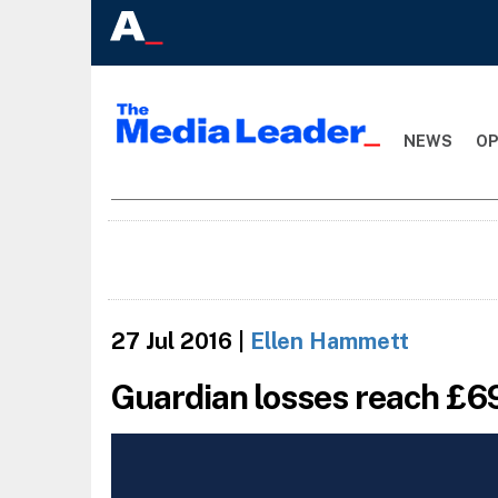
NEWS
OP
27 Jul 2016
|
Ellen Hammett
Guardian losses reach £