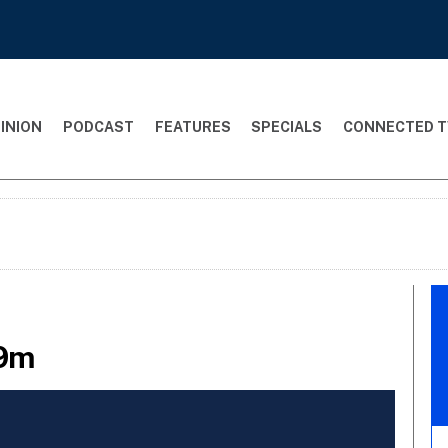
INION
PODCAST
FEATURES
SPECIALS
CONNECTED T
69m