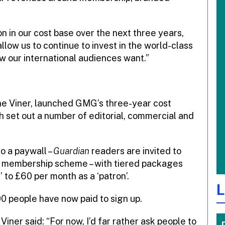
n in our cost base over the next three years,
llow us to continue to invest in the world-class
w our international audiences want.”
ine Viner, launched GMG’s three-year cost
h set out a number of editorial, commercial and
to a paywall –
Guardian
readers are invited to
its membership scheme – with tiered packages
 to £60 per month as a ‘patron’.
L
0 people have now paid to sign up.
, Viner said: “For now, I’d far rather ask people to