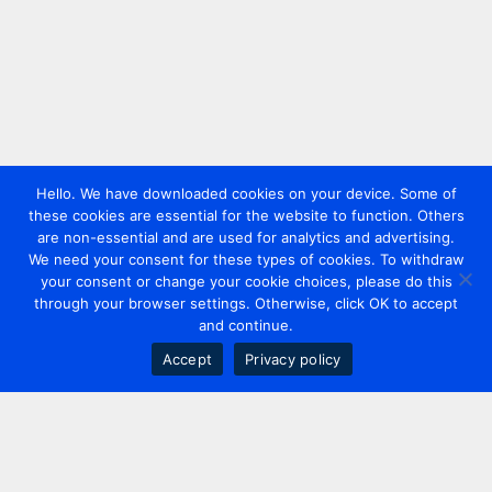
Hello. We have downloaded cookies on your device. Some of
these cookies are essential for the website to function. Others
are non-essential and are used for analytics and advertising.
We need your consent for these types of cookies. To withdraw
your consent or change your cookie choices, please do this
through your browser settings. Otherwise, click OK to accept
and continue.
Accept
Privacy policy