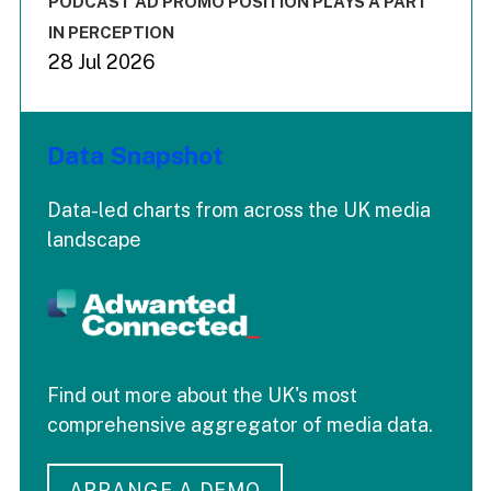
PODCAST AD PROMO POSITION PLAYS A PART
IN PERCEPTION
28 Jul 2026
Data Snapshot
Data-led charts from across the UK media
landscape
Find out more about the UK's most
comprehensive aggregator of media data.
ARRANGE A DEMO