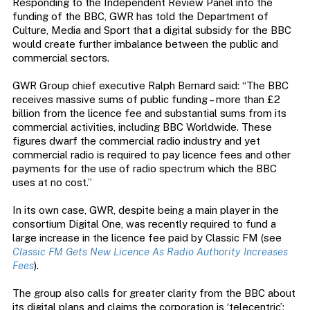
Responding to the Independent Review Panel into the
funding of the BBC, GWR has told the Department of
Culture, Media and Sport that a digital subsidy for the BBC
would create further imbalance between the public and
commercial sectors.
GWR Group chief executive Ralph Bernard said: “The BBC
receives massive sums of public funding – more than £2
billion from the licence fee and substantial sums from its
commercial activities, including BBC Worldwide. These
figures dwarf the commercial radio industry and yet
commercial radio is required to pay licence fees and other
payments for the use of radio spectrum which the BBC
uses at no cost.”
In its own case, GWR, despite being a main player in the
consortium Digital One, was recently required to fund a
large increase in the licence fee paid by Classic FM (see
Classic FM Gets New Licence As Radio Authority Increases
Fees
).
The group also calls for greater clarity from the BBC about
its digital plans and claims the corporation is ‘telecentric’: