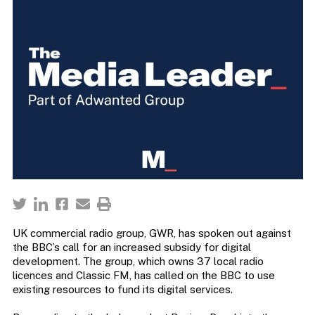
UK commercial radio group, GWR, has spoken out against
the BBC’s call for an increased subsidy for digital
development. The group, which owns 37 local radio
licences and Classic FM, has called on the BBC to use
existing resources to fund its digital services.