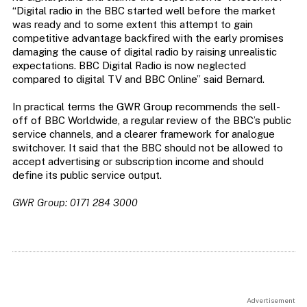
“Digital radio in the BBC started well before the market
was ready and to some extent this attempt to gain
competitive advantage backfired with the early promises
damaging the cause of digital radio by raising unrealistic
expectations. BBC Digital Radio is now neglected
compared to digital TV and BBC Online” said Bernard.
In practical terms the GWR Group recommends the sell-
off of BBC Worldwide, a regular review of the BBC’s public
service channels, and a clearer framework for analogue
switchover. It said that the BBC should not be allowed to
accept advertising or subscription income and should
define its public service output.
GWR Group: 0171 284 3000
Advertisement