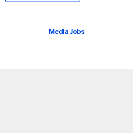
Media Jobs