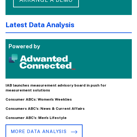
Latest Data Analysis
Powered by
IAB launches measurement advisory board in push for
measurement solutions
Consumer ABCs: Women's Weeklies
Consumers ABC's: News & Current Affairs
Consumer ABC's: Men's Lifestyle
MORE DATA ANALYSIS