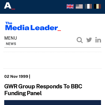
NEWS
02 Nov 1999
|
GWR Group Responds To BBC
Funding Panel