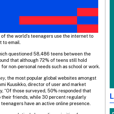
 of the world’s teenagers use the internet to
t to email.
hich questioned 58,486 teens between the
found that although 72% of teens still hold
t for non-personal needs such as school or work.
vey
, the most popular global websites amongst
i Kuusikko, director of user and market
ny, “Of those surveyed, 50% responded that
L
their friends, while 30 percent regularly
t teenagers have an active online presence.