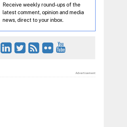
Receive weekly round-ups of the
latest comment, opinion and media
news, direct to your inbox.
Advertisement