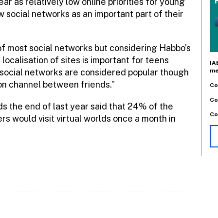
r as relatively low online priorities for young
w social networks as an important part of their
 of most social networks but considering Habbo’s
localisation of sites is important for teens
IA
me
 social networks are considered popular though
n channel between friends.”
Co
Co
 the end of last year said that 24% of the
Co
rs would visit virtual worlds once a month in