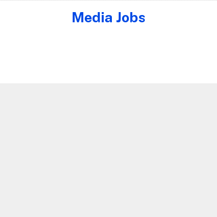
Media Jobs