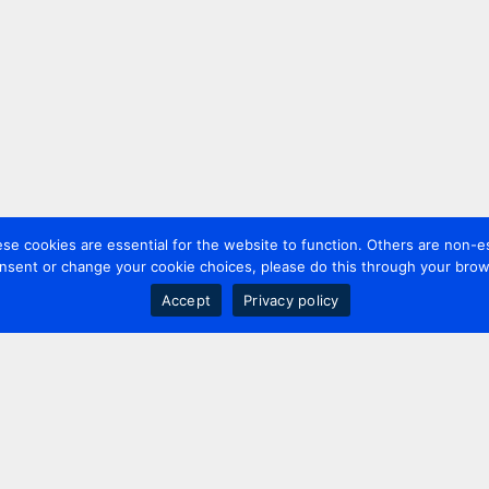
 cookies are essential for the website to function. Others are non-es
nsent or change your cookie choices, please do this through your brows
Accept
Privacy policy