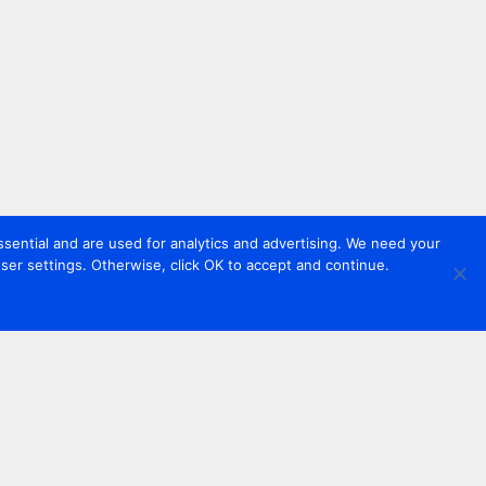
sential and are used for analytics and advertising. We need your
er settings. Otherwise, click OK to accept and continue.