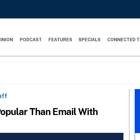
INION
PODCAST
FEATURES
SPECIALS
CONNECTED T
aff
opular Than Email With