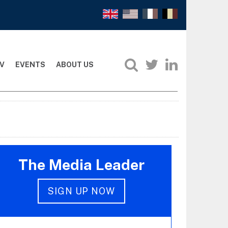
V
EVENTS
ABOUT US
The Media Leader
SIGN UP NOW