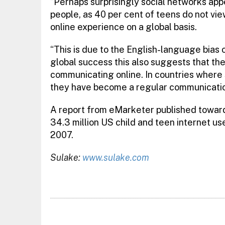
“Perhaps surprisingly social networks appea
people, as 40 per cent of teens do not vie
online experience on a global basis.
“This is due to the English-language bias
global success this also suggests that the 
communicating online. In countries where
they have become a regular communicatio
A report from eMarketer published towards
34.3 million US child and teen internet use
2007.
Sulake:
www.sulake.com