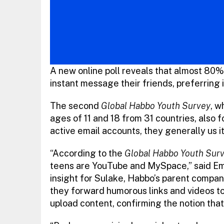
A new online poll reveals that almost 80%
instant message their friends, preferring i
The second
Global Habbo Youth Survey
, w
ages of 11 and 18 from 31 countries, also 
active email accounts, they generally us i
“According to the
Global Habbo Youth Sur
teens are YouTube and MySpace,” said Emm
insight for Sulake, Habbo’s parent compa
they forward humorous links and videos to 
upload content, confirming the notion tha