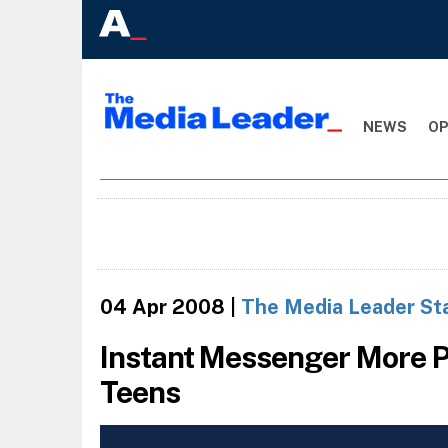
NEWS
OP
04 Apr 2008
|
The Media Leader St
Instant Messenger More P
Teens