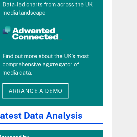
Data-led charts from across the UK
media landscape
Find out more about the UK's most
comprehensive aggregator of
media data.
ARRANGE A DEMO
atest Data Analysis