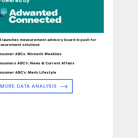
Powered by
B launches measurement advisory board in push for
asurement solutions
nsumer ABCs: Women's Weeklies
nsumers ABC's: News & Current Affairs
nsumer ABC's: Men's Lifestyle
MORE DATA ANALYSIS