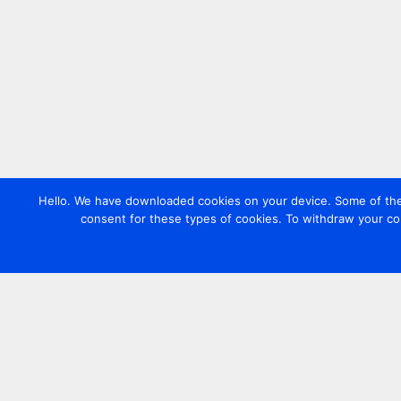
Hello. We have downloaded cookies on your device. Some of these
consent for these types of cookies. To withdraw your co