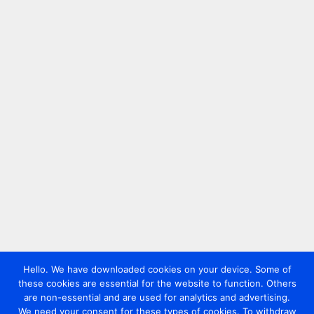
Hello. We have downloaded cookies on your device. Some of
these cookies are essential for the website to function. Others
are non-essential and are used for analytics and advertising.
We need your consent for these types of cookies. To withdraw