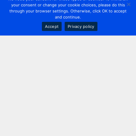
your consent or change your cookie choices, please do this
through your browser settings. Otherwise, click OK to accept
and continue.
Accept
Privacy policy
Contact us
+44 20 7420 3252
info@uk.adwanted.com
London
114 St. Martin's Lane,