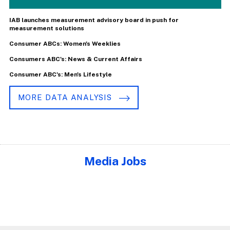
IAB launches measurement advisory board in push for
measurement solutions
Consumer ABCs: Women's Weeklies
Consumers ABC's: News & Current Affairs
Consumer ABC's: Men's Lifestyle
MORE DATA ANALYSIS
Media Jobs