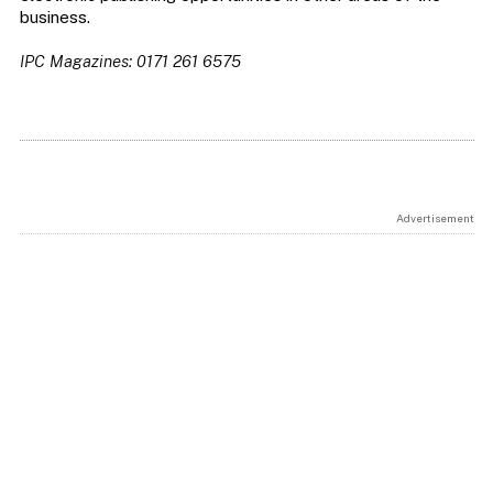
business.
IPC Magazines: 0171 261 6575
Advertisement