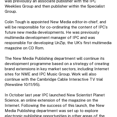
was previously an associate publisher with the IPC
Weeklies Group and then publisher within the Specialist
Group.
Colin Tough is appointed New Media editor-in-chief, and
will be responsible for co-ordinating the content of IPC’s
future new media developments. He was previously
multimedia development manager of IPC and was
responsible for developing UnZip, the UK’s first multimedia
magazine on CD Rom.
The New Media Publishing department will continue its
development programme based on a strategy of creating
brand extensions in key market sectors, including Internet
sites for NME and IPC Music Group. Work will also
continue with the Cambridge Cable Interactive TV trial
(Newsline 10/11/95).
In October last year IPC launched New Scientist Planet
Science, an online extension of the magazine on the
Internet. Following the success of this launch, the New
Media Publishing department was set up to explore
electronic publishing opportunities in other areas of the