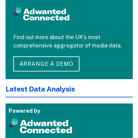
Find out more about the UK's most
comprehensive aggregator of media data.
ARRANGE A DEMO
Latest Data Analysis
Powered by