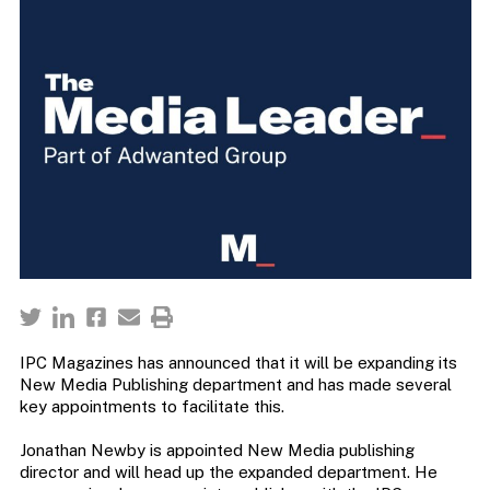
IPC Magazines has announced that it will be expanding its
New Media Publishing department and has made several
key appointments to facilitate this.
Jonathan Newby is appointed New Media publishing
director and will head up the expanded department. He