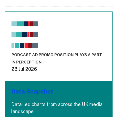
Chart
Bar chart with 6 data series.
View as data table, Chart
The chart has 1 X axis displaying values. Range: -0.02 to 2.
The chart has 3 Y axes displaying values values and values
End of interactive chart.
PODCAST AD PROMO POSITION PLAYS A PART
IN PERCEPTION
28 Jul 2026
Data Snapshot
Data-led charts from across the UK media
landscape