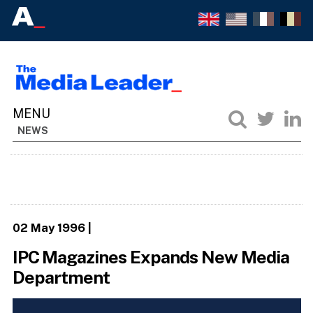
NEWS
02 May 1996
|
IPC Magazines Expands New Media
Department