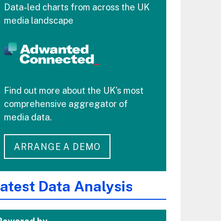
Data-led charts from across the UK
media landscape
Find out more about the UK's most
comprehensive aggregator of
media data.
ARRANGE A DEMO
atest Data Analysis