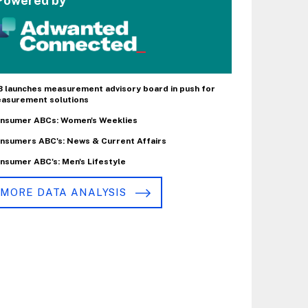
Powered by
B launches measurement advisory board in push for
asurement solutions
nsumer ABCs: Women's Weeklies
nsumers ABC's: News & Current Affairs
nsumer ABC's: Men's Lifestyle
MORE DATA ANALYSIS