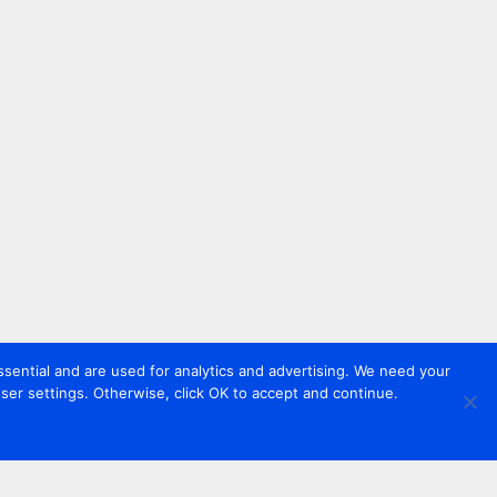
sential and are used for analytics and advertising. We need your
er settings. Otherwise, click OK to accept and continue.