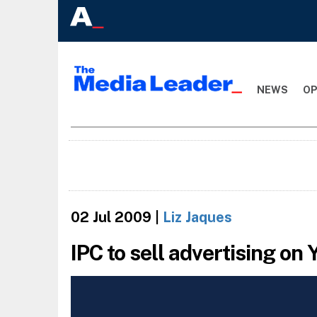
NEWS
OP
02 Jul 2009
|
Liz Jaques
IPC to sell advertising on