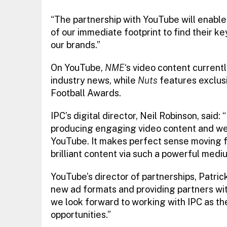
“The partnership with YouTube will enable
of our immediate footprint to find their 
our brands.”
On YouTube,
NME
‘s video content currentl
industry news, while
Nuts
features exclusi
Football Awards.
IPC’s digital director, Neil Robinson, said
producing engaging video content and we 
YouTube. It makes perfect sense moving fo
brilliant content via such a powerful medi
YouTube’s director of partnerships, Patri
new ad formats and providing partners with 
we look forward to working with IPC as the
opportunities.”