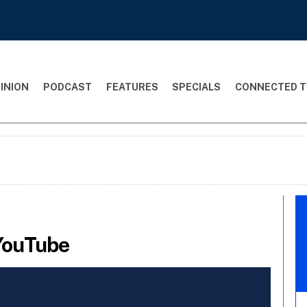
INION
PODCAST
FEATURES
SPECIALS
CONNECTED T
 YouTube