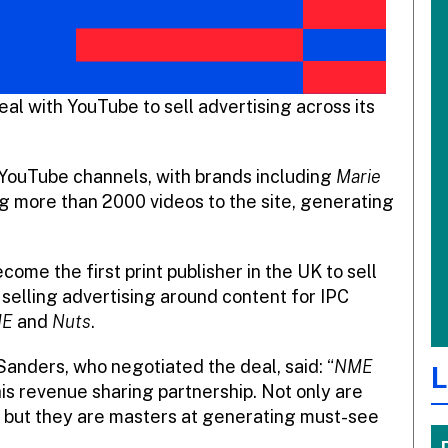
al with YouTube to sell advertising across its
 YouTube channels, with brands including
Marie
g more than 2000 videos to the site, generating
ome the first print publisher in the UK to sell
 selling advertising around content for IPC
E
and
Nuts
.
 Sanders, who negotiated the deal, said: “
NME
L
is revenue sharing partnership. Not only are
, but they are masters at generating must-see