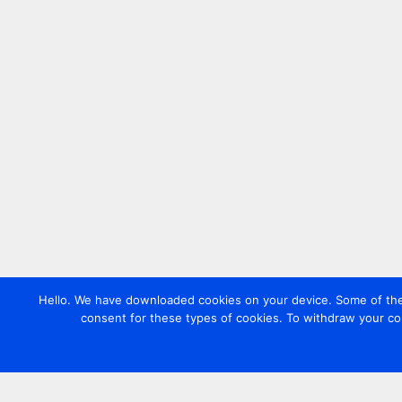
Hello. We have downloaded cookies on your device. Some of these
consent for these types of cookies. To withdraw your co