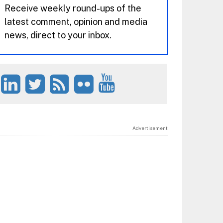
Receive weekly round-ups of the
latest comment, opinion and media
news, direct to your inbox.
Advertisement