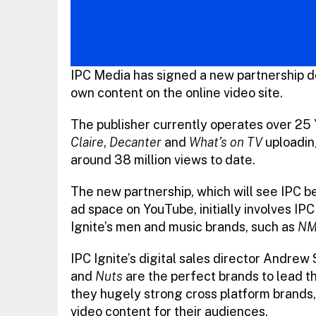
IPC Media has signed a new partnership de
own content on the online video site.
The publisher currently operates over 25
Claire
,
Decanter
and
What’s on TV
uploadin
around 38 million views to date.
The new partnership, which will see IPC bec
ad space on YouTube, initially involves IPC
Ignite’s men and music brands, such as
NM
IPC Ignite’s digital sales director Andrew
and
Nuts
are the perfect brands to lead th
they hugely strong cross platform brands
video content for their audiences.