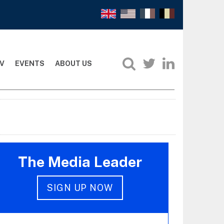
V
EVENTS
ABOUT US
The Media Leader
SIGN UP NOW