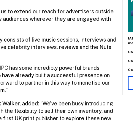
 us to extend our reach for advertisers outside
key audiences wherever they are engaged with
IA
y consists of live music sessions, interviews and
me
ve celebrity interviews, reviews and the Nuts
Co
Co
: “IPC has some incredibly powerful brands
Co
have already built a successful presence on
rward to partner in this way to monetise our
um.”
ck Walker, added: “We’ve been busy introducing
the flexibility to sell their own inventory, and
 first UK print publisher to explore these new