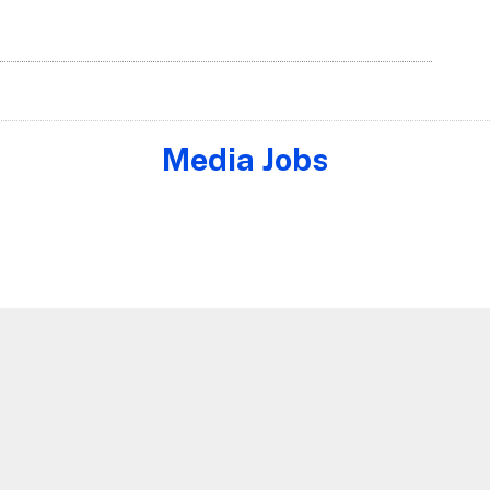
Media Jobs