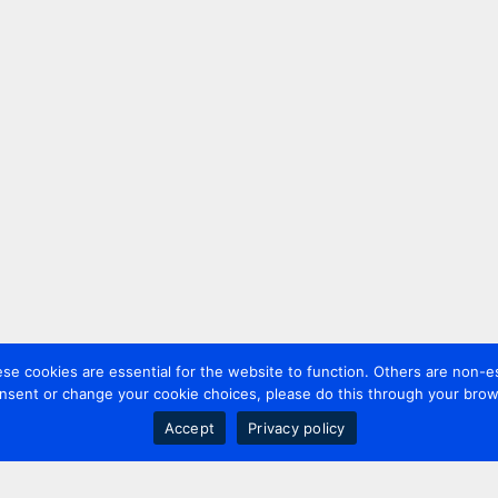
 cookies are essential for the website to function. Others are non-es
nsent or change your cookie choices, please do this through your brows
Accept
Privacy policy