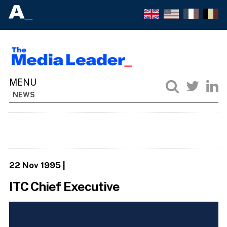
NEWS
22 Nov 1995
|
ITC Chief Executive