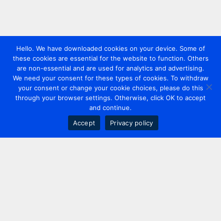
Hello. We have downloaded cookies on your device. Some of
these cookies are essential for the website to function. Others
are non-essential and are used for analytics and advertising.
We need your consent for these types of cookies. To withdraw
your consent or change your cookie choices, please do this
through your browser settings. Otherwise, click OK to accept
and continue.
Accept
Privacy policy