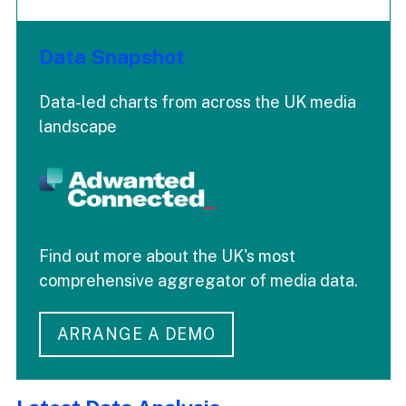
Data Snapshot
Data-led charts from across the UK media
landscape
Find out more about the UK's most
comprehensive aggregator of media data.
ARRANGE A DEMO