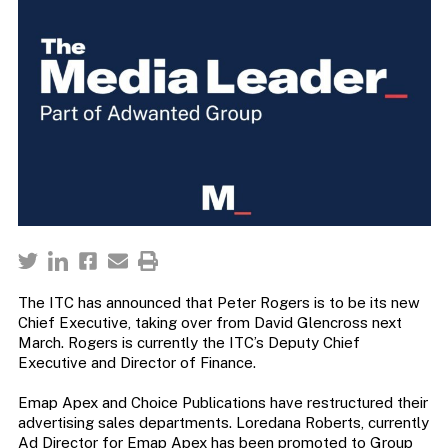
The ITC has announced that Peter Rogers is to be its new
Chief Executive, taking over from David Glencross next
March. Rogers is currently the ITC’s Deputy Chief
Executive and Director of Finance.
Emap Apex and Choice Publications have restructured their
advertising sales departments. Loredana Roberts, currently
Ad Director for Emap Apex has been promoted to Group