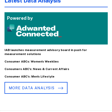
Latest Data Analysis
Powered by
IAB launches measurement advisory board in push for
measurement solutions
Consumer ABCs: Women's Weeklies
Consumers ABC's: News & Current Affairs
Consumer ABC's: Men's Lifestyle
MORE DATA ANALYSIS