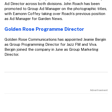
Ad Director across both divisions. John Roach has been
promoted to Group Ad Manager on the photographic titles,
with Eamonn Coffey taking over Roach’s previous position
as Ad Manager for Garden News.
Golden Rose Programme Director
Golden Rose Communications has appointed Jeanie Bergin
as Group Programming Director for Jazz FM and Viva.
Bergin joined the company in June as Group Marketing
Director.
Advertisement