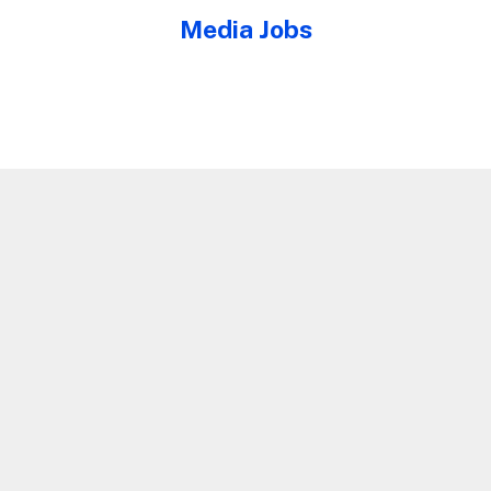
Media Jobs