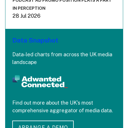
PODCAST AD PROMO POSITION PLAYS A PART
IN PERCEPTION
28 Jul 2026
Data Snapshot
Data-led charts from across the UK media
landscape
Find out more about the UK's most
comprehensive aggregator of media data.
ARRANGE A DEMO