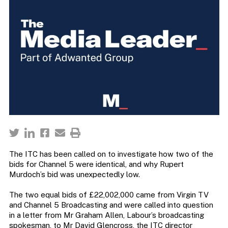
The ITC has been called on to investigate how two of the
bids for Channel 5 were identical, and why Rupert
Murdoch’s bid was unexpectedly low.
The two equal bids of £22,002,000 came from Virgin TV
and Channel 5 Broadcasting and were called into question
in a letter from Mr Graham Allen, Labour’s broadcasting
spokesman, to Mr David Glencross, the ITC director