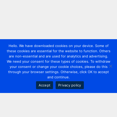
Hello. We have downloaded cookies on your device. Some of
these cookies are essential for the website to function. Others
are non-essential and are used for analytics and advertising.
We need your consent for these types of cookies. To withdraw
your consent or change your cookie choices, please do this
through your browser settings. Otherwise, click OK to accept
and continue.
Accept
Privacy policy