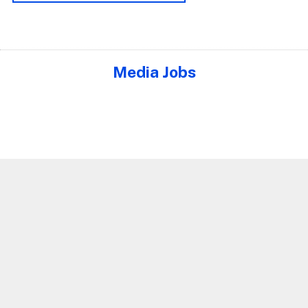
Media Jobs