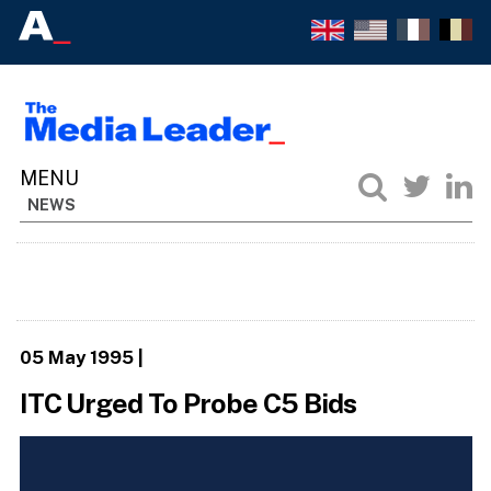
NEWS
05 May 1995
|
ITC Urged To Probe C5 Bids