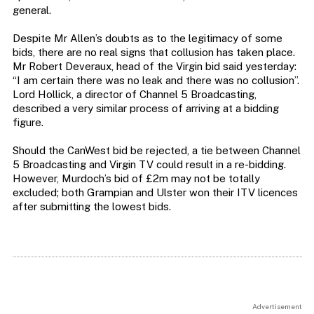
general.
Despite Mr Allen’s doubts as to the legitimacy of some
bids, there are no real signs that collusion has taken place.
Mr Robert Deveraux, head of the Virgin bid said yesterday:
“I am certain there was no leak and there was no collusion”.
Lord Hollick, a director of Channel 5 Broadcasting,
described a very similar process of arriving at a bidding
figure.
Should the CanWest bid be rejected, a tie between Channel
5 Broadcasting and Virgin TV could result in a re-bidding.
However, Murdoch’s bid of £2m may not be totally
excluded; both Grampian and Ulster won their ITV licences
after submitting the lowest bids.
Advertisement