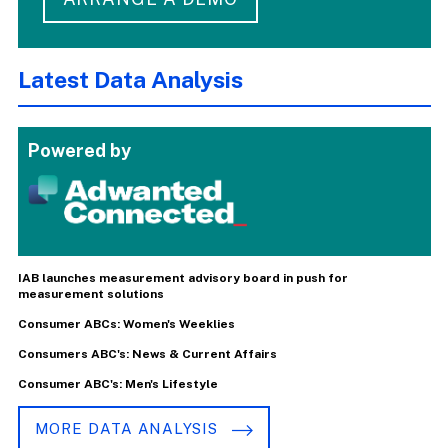
Latest Data Analysis
Powered by
IAB launches measurement advisory board in push for
measurement solutions
Consumer ABCs: Women's Weeklies
Consumers ABC's: News & Current Affairs
Consumer ABC's: Men's Lifestyle
MORE DATA ANALYSIS