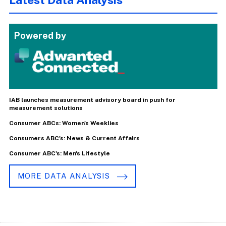
Powered by
IAB launches measurement advisory board in push for
measurement solutions
Consumer ABCs: Women's Weeklies
Consumers ABC's: News & Current Affairs
Consumer ABC's: Men's Lifestyle
MORE DATA ANALYSIS