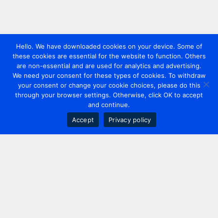
Hello. We have downloaded cookies on your device. Some of
these cookies are essential for the website to function. Others
are non-essential and are used for analytics and advertising.
We need your consent for these types of cookies. To withdraw
your consent or change your cookie choices, please do this
through your browser settings. Otherwise, click OK to accept
and continue.
Accept
Privacy policy