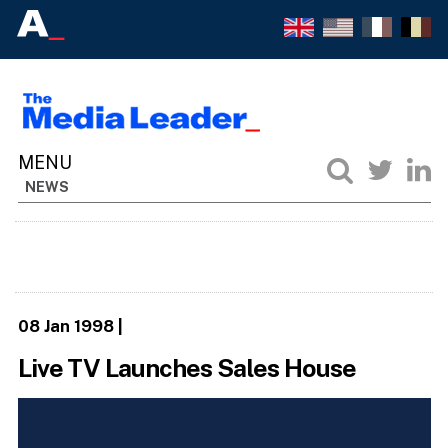
NEWS
08 Jan 1998
|
Live TV Launches Sales House