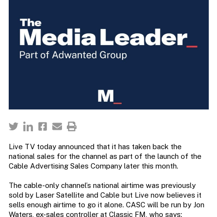
Live TV today announced that it has taken back the
national sales for the channel as part of the launch of the
Cable Advertising Sales Company later this month.
The cable-only channel’s national airtime was previously
sold by Laser Satellite and Cable but Live now believes it
sells enough airtime to go it alone. CASC will be run by Jon
Waters, ex-sales controller at Classic FM, who says: