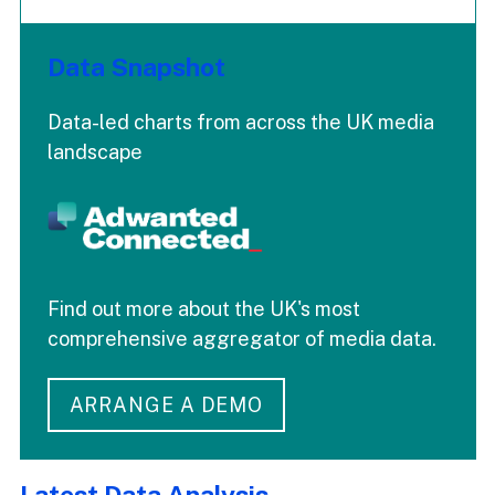
Data Snapshot
Data-led charts from across the UK media
landscape
Find out more about the UK's most
comprehensive aggregator of media data.
ARRANGE A DEMO
Latest Data Analysis