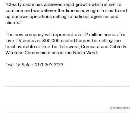
“Clearly cable has achieved rapid growth which is set to
continue and we believe the time is now right for us to set
up our own operations selling to national agencies and
clients.”
The new company will represent over 2 million homes for
Live TV and over 800,000 cabled homes for selling the
local available airtime for Telewest, Comcast and Cable &
Wireless Communications in the North West.
Live TV Sales: 0171 293 2133
Advertisement