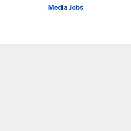
Media Jobs