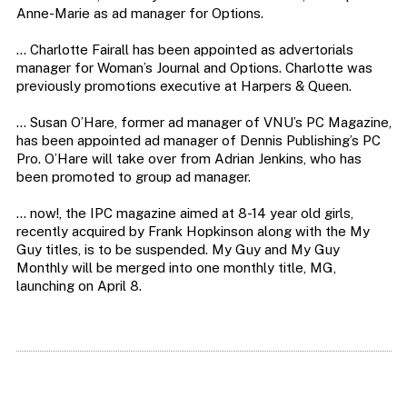
Anne-Marie as ad manager for Options.
… Charlotte Fairall has been appointed as advertorials
manager for Woman’s Journal and Options. Charlotte was
previously promotions executive at Harpers & Queen.
… Susan O’Hare, former ad manager of VNU’s PC Magazine,
has been appointed ad manager of Dennis Publishing’s PC
Pro. O’Hare will take over from Adrian Jenkins, who has
been promoted to group ad manager.
… now!, the IPC magazine aimed at 8-14 year old girls,
recently acquired by Frank Hopkinson along with the My
Guy titles, is to be suspended. My Guy and My Guy
Monthly will be merged into one monthly title, MG,
launching on April 8.