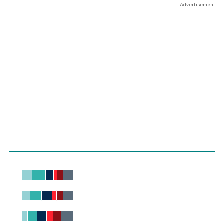
Advertisement
Chart
Bar chart with 6 data series.
View as data table, Chart
The chart has 1 X axis displaying values. Range: -0.02 to 2.