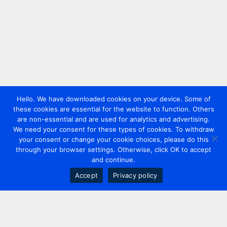
Hello. We have downloaded cookies on your device. Some of
these cookies are essential for the website to function. Others
are non-essential and are used for analytics and advertising.
We need your consent for these types of cookies. To withdraw
your consent or change your cookie choices, please do this
through your browser settings. Otherwise, click OK to accept
and continue.
Accept
Privacy policy