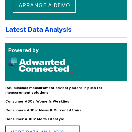
ARRANGE A DEMO
Latest Data Analysis
Powered by
IAB launches measurement advisory board in push for
measurement solutions
Consumer ABCs: Women's Weeklies
Consumers ABC's: News & Current Affairs
Consumer ABC's: Men's Lifestyle