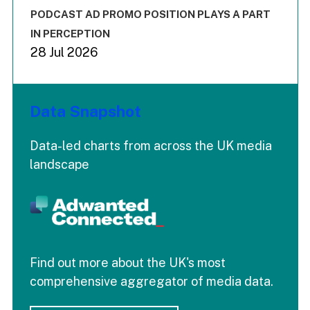
The chart has 3 Y axes displaying values values and values
End of interactive chart.
PODCAST AD PROMO POSITION PLAYS A PART
IN PERCEPTION
28 Jul 2026
Data Snapshot
Data-led charts from across the UK media
landscape
Find out more about the UK's most
comprehensive aggregator of media data.