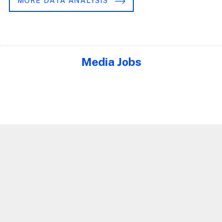
MORE DATA ANALYSIS
Media Jobs