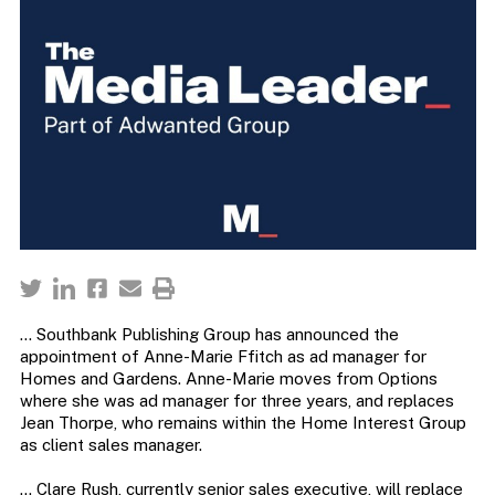
… Southbank Publishing Group has announced the
appointment of Anne-Marie Ffitch as ad manager for
Homes and Gardens. Anne-Marie moves from Options
where she was ad manager for three years, and replaces
Jean Thorpe, who remains within the Home Interest Group
as client sales manager.
… Clare Rush, currently senior sales executive, will replace