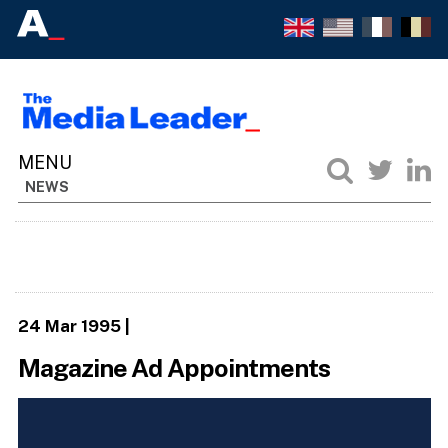
NEWS
24 Mar 1995
|
Magazine Ad Appointments