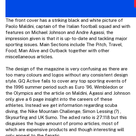
The front cover has a striking black and white picture of
Paolo Maldini, captain of the Italian football squad and with
features on Michael Johnson and Andre Agassi, the
impression given is that it is up-to-date and tackling major
sporting issues. Main Sections include The Pitch, Travel,
Food, Man Alive and Outback together with other
miscellaneous articles.
The design of the magazine is very confusing as there are
too many colours and logos without any consistent design
style. GQ Active fails to cover any top sporting events of
the 1996 summer period such as Euro ’96, Wimbledon or
the Olympics and the article on Maldini, Agassi and Johnson
only give a 6 page insight into the careers of these
athletes. Instead we get information regarding scuba
diving, the Nike Mountain Challenge, Simon Lessing (?) ,
Skysurfing and UK Sumo. The ad:ed ratio is 27:118 but this
disguises the huge amount of promo articles, most of
which are expensive products and though interesting will
only appeal to the fanatic .