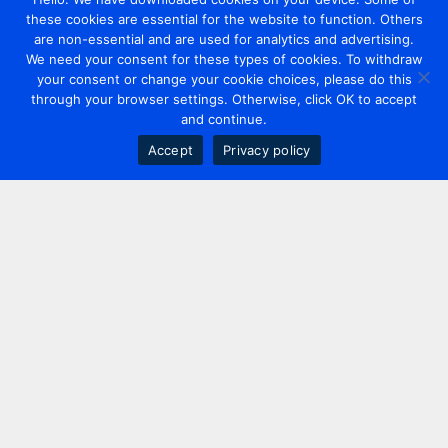
these cookies are essential for the website to function. Others
are non-essential and are used for analytics and advertising.
We need your consent for these types of cookies. To withdraw
your consent or change your cookie choices, please do this
through your browser settings. Otherwise, click OK to accept
and continue.
Accept
Privacy policy
Contact us
+44 20 7420 3252