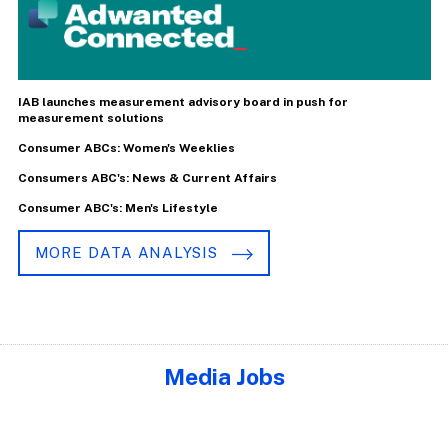
IAB launches measurement advisory board in push for
measurement solutions
Consumer ABCs: Women's Weeklies
Consumers ABC's: News & Current Affairs
Consumer ABC's: Men's Lifestyle
MORE DATA ANALYSIS
Media Jobs