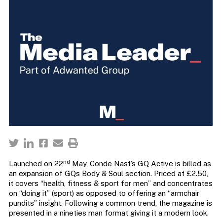
nd
Launched on 22
May, Conde Nast’s GQ Active is billed as
an expansion of GQs Body & Soul section. Priced at £2.50,
it covers “health, fitness & sport for men” and concentrates
on “doing it” (sport) as opposed to offering an “armchair
pundits” insight. Following a common trend, the magazine is
presented in a nineties man format giving it a modern look.