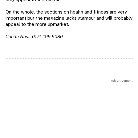
On the whole, the sections on health and fitness are very
important but the magazine lacks glamour and will probably
appeal to the more upmarket.
Conde Nast: 0171 499 9080
Advertisement