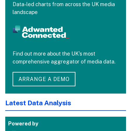
Data-led charts from across the UK media
landscape
Find out more about the UK's most
comprehensive aggregator of media data.
ARRANGE A DEMO
Latest Data Analysis
Powered by