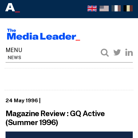
NEWS
24 May 1996
|
Magazine Review : GQ Active
(Summer 1996)