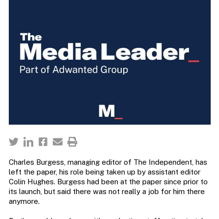
Charles Burgess, managing editor of The Independent, has
left the paper, his role being taken up by assistant editor
Colin Hughes. Burgess had been at the paper since prior to
its launch, but said there was not really a job for him there
anymore.