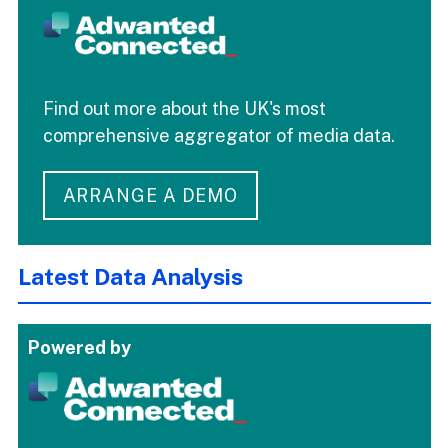
Find out more about the UK's most
comprehensive aggregator of media data.
ARRANGE A DEMO
Latest Data Analysis
Powered by