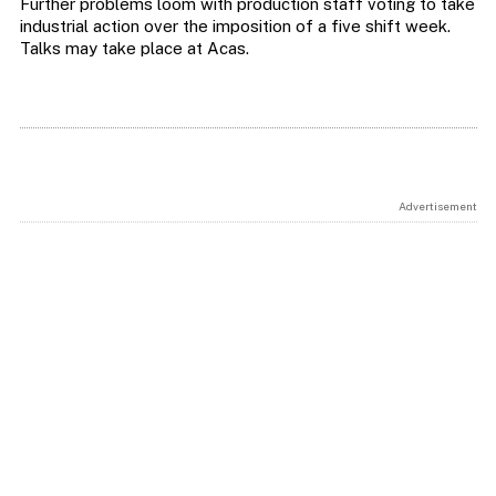
Further problems loom with production staff voting to take
industrial action over the imposition of a five shift week.
Talks may take place at Acas.
Advertisement