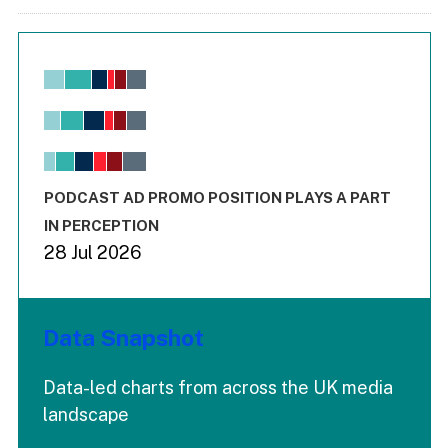
Chart
Bar chart with 6 data series.
View as data table, Chart
The chart has 1 X axis displaying values. Range: -0.02 to 2.
The chart has 3 Y axes displaying values values and values
End of interactive chart.
PODCAST AD PROMO POSITION PLAYS A PART
IN PERCEPTION
28 Jul 2026
Data Snapshot
Data-led charts from across the UK media
landscape