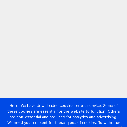
Hello. We have downloaded cookies on your device. Some of
these cookies are essential for the website to function. Others
are non-essential and are used for analytics and advertising.
We need your consent for these types of cookies. To withdraw