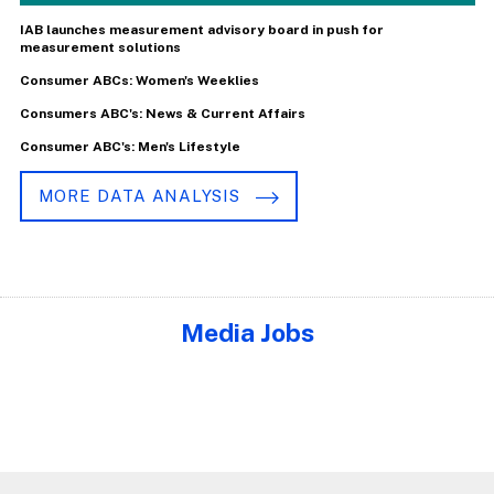
IAB launches measurement advisory board in push for
measurement solutions
Consumer ABCs: Women's Weeklies
Consumers ABC's: News & Current Affairs
Consumer ABC's: Men's Lifestyle
MORE DATA ANALYSIS
Media Jobs