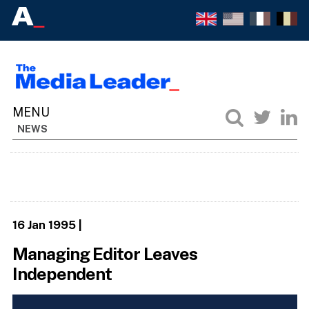
NEWS
16 Jan 1995
|
Managing Editor Leaves
Independent