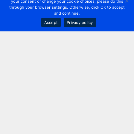
your consent or change your cookie choices, please do this
through your browser settings. Otherwise, click OK to accept
and continue.
Accept
Privacy policy
Contact us
+44 20 7420 3252
info@uk.adwanted.com
London
114 St. Martin's Lane,