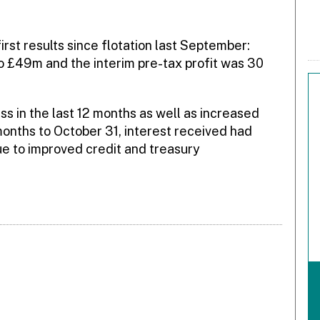
rst results since flotation last September:
o £49m and the interim pre-tax profit was 30
s in the last 12 months as well as increased
 months to October 31, interest received had
e to improved credit and treasury