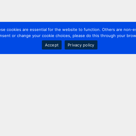
 cookies are essential for the website to function. Others are non-es
nsent or change your cookie choices, please do this through your brows
Accept
Privacy policy