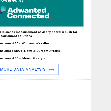
Powered by
B launches measurement advisory board in push for
asurement solutions
nsumer ABCs: Women's Weeklies
nsumers ABC's: News & Current Affairs
nsumer ABC's: Men's Lifestyle
MORE DATA ANALYSIS