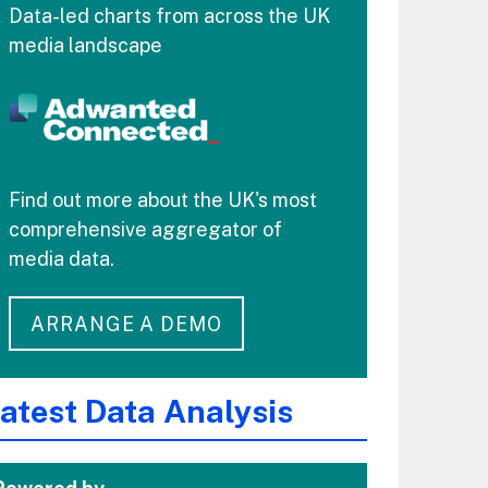
Data-led charts from across the UK
media landscape
Find out more about the UK's most
comprehensive aggregator of
media data.
ARRANGE A DEMO
atest Data Analysis