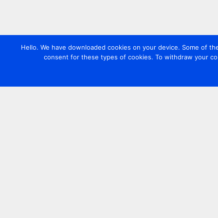
Hello. We have downloaded cookies on your device. Some of these
consent for these types of cookies. To withdraw your co
Contact us
+44 20 7420 3252