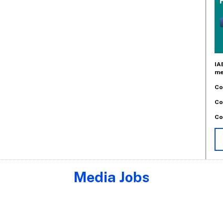
IA
me
Co
Co
Co
Media Jobs