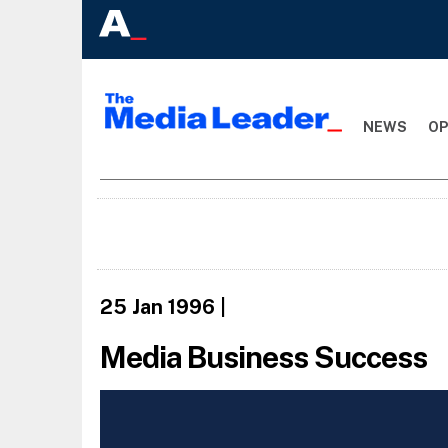
NEWS
OP
25 Jan 1996
|
Media Business Success