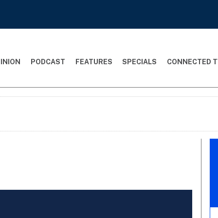
INION
PODCAST
FEATURES
SPECIALS
CONNECTED T