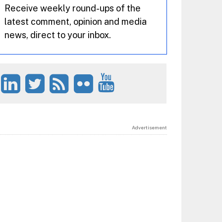
Receive weekly round-ups of the
latest comment, opinion and media
news, direct to your inbox.
Advertisement