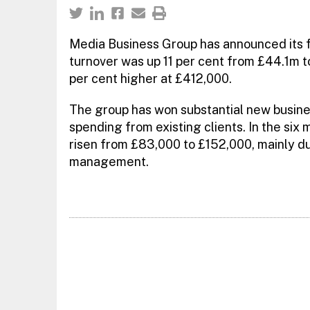
Media Business Group has announced its fi
turnover was up 11 per cent from £44.1m t
per cent higher at £412,000.
The group has won substantial new busines
spending from existing clients. In the six
risen from £83,000 to £152,000, mainly du
management.