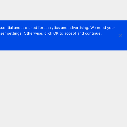
sential and are used for analytics and advertising. We need your
er settings. Otherwise, click OK to accept and continue.