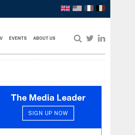
V
EVENTS
ABOUT US
The Media Leader
SIGN UP NOW