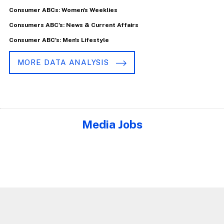
Consumer ABCs: Women's Weeklies
Consumers ABC's: News & Current Affairs
Consumer ABC's: Men's Lifestyle
MORE DATA ANALYSIS
Media Jobs