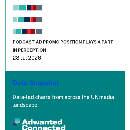
Chart
Bar chart with 6 data series.
View as data table, Chart
The chart has 1 X axis displaying values. Range: -0.02 to 2.
The chart has 3 Y axes displaying values values and values
End of interactive chart.
PODCAST AD PROMO POSITION PLAYS A PART
IN PERCEPTION
28 Jul 2026
Data Snapshot
Data-led charts from across the UK media
landscape