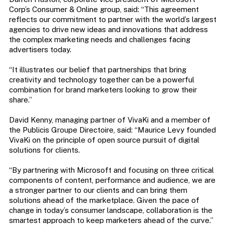
Corp’s Consumer & Online group, said: “This agreement
reflects our commitment to partner with the world’s largest
agencies to drive new ideas and innovations that address
the complex marketing needs and challenges facing
advertisers today.
“It illustrates our belief that partnerships that bring
creativity and technology together can be a powerful
combination for brand marketers looking to grow their
share.”
David Kenny, managing partner of VivaKi and a member of
the Publicis Groupe Directoire, said: “Maurice Levy founded
VivaKi on the principle of open source pursuit of digital
solutions for clients.
“By partnering with Microsoft and focusing on three critical
components of content, performance and audience, we are
a stronger partner to our clients and can bring them
solutions ahead of the marketplace. Given the pace of
change in today’s consumer landscape, collaboration is the
smartest approach to keep marketers ahead of the curve.”