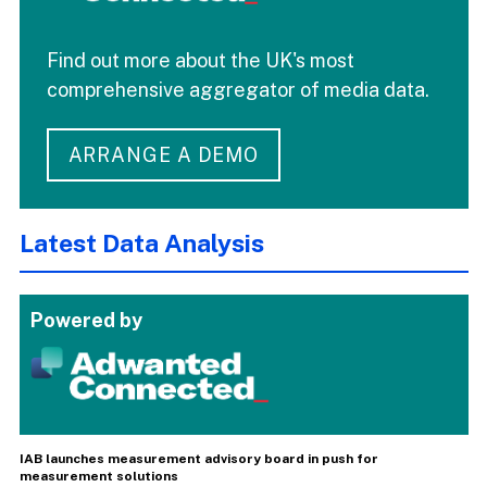
Find out more about the UK's most
comprehensive aggregator of media data.
ARRANGE A DEMO
Latest Data Analysis
Powered by
IAB launches measurement advisory board in push for
measurement solutions