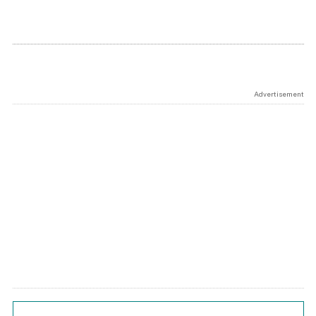
Advertisement