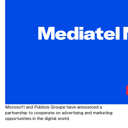
Microsoft and Publicis Groupe have announced a
partnership to cooperate on advertising and marketing
opportunities in the digital world.