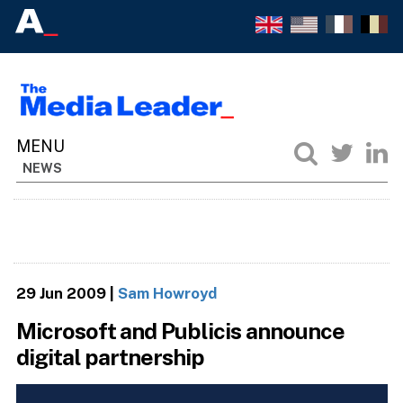
NEWS
29 Jun 2009
|
Sam Howroyd
Microsoft and Publicis announce
digital partnership