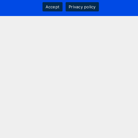
Accept
Privacy policy
Contact us
+44 20 7420 3252
info@uk.adwanted.com
London
114 St. Martin's Lane,
London, WC2N 4BE, UK
New York