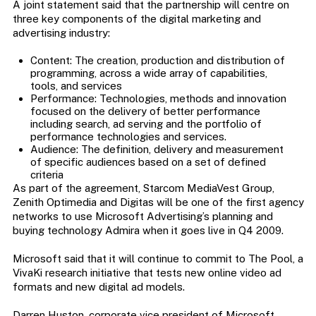
A joint statement said that the partnership will centre on
three key components of the digital marketing and
advertising industry:
Content: The creation, production and distribution of
programming, across a wide array of capabilities,
tools, and services
Performance: Technologies, methods and innovation
focused on the delivery of better performance
including search, ad serving and the portfolio of
performance technologies and services.
Audience: The definition, delivery and measurement
of specific audiences based on a set of defined
criteria
As part of the agreement, Starcom MediaVest Group,
Zenith Optimedia and Digitas will be one of the first agency
networks to use Microsoft Advertising’s planning and
buying technology Admira when it goes live in Q4 2009.
Microsoft said that it will continue to commit to The Pool, a
VivaKi research initiative that tests new online video ad
formats and new digital ad models.
Darren Huston, corporate vice president of Microsoft