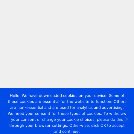
Hello. We have downloaded cookies on your device. Some of
these cookies are essential for the website to function. Others
are non-essential and are used for analytics and advertising.
We need your consent for these types of cookies. To withdraw
your consent or change your cookie choices, please do this
through your browser settings. Otherwise, click OK to accept
and continue.