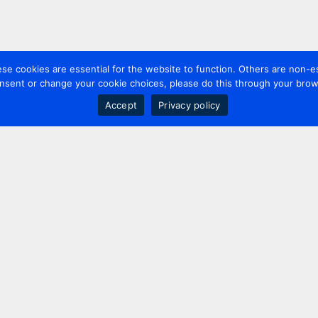
 cookies are essential for the website to function. Others are non-es
nsent or change your cookie choices, please do this through your brows
Accept
Privacy policy