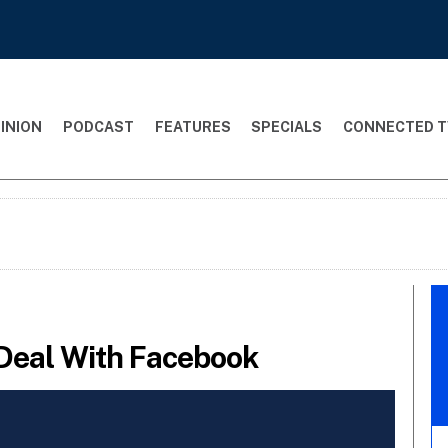
INION
PODCAST
FEATURES
SPECIALS
CONNECTED T
Deal With Facebook