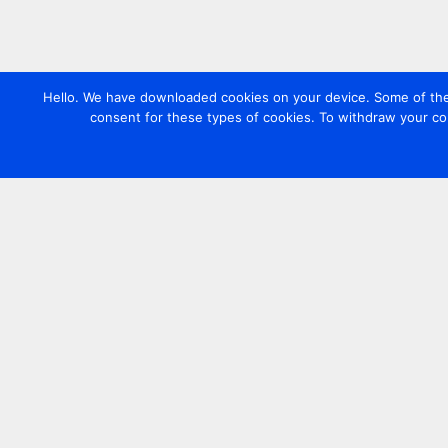
Hello. We have downloaded cookies on your device. Some of these
consent for these types of cookies. To withdraw your co
Contact us
+44 20 7420 3252