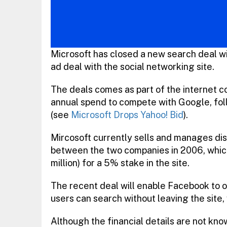
Microsoft has closed a new search deal wit
ad deal with the social networking site.
The deals comes as part of the internet com
annual spend to compete with Google, foll
(see
Microsoft Drops Yahoo! Bid
).
Mircosoft currently sells and manages dis
between the two companies in 2006, which 
million) for a 5% stake in the site.
The recent deal will enable Facebook to o
users can search without leaving the site, 
Although the financial details are not know