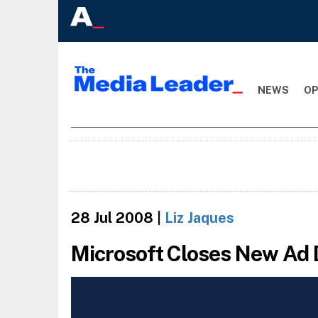
NEWS
OP
28 Jul 2008
|
Liz Jaques
Microsoft Closes New Ad 