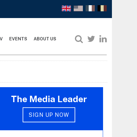
V
EVENTS
ABOUT US
The Media Leader
SIGN UP NOW