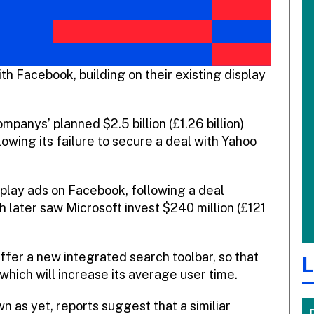
h Facebook, building on their existing display
panys’ planned $2.5 billion (£1.26 billion)
owing its failure to secure a deal with Yahoo
play ads on Facebook, following a deal
later saw Microsoft invest $240 million (£121
ffer a new integrated search toolbar, so that
L
which will increase its average user time.
n as yet, reports suggest that a similiar