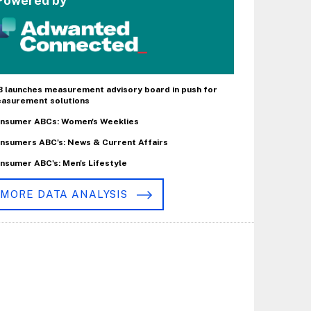
Powered by
B launches measurement advisory board in push for
asurement solutions
nsumer ABCs: Women's Weeklies
nsumers ABC's: News & Current Affairs
nsumer ABC's: Men's Lifestyle
MORE DATA ANALYSIS