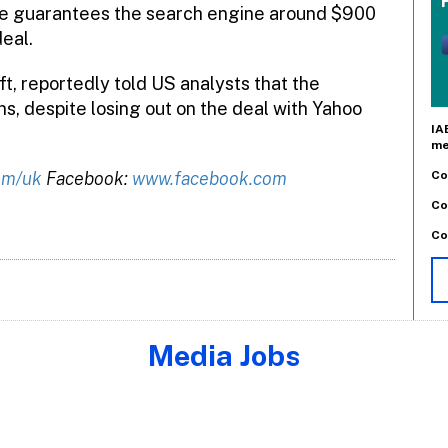
 guarantees the search engine around $900
deal.
t, reportedly told US analysts that the
s, despite losing out on the deal with Yahoo
IA
me
Co
om/uk
Facebook:
www.facebook.com
Co
Co
Media Jobs