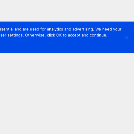
sential and are used for analytics and advertising. We need your
er settings. Otherwise, click OK to accept and continue.