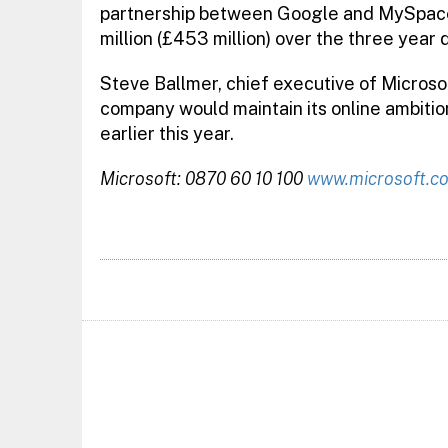
partnership between Google and MySpace
million (£453 million) over the three year 
Steve Ballmer, chief executive of Microsof
company would maintain its online ambition
earlier this year.
Microsoft: 0870 60 10 100
www.microsoft.c