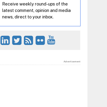
Receive weekly round-ups of the
latest comment, opinion and media
news, direct to your inbox.
Advertisement