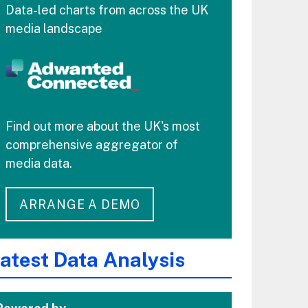
Data-led charts from across the UK
media landscape
Find out more about the UK's most
comprehensive aggregator of
media data.
ARRANGE A DEMO
atest Data Analysis