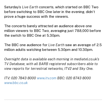
Saturday’s
Live Earth
concerts, which started on BBC Two
before switching to BBC One later in the evening, didn’t
prove a huge success with the viewers.
The concerts barely attracted an audience above one
million viewers to BBC Two, averaging just 788,000 before
the switch to BBC One at 5.30pm.
The BBC one audience for
Live Earth
saw an average of 2.5
million adults watching between 5.30pm and 10.30pm.
Overnight data is available each morning in mediatel.co.uk’s
TV Database, with all BARB registered subscribers able to
view reports for terrestrial networks, ITV2 and Sky One.
ITV: 020 7843 8000
www.itv.com
BBC: 020 8743 8000
www.bbc.co.uk