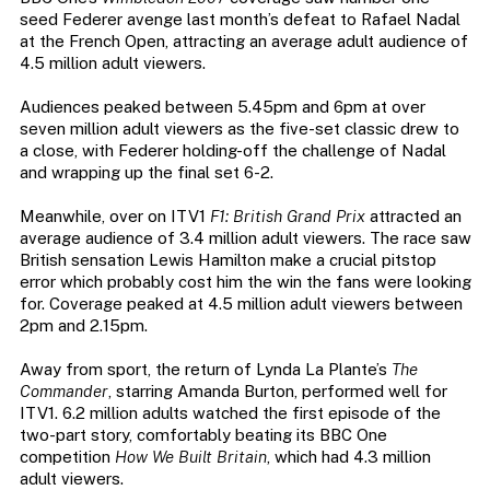
seed Federer avenge last month’s defeat to Rafael Nadal
at the French Open, attracting an average adult audience of
4.5 million adult viewers.
Audiences peaked between 5.45pm and 6pm at over
seven million adult viewers as the five-set classic drew to
a close, with Federer holding-off the challenge of Nadal
and wrapping up the final set 6-2.
Meanwhile, over on ITV1
F1: British Grand Prix
attracted an
average audience of 3.4 million adult viewers. The race saw
British sensation Lewis Hamilton make a crucial pitstop
error which probably cost him the win the fans were looking
for. Coverage peaked at 4.5 million adult viewers between
2pm and 2.15pm.
Away from sport, the return of Lynda La Plante’s
The
Commander
, starring Amanda Burton, performed well for
ITV1. 6.2 million adults watched the first episode of the
two-part story, comfortably beating its BBC One
competition
How We Built Britain
, which had 4.3 million
adult viewers.