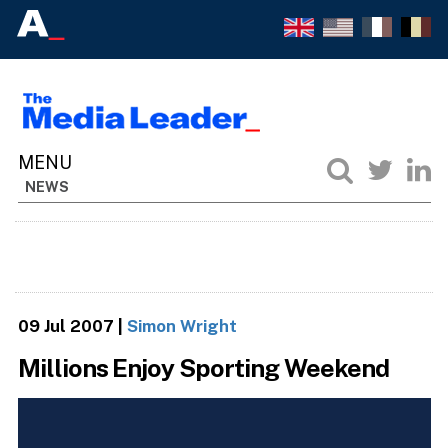
NEWS
09 Jul 2007
|
Simon Wright
Millions Enjoy Sporting Weekend