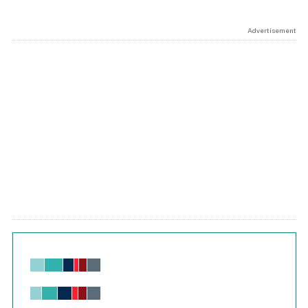
Advertisement
Chart
Bar chart with 6 data series.
View as data table, Chart