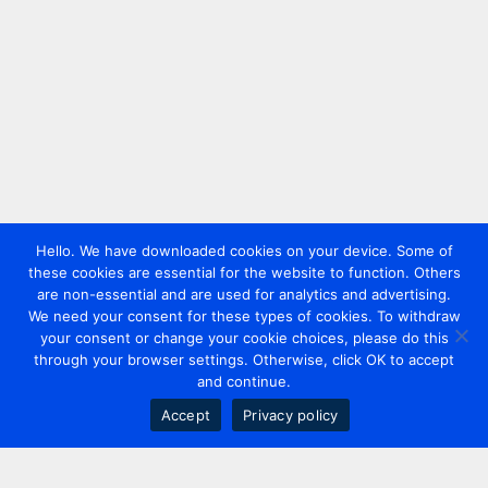
Hello. We have downloaded cookies on your device. Some of
these cookies are essential for the website to function. Others
are non-essential and are used for analytics and advertising.
We need your consent for these types of cookies. To withdraw
your consent or change your cookie choices, please do this
through your browser settings. Otherwise, click OK to accept
and continue.
Accept
Privacy policy