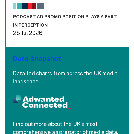
The chart has 1 X axis displaying values. Range: -0.02 to 2.
The chart has 3 Y axes displaying values values and values
End of interactive chart.
PODCAST AD PROMO POSITION PLAYS A PART
IN PERCEPTION
28 Jul 2026
Data Snapshot
Data-led charts from across the UK media
landscape
Find out more about the UK's most
comprehensive aggregator of media data.