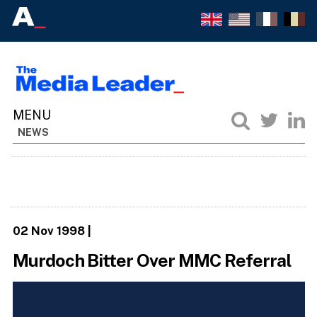
NEWS
02 Nov 1998
|
Murdoch Bitter Over MMC Referral