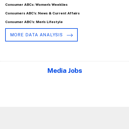
Consumer ABCs: Women's Weeklies
Consumers ABC's: News & Current Affairs
Consumer ABC's: Men's Lifestyle
MORE DATA ANALYSIS
Media Jobs