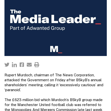
Rupert Murdoch, chairman of The News Corporation,
attacked the Government on Friday after BSkyB’s annual
shareholders’ meeting, calling it ‘excessively cautious’ and
‘paranoid’.
The £623 million bid which Murdoch’s BSkyB group made
for the Manchester United football club was referred to
the Monopolies And Mergers Commission late last week