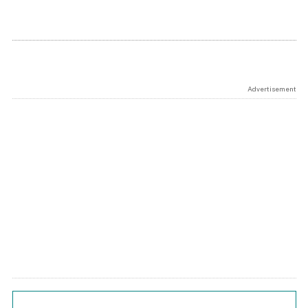
Advertisement