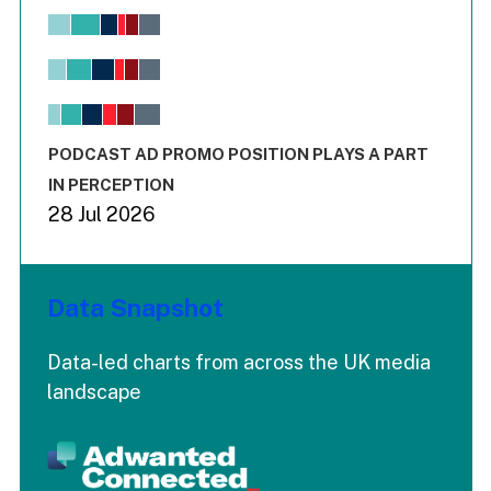
Chart
Bar chart with 6 data series.
View as data table, Chart
The chart has 1 X axis displaying values. Range: -0.02 to 2.
The chart has 3 Y axes displaying values values and values
End of interactive chart.
PODCAST AD PROMO POSITION PLAYS A PART
IN PERCEPTION
28 Jul 2026
Data Snapshot
Data-led charts from across the UK media
landscape