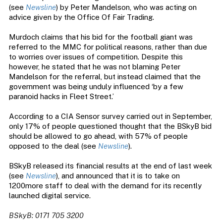
(see
Newsline
) by Peter Mandelson, who was acting on
advice given by the Office Of Fair Trading.
Murdoch claims that his bid for the football giant was
referred to the MMC for political reasons, rather than due
to worries over issues of competition. Despite this
however, he stated that he was not blaming Peter
Mandelson for the referral, but instead claimed that the
government was being unduly influenced ‘by a few
paranoid hacks in Fleet Street.’
According to a CIA Sensor survey carried out in September,
only 17% of people questioned thought that the BSkyB bid
should be allowed to go ahead, with 57% of people
opposed to the deal (see
Newsline
).
BSkyB released its financial results at the end of last week
(see
Newsline
), and announced that it is to take on
1200more staff to deal with the demand for its recently
launched digital service.
BSkyB: 0171 705 3200