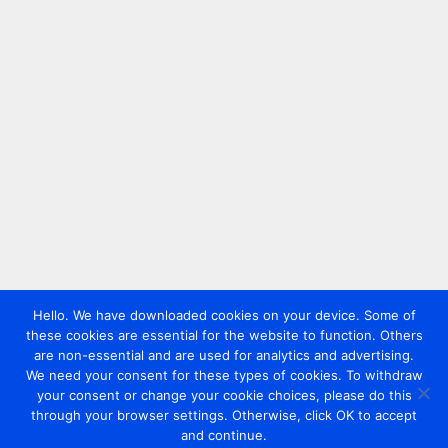
Hello. We have downloaded cookies on your device. Some of
these cookies are essential for the website to function. Others
are non-essential and are used for analytics and advertising.
We need your consent for these types of cookies. To withdraw
your consent or change your cookie choices, please do this
through your browser settings. Otherwise, click OK to accept
and continue.