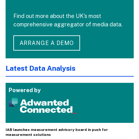
Find out more about the UK's most
comprehensive aggregator of media data.
ARRANGE A DEMO
Latest Data Analysis
Powered by
IAB launches measurement advisory board in push for
measurement solutions