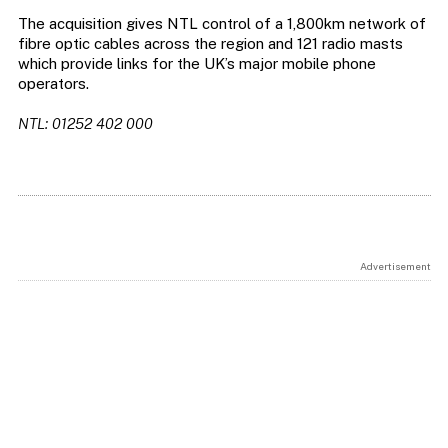
The acquisition gives NTL control of a 1,800km network of
fibre optic cables across the region and 121 radio masts
which provide links for the UK’s major mobile phone
operators.
NTL: 01252 402 000
Advertisement