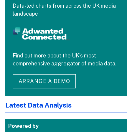
Data-led charts from across the UK media
landscape
Find out more about the UK's most
comprehensive aggregator of media data.
ARRANGE A DEMO
Latest Data Analysis
Powered by