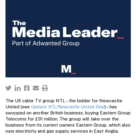
The US cable TV group NTL – the bidder for Newcastle
United (see
Update: NTL/Newcastle United Deal
) – has
swooped on another British business, buying Eastern Group
Telecoms for £91 million. The group will take over the
business from its current owners Eastern Group, which also
runs electricity and gas supply services in East Anglia.