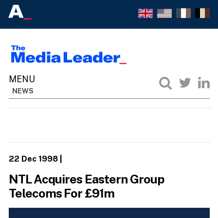
NEWS
22 Dec 1998
|
NTL Acquires Eastern Group
Telecoms For £91m