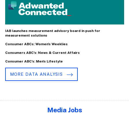
IAB launches measurement advisory board in push for
measurement solutions
Consumer ABCs: Women's Weeklies
Consumers ABC's: News & Current Affairs
Consumer ABC's: Men's Lifestyle
MORE DATA ANALYSIS
Media Jobs