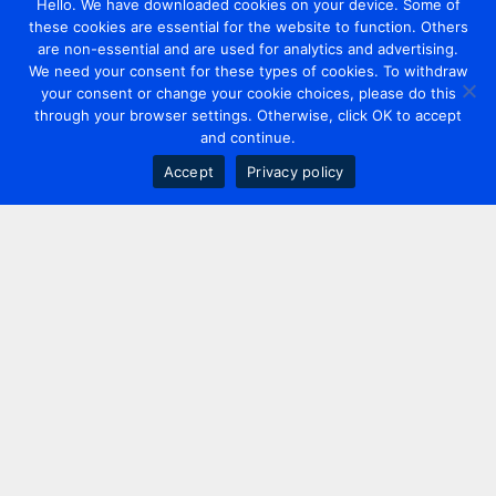
Hello. We have downloaded cookies on your device. Some of
these cookies are essential for the website to function. Others
are non-essential and are used for analytics and advertising.
We need your consent for these types of cookies. To withdraw
your consent or change your cookie choices, please do this
through your browser settings. Otherwise, click OK to accept
and continue.
Accept
Privacy policy
Contact us
+44 20 7420 3252