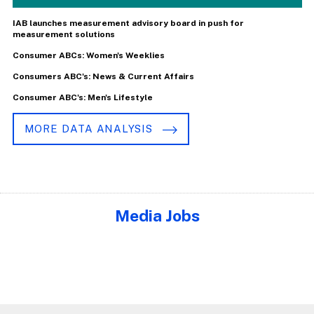
IAB launches measurement advisory board in push for
measurement solutions
Consumer ABCs: Women's Weeklies
Consumers ABC's: News & Current Affairs
Consumer ABC's: Men's Lifestyle
MORE DATA ANALYSIS
Media Jobs