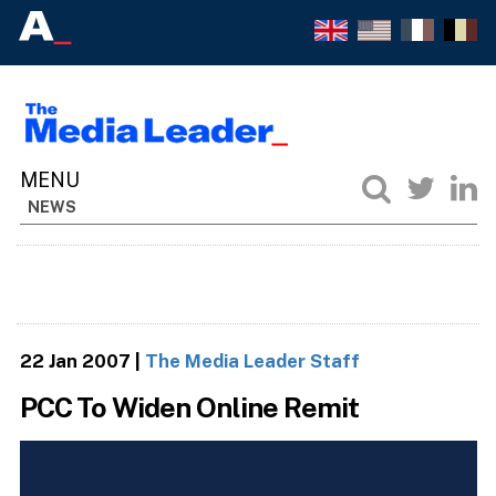
NEWS
22 Jan 2007
|
The Media Leader Staff
PCC To Widen Online Remit