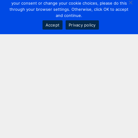
your consent or change your cookie choices, please do this
through your browser settings. Otherwise, click OK to accept
and continue.
Accept
Privacy policy
Contact us
+44 20 7420 3252
info@uk.adwanted.com
London
114 St. Martin's Lane,