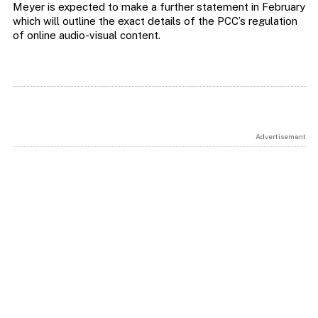
Meyer is expected to make a further statement in February
which will outline the exact details of the PCC’s regulation
of online audio-visual content.
Advertisement