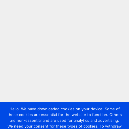
Hello. We have downloaded cookies on your device. Some of
these cookies are essential for the website to function. Others
are non-essential and are used for analytics and advertising.
We need your consent for these types of cookies. To withdraw