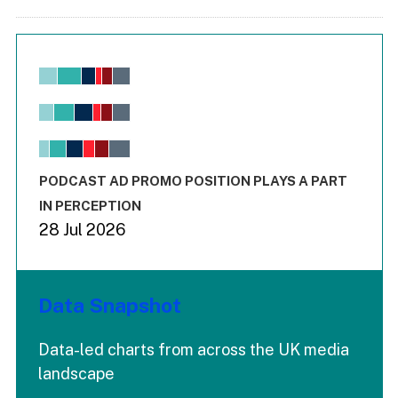
Chart
Bar chart with 6 data series.
View as data table, Chart
The chart has 1 X axis displaying values. Range: -0.02 to 2.
The chart has 3 Y axes displaying values values and values
End of interactive chart.
PODCAST AD PROMO POSITION PLAYS A PART
IN PERCEPTION
28 Jul 2026
Data Snapshot
Data-led charts from across the UK media
landscape