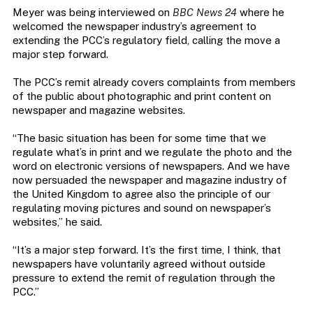
Meyer was being interviewed on
BBC News 24
where he
welcomed the newspaper industry’s agreement to
extending the PCC’s regulatory field, calling the move a
major step forward.
The PCC’s remit already covers complaints from members
of the public about photographic and print content on
newspaper and magazine websites.
“The basic situation has been for some time that we
regulate what’s in print and we regulate the photo and the
word on electronic versions of newspapers. And we have
now persuaded the newspaper and magazine industry of
the United Kingdom to agree also the principle of our
regulating moving pictures and sound on newspaper’s
websites,” he said.
“It’s a major step forward. It’s the first time, I think, that
newspapers have voluntarily agreed without outside
pressure to extend the remit of regulation through the
PCC.”