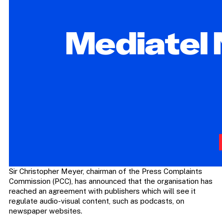
Sir Christopher Meyer, chairman of the Press Complaints
Commission (PCC), has announced that the organisation has
reached an agreement with publishers which will see it
regulate audio-visual content, such as podcasts, on
newspaper websites.