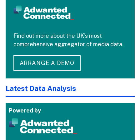
Find out more about the UK's most
comprehensive aggregator of media data.
ARRANGE A DEMO
Latest Data Analysis
Powered by