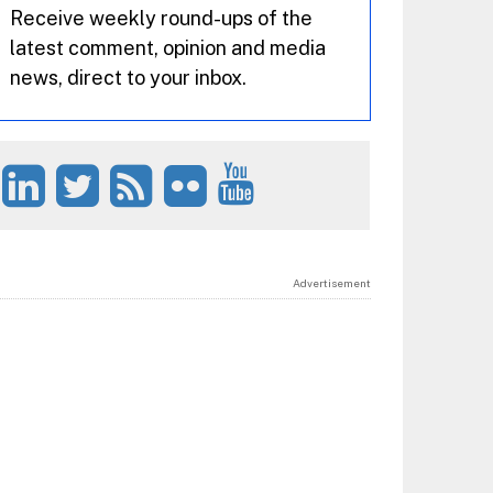
Receive weekly round-ups of the
latest comment, opinion and media
news, direct to your inbox.
Advertisement