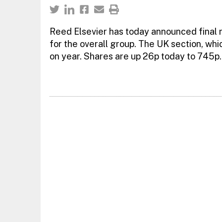
Reed Elsevier has today announced final r
for the overall group. The UK section, wh
on year. Shares are up 26p today to 745p.