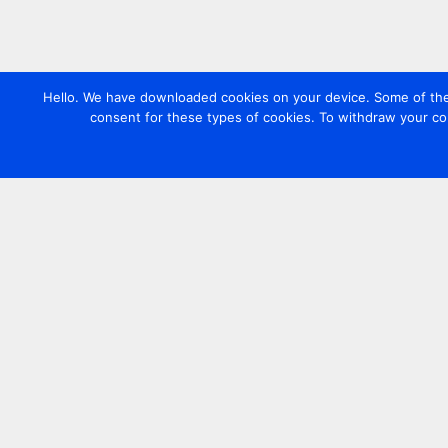
Hello. We have downloaded cookies on your device. Some of these
consent for these types of cookies. To withdraw your co
Contact us
+44 20 7420 3252