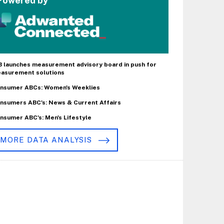
Powered by
B launches measurement advisory board in push for
asurement solutions
nsumer ABCs: Women's Weeklies
nsumers ABC's: News & Current Affairs
nsumer ABC's: Men's Lifestyle
MORE DATA ANALYSIS