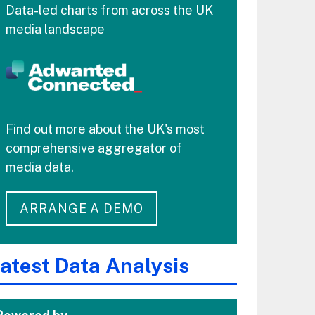
Data-led charts from across the UK
media landscape
Find out more about the UK's most
comprehensive aggregator of
media data.
ARRANGE A DEMO
atest Data Analysis