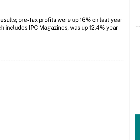
esults; pre-tax profits were up 16% on last year
ich includes IPC Magazines, was up 12.4% year