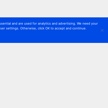
sential and are used for analytics and advertising. We need your
er settings. Otherwise, click OK to accept and continue.