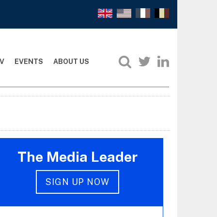
V
EVENTS
ABOUT US
The Media Leader
SIGN UP NOW