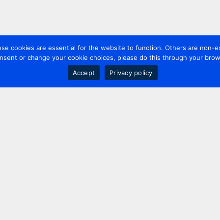
 cookies are essential for the website to function. Others are non-es
nsent or change your cookie choices, please do this through your brows
Accept
Privacy policy