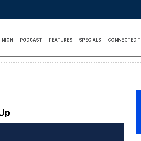
INION
PODCAST
FEATURES
SPECIALS
CONNECTED T
 Up