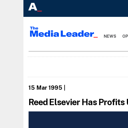
NEWS
OP
15 Mar 1995
|
Reed Elsevier Has Profits