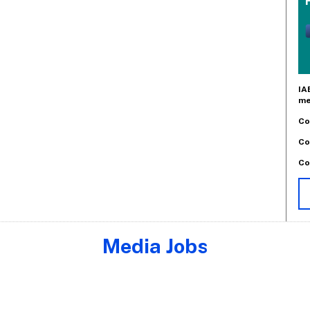
IA
me
Co
Co
Co
Media Jobs