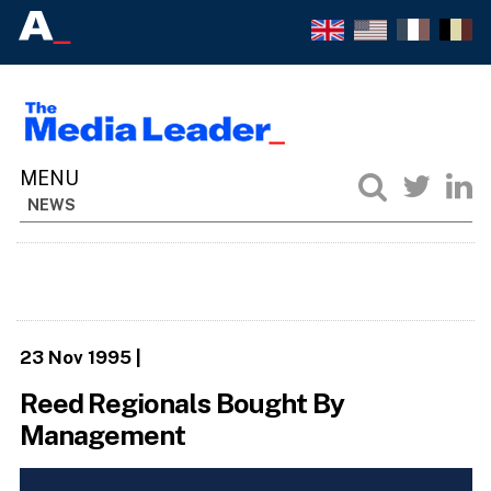
NEWS
23 Nov 1995
|
Reed Regionals Bought By
Management