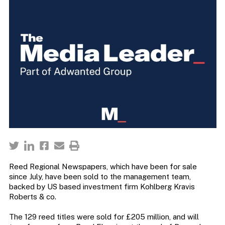
Reed Regional Newspapers, which have been for sale
since July, have been sold to the management team,
backed by US based investment firm Kohlberg Kravis
Roberts & co.
The 129 reed titles were sold for £205 million, and will