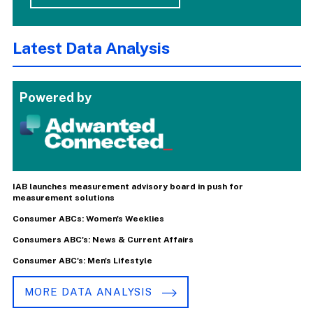
Latest Data Analysis
Powered by
IAB launches measurement advisory board in push for
measurement solutions
Consumer ABCs: Women's Weeklies
Consumers ABC's: News & Current Affairs
Consumer ABC's: Men's Lifestyle
MORE DATA ANALYSIS