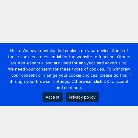
Hello. We have downloaded cookies on your device. Some of
these cookies are essential for the website to function. Others
are non-essential and are used for analytics and advertising.
We need your consent for these types of cookies. To withdraw
your consent or change your cookie choices, please do this
through your browser settings. Otherwise, click OK to accept
and continue.
Accept
Privacy policy