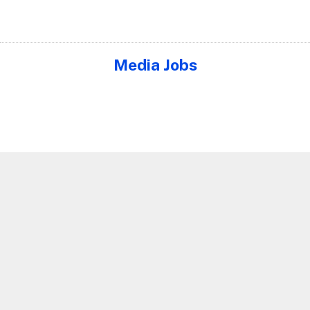
Media Jobs