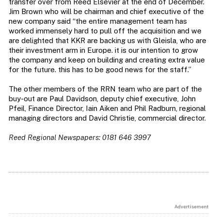
transfer over from Reed Elsevier at the end of December.
Jim Brown who will be chairman and chief executive of the
new company said “the entire management team has
worked immensely hard to pull off the acquisition and we
are delighted that KKR are backing us with Gleisla, who are
their investment arm in Europe. it is our intention to grow
the company and keep on building and creating extra value
for the future. this has to be good news for the staff.”
The other members of the RRN team who are part of the
buy-out are Paul Davidson, deputy chief executive, John
Pfeil, Finance Director, Iain Aiken and Phil Radburn, regional
managing directors and David Christie, commercial director.
Reed Regional Newspapers: 0181 646 3997
Advertisement