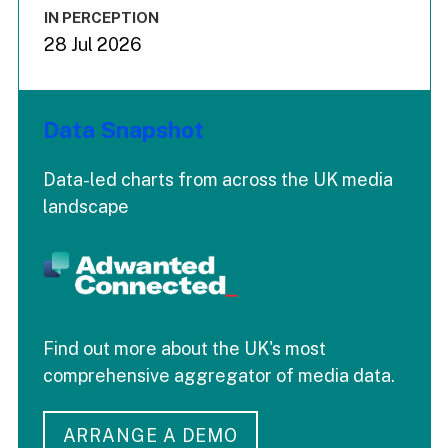
IN PERCEPTION
28 Jul 2026
Data Snapshot
Data-led charts from across the UK media
landscape
Find out more about the UK's most
comprehensive aggregator of media data.
ARRANGE A DEMO