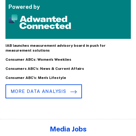
Powered by
IAB launches measurement advisory board in push for
measurement solutions
Consumer ABCs: Women's Weeklies
Consumers ABC's: News & Current Affairs
Consumer ABC's: Men's Lifestyle
MORE DATA ANALYSIS
Media Jobs