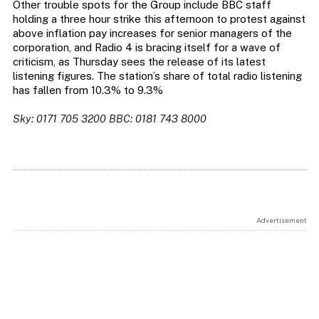
Other trouble spots for the Group include BBC staff
holding a three hour strike this afternoon to protest against
above inflation pay increases for senior managers of the
corporation, and Radio 4 is bracing itself for a wave of
criticism, as Thursday sees the release of its latest
listening figures. The station’s share of total radio listening
has fallen from 10.3% to 9.3%
Sky: 0171 705 3200 BBC: 0181 743 8000
Advertisement