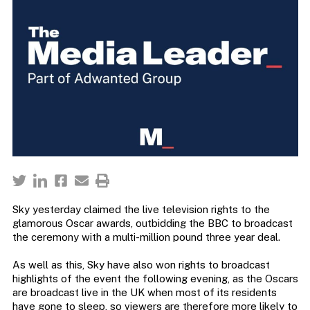
Sky yesterday claimed the live television rights to the
glamorous Oscar awards, outbidding the BBC to broadcast
the ceremony with a multi-million pound three year deal.
As well as this, Sky have also won rights to broadcast
highlights of the event the following evening, as the Oscars
are broadcast live in the UK when most of its residents
have gone to sleep, so viewers are therefore more likely to