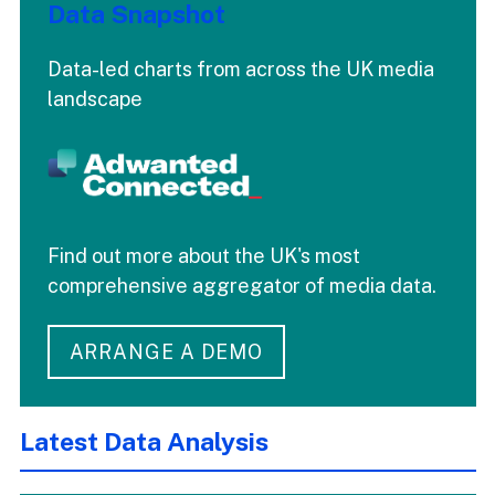
Data Snapshot
Data-led charts from across the UK media
landscape
Find out more about the UK's most
comprehensive aggregator of media data.
ARRANGE A DEMO
Latest Data Analysis