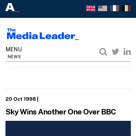
NEWS
20 Oct 1998
|
Sky Wins Another One Over BBC