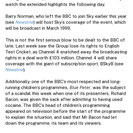
watch the extended highlights the following day.
Barry Norman, who left the BBC to join Sky earlier this year
(see
Newsline
) will host Sky’s coverage of the event, which
will be broadcast in March 1999.
This is not the first serious blow to be dealt to the BBC of
late. Last week saw the Group lose its rights to English
Test Cricket, as Channel 4 snatched away the broadcasting
rights in a deal worth £103 million. Channel 4 will share
coverage with the giant of subscription sport, BSkyB (see
Newsline
).
Additionally, one of the BBC’s most respected and long-
running children’s programmes,
Blue Peter
, was the subject
of a scandal this week when one of its presenters, Richard
Bacon, was given the sack after admitting to having used
cocaine. The BBC’s head of children’s programming
appeared on television before the start of the programme
to explain the situation, and said that Mr Bacon had let
down the programme, its team and its viewers.