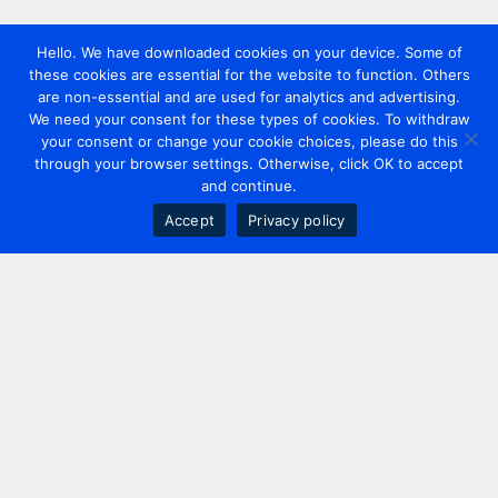
Hello. We have downloaded cookies on your device. Some of
these cookies are essential for the website to function. Others
are non-essential and are used for analytics and advertising.
We need your consent for these types of cookies. To withdraw
your consent or change your cookie choices, please do this
through your browser settings. Otherwise, click OK to accept
and continue.
Accept
Privacy policy