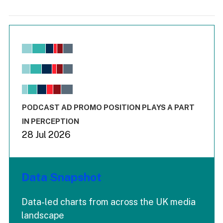
Chart
Bar chart with 6 data series.
View as data table, Chart
The chart has 1 X axis displaying values. Range: -0.02 to 2.
The chart has 3 Y axes displaying values values and values
End of interactive chart.
PODCAST AD PROMO POSITION PLAYS A PART
IN PERCEPTION
28 Jul 2026
Data Snapshot
Data-led charts from across the UK media
landscape