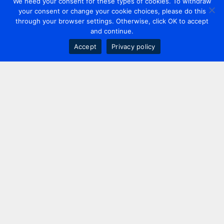
We need your consent for these types of cookies. To withdraw
your consent or change your cookie choices, please do this
through your browser settings. Otherwise, click OK to accept
and continue.
Accept
Privacy policy
Contact us
+44 20 7420 3252
info@uk.adwanted.com
London