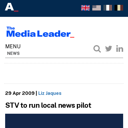
NEWS
29 Apr 2009
|
Liz Jaques
STV to run local news pilot