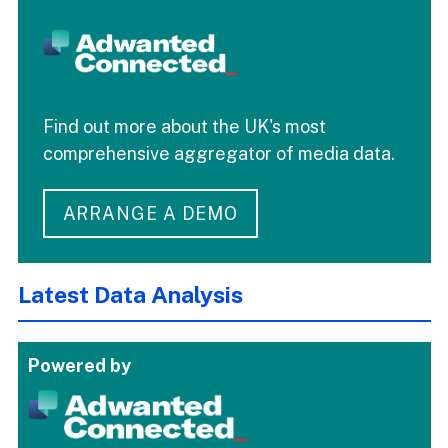
Find out more about the UK's most
comprehensive aggregator of media data.
ARRANGE A DEMO
Latest Data Analysis
Powered by