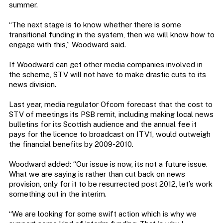
summer.
“The next stage is to know whether there is some
transitional funding in the system, then we will know how to
engage with this,” Woodward said.
If Woodward can get other media companies involved in
the scheme, STV will not have to make drastic cuts to its
news division.
Last year, media regulator Ofcom forecast that the cost to
STV of meetings its PSB remit, including making local news
bulletins for its Scottish audience and the annual fee it
pays for the licence to broadcast on ITV1, would outweigh
the financial benefits by 2009-2010.
Woodward added: “Our issue is now, its not a future issue.
What we are saying is rather than cut back on news
provision, only for it to be resurrected post 2012, let’s work
something out in the interim.
“We are looking for some swift action which is why we