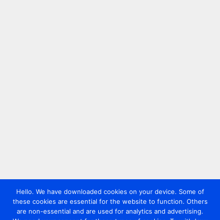
Hello. We have downloaded cookies on your device. Some of
these cookies are essential for the website to function. Others
are non-essential and are used for analytics and advertising.