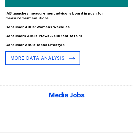
IAB launches measurement advisory board in push for
measurement solutions
Consumer ABCs: Women's Weeklies
Consumers ABC's: News & Current Affairs
Consumer ABC's: Men's Lifestyle
MORE DATA ANALYSIS
Media Jobs