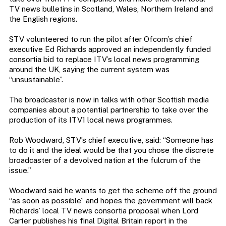
TV news bulletins in Scotland, Wales, Northern Ireland and
the English regions.
STV volunteered to run the pilot after Ofcom’s chief
executive Ed Richards approved an independently funded
consortia bid to replace ITV’s local news programming
around the UK, saying the current system was
“unsustainable”.
The broadcaster is now in talks with other Scottish media
companies about a potential partnership to take over the
production of its ITV1 local news programmes.
Rob Woodward, STV’s chief executive, said: “Someone has
to do it and the ideal would be that you chose the discrete
broadcaster of a devolved nation at the fulcrum of the
issue.”
Woodward said he wants to get the scheme off the ground
“as soon as possible” and hopes the government will back
Richards’ local TV news consortia proposal when Lord
Carter publishes his final Digital Britain report in the