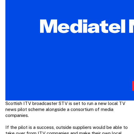
Scottish ITV broadcaster STV is set to run a new local TV
news pilot scheme alongside a consortium of media
companies.
If the pilot is a success, outside suppliers would be able to
take over from ITV companies and make their own local