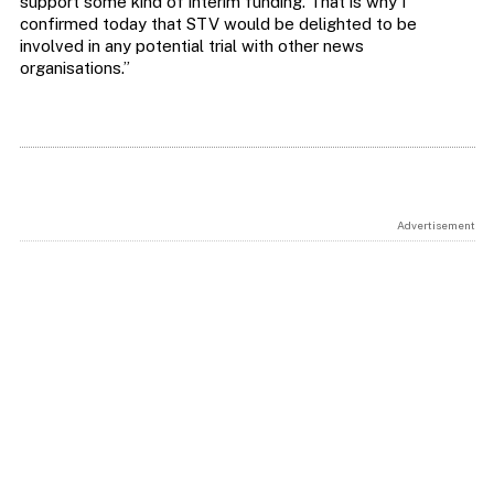
support some kind of interim funding. That is why I
confirmed today that STV would be delighted to be
involved in any potential trial with other news
organisations.”
Advertisement