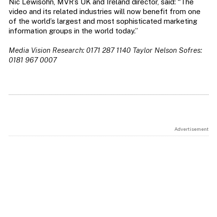
Nic Lewisohn, MVR’s UK and Ireland director, said: “The
video and its related industries will now benefit from one
of the world’s largest and most sophisticated marketing
information groups in the world today.”
Media Vision Research: 0171 287 1140
Taylor Nelson Sofres:
0181 967 0007
Advertisement