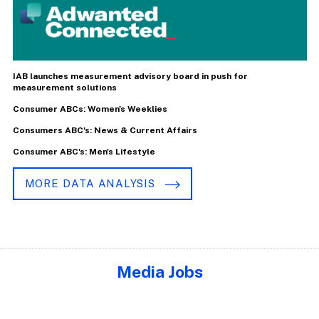
IAB launches measurement advisory board in push for
measurement solutions
Consumer ABCs: Women's Weeklies
Consumers ABC's: News & Current Affairs
Consumer ABC's: Men's Lifestyle
MORE DATA ANALYSIS
Media Jobs