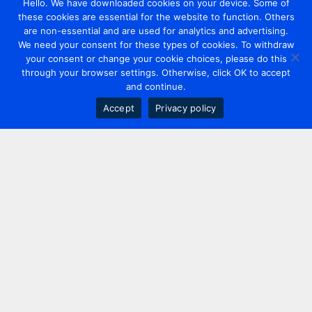
Hello. We have downloaded cookies on your device. Some of
these cookies are essential for the website to function. Others
are non-essential and are used for analytics and advertising.
We need your consent for these types of cookies. To withdraw
your consent or change your cookie choices, please do this
through your browser settings. Otherwise, click OK to accept
and continue.
Accept
Privacy policy
Contact us
+44 20 7420 3252