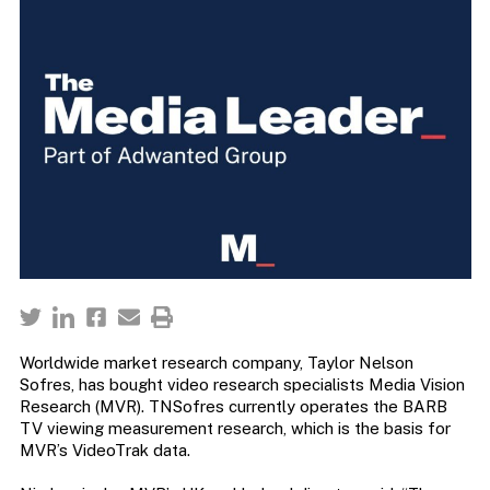
Worldwide market research company, Taylor Nelson
Sofres, has bought video research specialists Media Vision
Research (MVR). TNSofres currently operates the BARB
TV viewing measurement research, which is the basis for
MVR’s VideoTrak data.