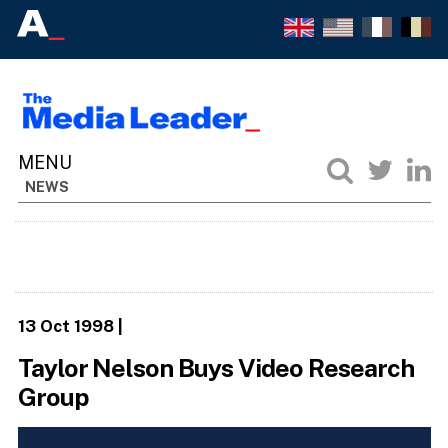
NEWS
13 Oct 1998
|
Taylor Nelson Buys Video Research
Group