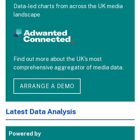
Data-led charts from across the UK media
landscape
Find out more about the UK's most
comprehensive aggregator of media data.
ARRANGE A DEMO
Latest Data Analysis
Powered by