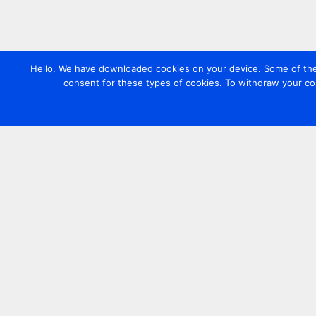
Hello. We have downloaded cookies on your device. Some of these
consent for these types of cookies. To withdraw your co
Contact us
+44 20 7420 3252