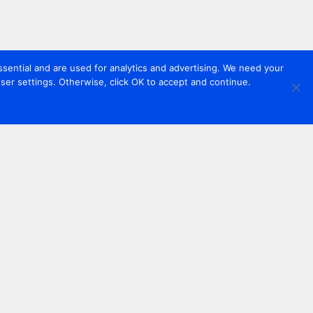
sential and are used for analytics and advertising. We need your
er settings. Otherwise, click OK to accept and continue.