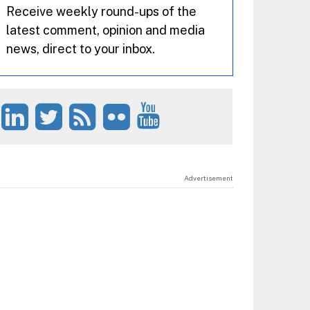
Receive weekly round-ups of the
latest comment, opinion and media
news, direct to your inbox.
Advertisement