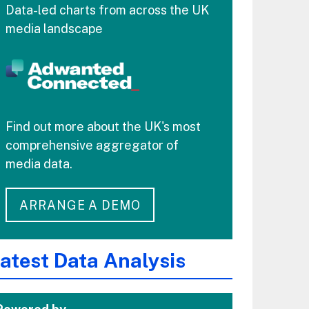
Data-led charts from across the UK
media landscape
Find out more about the UK's most
comprehensive aggregator of
media data.
ARRANGE A DEMO
atest Data Analysis