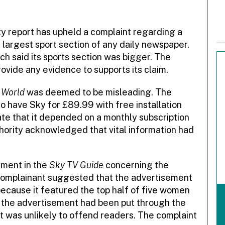
y report has upheld a complaint regarding a
e largest sport section of any daily newspaper.
ch said its sports section was bigger. The
ovide any evidence to supports its claim.
 World
was deemed to be misleading. The
 have Sky for £89.99 with free installation
ate that it depended on a monthly subscription
hority acknowledged that vital information had
ement in the
Sky TV Guide
concerning the
complainant suggested that the advertisement
ecause it featured the top half of five women
d the advertisement had been put through the
t was unlikely to offend readers. The complaint