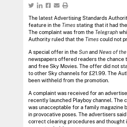
The latest Advertising Standards Authorit
feature in the
Times
stating that it had th
The complaint was from the
Telegraph
whi
Authority ruled that the
Times
could not pr
A special offer in the
Sun
and
News of the
newspapers offered readers the chance to
and free Sky Movies. The offer did not st
to other Sky channels for £21.99. The Aut
been withheld from the promotion.
A complaint was received for an advertis
recently launched Playboy channel. The 
was unacceptable for a family magazine b
in provocative poses. The advertisers sai
correct clearing procedures and thought i