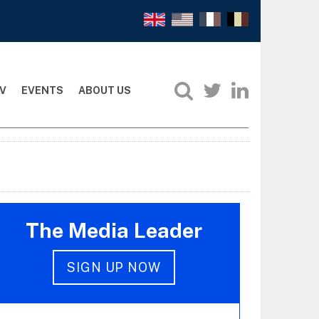
V
EVENTS
ABOUT US
The Media Leader
SIGN UP NOW