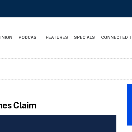
INION
PODCAST
FEATURES
SPECIALS
CONNECTED T
mes Claim