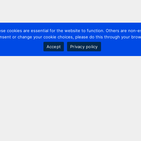
 cookies are essential for the website to function. Others are non-es
nsent or change your cookie choices, please do this through your brows
Accept
Privacy policy