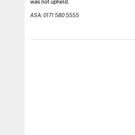
was not upheld.
ASA: 0171 580 5555