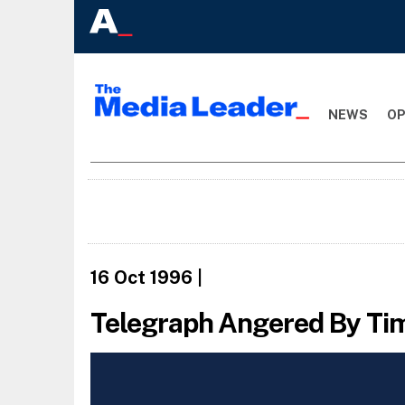
NEWS
OP
16 Oct 1996
|
Telegraph Angered By Ti