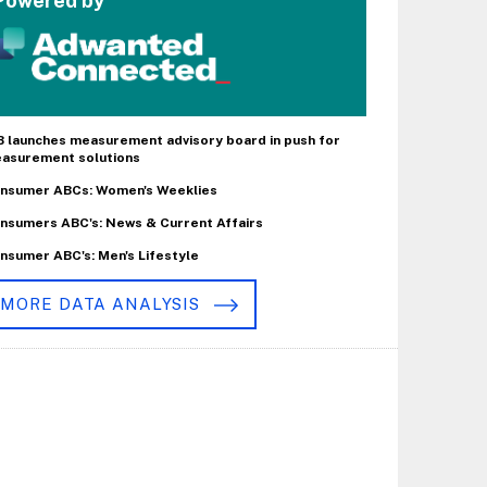
Powered by
B launches measurement advisory board in push for
asurement solutions
nsumer ABCs: Women's Weeklies
nsumers ABC's: News & Current Affairs
nsumer ABC's: Men's Lifestyle
MORE DATA ANALYSIS