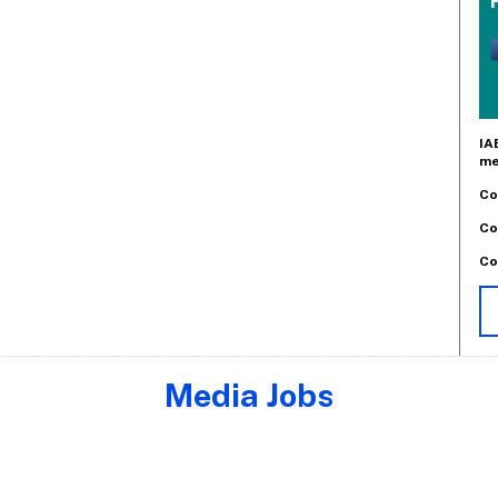
IA
me
Co
Co
Co
Media Jobs