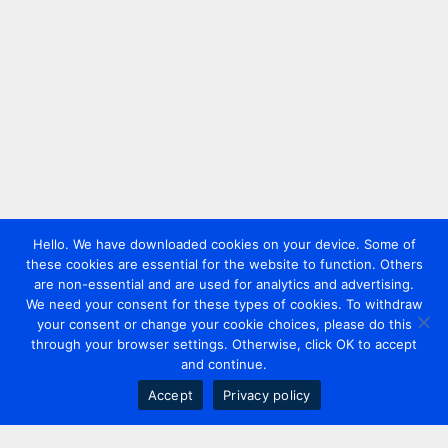
Hello. We have downloaded cookies on your device. Some of
these cookies are essential for the website to function. Others
are non-essential and are used for analytics and advertising.
We need your consent for these types of cookies. To withdraw
your consent or change your cookie choices, please do this
through your browser settings. Otherwise, click OK to accept
and continue.
Accept
Privacy policy