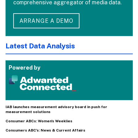
comprehensive aggregator of media data.
ARRANGE A DEMO
Latest Data Analysis
Powered by
IAB launches measurement advisory board in push for
measurement solutions
Consumer ABCs: Women's Weeklies
Consumers ABC's: News & Current Affairs