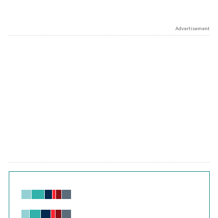
Advertisement
Chart
Bar chart with 6 data series.
View as data table, Chart