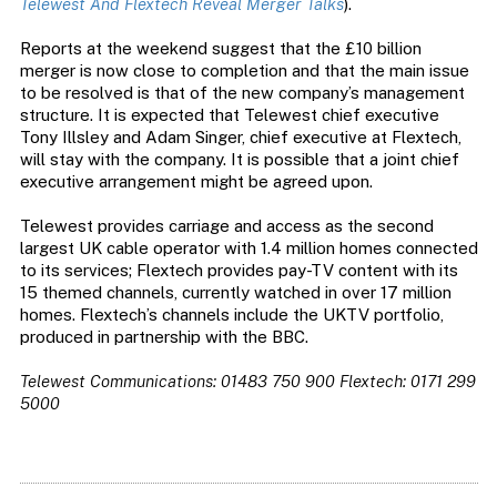
Telewest And Flextech Reveal Merger Talks
).
Reports at the weekend suggest that the £10 billion
merger is now close to completion and that the main issue
to be resolved is that of the new company’s management
structure. It is expected that Telewest chief executive
Tony Illsley and Adam Singer, chief executive at Flextech,
will stay with the company. It is possible that a joint chief
executive arrangement might be agreed upon.
Telewest provides carriage and access as the second
largest UK cable operator with 1.4 million homes connected
to its services; Flextech provides pay-TV content with its
15 themed channels, currently watched in over 17 million
homes. Flextech’s channels include the UKTV portfolio,
produced in partnership with the BBC.
Telewest Communications: 01483 750 900
Flextech: 0171 299
5000