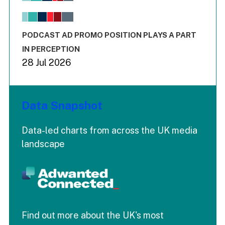
The chart has 1 X axis displaying values. Range: -0.02 to 2.
The chart has 3 Y axes displaying values values and values
End of interactive chart.
PODCAST AD PROMO POSITION PLAYS A PART
IN PERCEPTION
28 Jul 2026
Data Snapshot
Data-led charts from across the UK media
landscape
Find out more about the UK's most