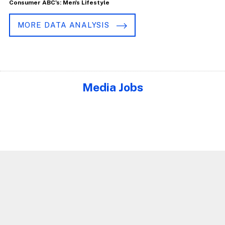
Consumer ABC's: Men's Lifestyle
MORE DATA ANALYSIS
Media Jobs