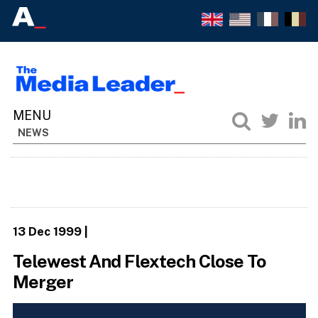
NEWS
13 Dec 1999
|
Telewest And Flextech Close To
Merger