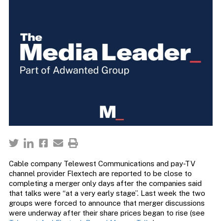
Cable company Telewest Communications and pay-TV
channel provider Flextech are reported to be close to
completing a merger only days after the companies said
that talks were “at a very early stage”. Last week the two
groups were forced to announce that merger discussions
were underway after their share prices began to rise (see