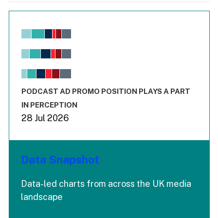
Chart
Bar chart with 6 data series.
View as data table, Chart
The chart has 1 X axis displaying values. Range: -0.02 to 2.
The chart has 3 Y axes displaying values values and values
End of interactive chart.
PODCAST AD PROMO POSITION PLAYS A PART
IN PERCEPTION
28 Jul 2026
Data Snapshot
Data-led charts from across the UK media
landscape