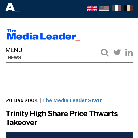
NEWS
20 Dec 2004
|
The Media Leader Staff
Trinity High Share Price Thwarts
Takeover