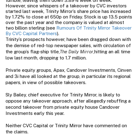
tumble, leaving them down 3.89% week on week.
However, since whispers of a takeover by CVC investors
started last week, Trinity Mirror’s share price has increased
by 1.72% to close at 650p on Friday. Stock is up 13.5 points
over the past year and the company is valued at almost
two billion sterling (see
Rumours Of Trinity Mirror Takeover
By CVC Capital Partners
).
Trinity’s prospects however, have been dragged down with
the demise of red-top newspaper sales, with circulation of
the group’s flag-ship title,
The Daily Mirror
,hitting an all time
low last month, dropping to 1.7 million.
Private equity groups, Apax, Candover Investments, Cinven
and 3i have all looked at the group, in particular its regional
papers, in view of possible takeovers.
Sly Bailey, chief executive for Trinity Mirror, is likely to
oppose any takeover approach, after allegedly rebuffing a
second takeover from private equity house Candover
Investments early this year.
Neither CVC Capital or Trinity Mirror have commented on
the claims.