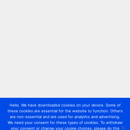
Hello. We have downloaded cookies on your device. Some of
these cookies are essential for the website to function. Others
are non-essential and are used for analytics and advertising.
We need your consent for these types of cookies. To withdraw
your consent or change your cookie choices, please do this