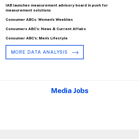
IAB launches measurement advisory board in push for
measurement solutions
Consumer ABCs: Women's Weeklies
Consumers ABC's: News & Current Affairs
Consumer ABC's: Men's Lifestyle
MORE DATA ANALYSIS
Media Jobs