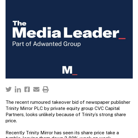
The recent rumoured takeover bid of newspaper publisher
Trinity Mirror PLC by private equity group CVC Capital
Partners, looks unlikely because of Trinity’s strong share
price.
Recently Trinity Mirror has seen its share price take a