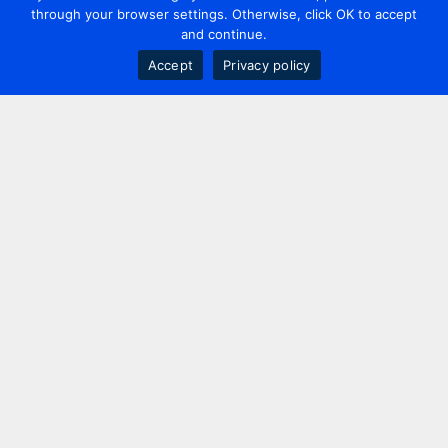
through your browser settings. Otherwise, click OK to accept
and continue.
Accept
Privacy policy
Contact us
+44 20 7420 3252
info@uk.adwanted.com
London
114 St. Martin's Lane,
London, WC2N 4BE, UK