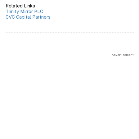
Related Links
Trinity Mirror PLC
CVC Capital Partners
Advertisement