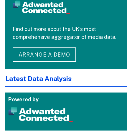
Find out more about the UK's most
comprehensive aggregator of media data.
ARRANGE A DEMO
Latest Data Analysis
Powered by