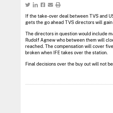
If the take-over deal between TVS and U
gets the go ahead TVS directors will gain
The directors in question would include 
Rudolf Agnew who between them will clock
reached. The compensation will cover fiv
broken when IFE takes over the station.
Final decisions over the buy out will not 