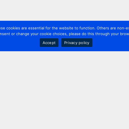
 cookies are essential for the website to function. Others are non-es
nsent or change your cookie choices, please do this through your brows
Accept
Privacy policy