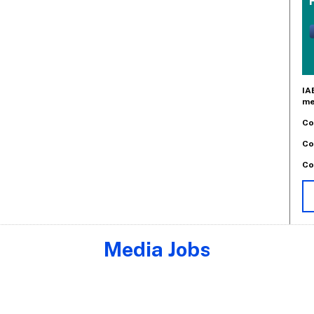
IA
me
Co
Co
Co
Media Jobs