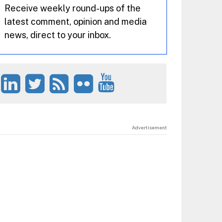
Receive weekly round-ups of the
latest comment, opinion and media
news, direct to your inbox.
Advertisement