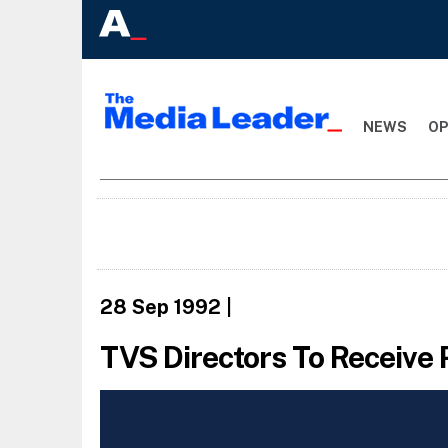
NEWS
OP
28 Sep 1992
|
TVS Directors To Receive 