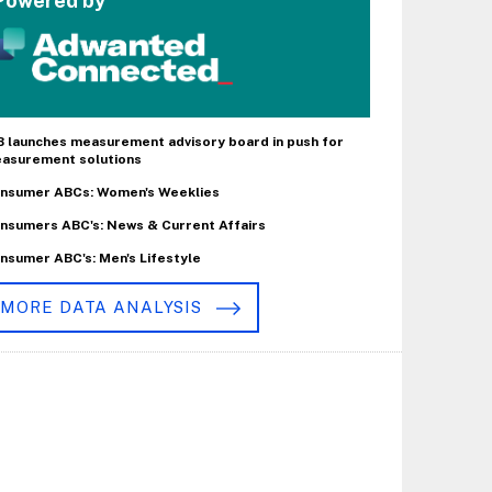
Powered by
B launches measurement advisory board in push for
asurement solutions
nsumer ABCs: Women's Weeklies
nsumers ABC's: News & Current Affairs
nsumer ABC's: Men's Lifestyle
MORE DATA ANALYSIS