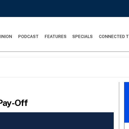
INION
PODCAST
FEATURES
SPECIALS
CONNECTED T
Pay-Off