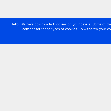
Hello. We have downloaded cookies on your device. Some of these
consent for these types of cookies. To withdraw your co
Contact us
+44 20 7420 3252