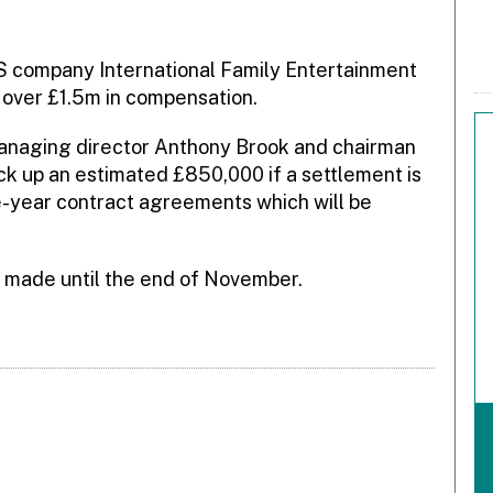
S company International Family Entertainment
 over £1.5m in compensation.
managing director Anthony Brook and chairman
 up an estimated £850,000 if a settlement is
e-year contract agreements which will be
be made until the end of November.