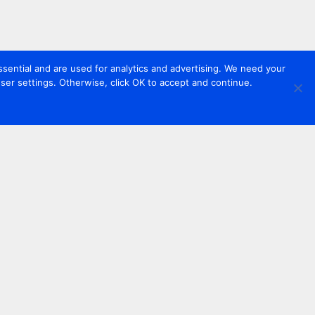
sential and are used for analytics and advertising. We need your
er settings. Otherwise, click OK to accept and continue.