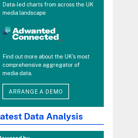
Data-led charts from across the UK
media landscape
Find out more about the UK's most
comprehensive aggregator of
media data.
ARRANGE A DEMO
atest Data Analysis