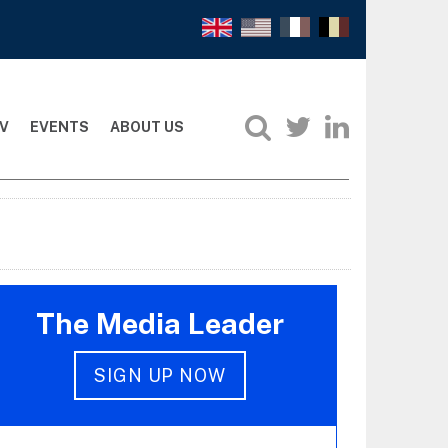
V
EVENTS
ABOUT US
The Media Leader
SIGN UP NOW