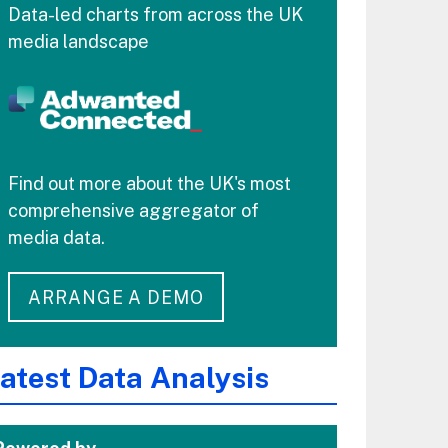
Data-led charts from across the UK
media landscape
Find out more about the UK's most
comprehensive aggregator of
media data.
ARRANGE A DEMO
atest Data Analysis