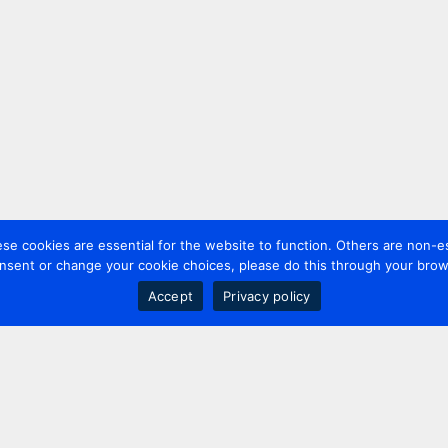
 cookies are essential for the website to function. Others are non-es
nsent or change your cookie choices, please do this through your brows
Accept
Privacy policy