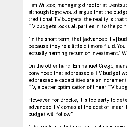
Tim Willcox, managing director at Dentsu
although logic would argue that the budg
traditional TV budgets, the reality is tha
TV budgets locks all parties in, to the point
“In the short term, that [advanced TV] bud
because they’re a little bit more fluid. You’
actually harming return on investment,” W
On the other hand, Emmanuel Crego, managi
convinced that addressable TV budget w
addressable capabilities are an incrementa
TV, a better optimisation of linear TV budg
However, for Brooke, it is too early to de
advanced TV comes at the cost of linear T
budget will follow.”
“The reality is that content is always goi