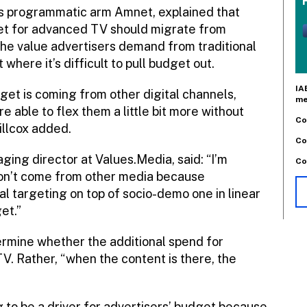
’s programmatic arm Amnet, explained that
et for advanced TV should migrate from
t the value advertisers demand from traditional
 where it’s difficult to pull budget out.
IA
get is coming from other digital channels,
me
re able to flex them a little bit more without
Co
illcox added.
Co
ng director at Values.Media, said: “I’m
Co
on’t come from other media because
l targeting on top of socio-demo one in linear
et.”
termine whether the additional spend for
V. Rather, “when the content is there, the
ng to be a driver for advertisers’ budget because