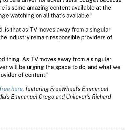
re is some amazing content available at the
e watching on all that’s available.”
, is that as TV moves away from a singular
 the industry remain responsible providers of
ood thing. As TV moves away from a singular
ver will be urging the space to do, and what we
rovider of content.”
free here,
featuring FreeWheel’s Emmanuel
dia’s Emmanuel Crego and Unilever’s Richard