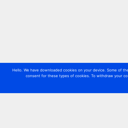
Hello. We have downloaded cookies on your device. Some of these
consent for these types of cookies. To withdraw your co