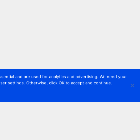
sential and are used for analytics and advertising. We need your
er settings. Otherwise, click OK to accept and continue.