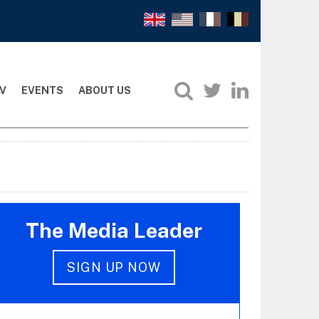
V
EVENTS
ABOUT US
The Media Leader
SIGN UP NOW