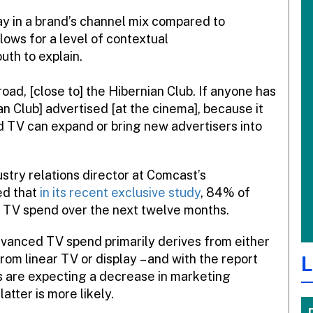
y in a brand’s channel mix compared to
lows for a level of contextual
uth to explain.
oad, [close to] the Hibernian Club. If anyone has
n Club] advertised [at the cinema], because it
d TV can expand or bring new advertisers into
stry relations director at Comcast’s
ed that
in its recent exclusive study
, 84% of
 TV spend over the next twelve months.
vanced TV spend primarily derives from either
from linear TV or display – and with the report
L
rs are expecting a decrease in marketing
atter is more likely.