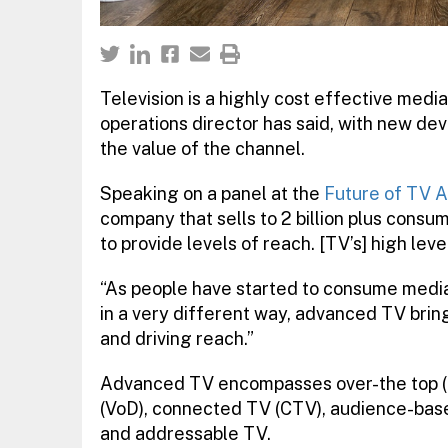
Television is a highly cost effective media
operations director has said, with new d
the value of the channel.
Speaking on a panel at the
Future of TV A
company that sells to 2 billion plus consu
to provide levels of reach. [TV’s] high lev
“As people have started to consume media –
in a very different way, advanced TV brin
and driving reach.”
Advanced TV encompasses over-the top (
(VoD), connected TV (CTV), audience-base
and addressable TV.