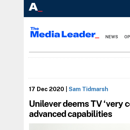
NEWS
OP
17 Dec 2020
|
Sam Tidmarsh
Unilever deems TV ‘very co
advanced capabilities