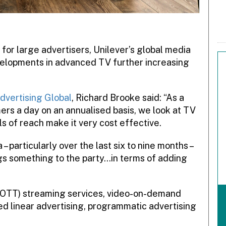
 for large advertisers, Unilever’s global media
evelopments in advanced TV further increasing
dvertising Global
, Richard Brooke said: “As a
mers a day on an annualised basis, we look at TV
els of reach make it very cost effective.
 particularly over the last six to nine months –
gs something to the party…in terms of adding
OTT) streaming services, video-on-demand
d linear advertising, programmatic advertising