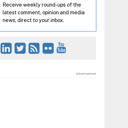
Receive weekly round-ups of the
latest comment, opinion and media
news, direct to your inbox.
Advertisement