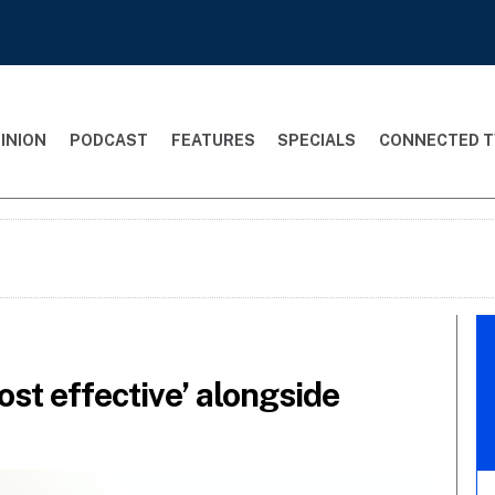
INION
PODCAST
FEATURES
SPECIALS
CONNECTED T
st effective’ alongside