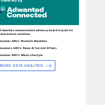
Powered by
B launches measurement advisory board in push for
asurement solutions
nsumer ABCs: Women's Weeklies
nsumers ABC's: News & Current Affairs
nsumer ABC's: Men's Lifestyle
MORE DATA ANALYSIS