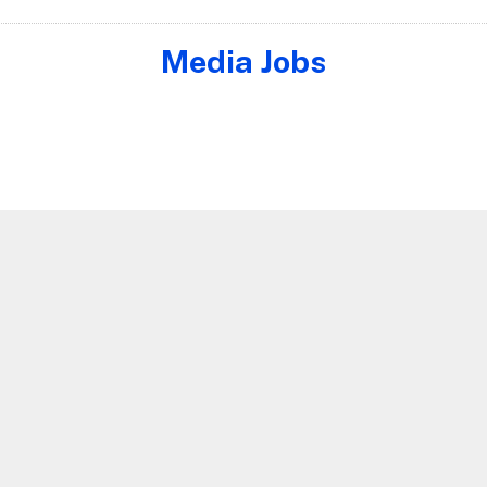
Media Jobs