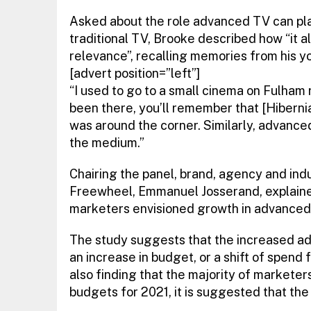
Asked about the role advanced TV can pla
traditional TV, Brooke described how “it al
relevance”, recalling memories from his yo
[advert position=”left”]
“I used to go to a small cinema on Fulham r
been there, you’ll remember that [Hibernia
was around the corner. Similarly, advance
the medium.”
Chairing the panel, brand, agency and indu
Freewheel, Emmanuel Josserand, explain
marketers envisioned growth in advanced
The study suggests that the increased ad
an increase in budget, or a shift of spend 
also finding that the majority of markete
budgets for 2021, it is suggested that the l