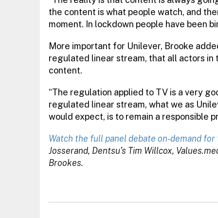
the content is what people watch, and the
moment. In lockdown people have been bing
More important for Unilever, Brooke added
regulated linear stream, that all actors in
content.
“The regulation applied to TV is a very g
regulated linear stream, what we as Unile
would expect, is to remain a responsible p
Watch the full panel debate on-demand for 
Josserand, Dentsu’s Tim Willcox, Values.me
Brookes.