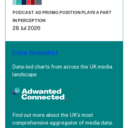
The chart has 3 Y axes displaying values values and values
End of interactive chart.
PODCAST AD PROMO POSITION PLAYS A PART
IN PERCEPTION
28 Jul 2026
Data Snapshot
Data-led charts from across the UK media
landscape
Find out more about the UK's most
comprehensive aggregator of media data.