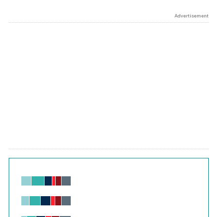
Advertisement
Chart
Bar chart with 6 data series.
View as data table, Chart
The chart has 1 X axis displaying values. Range: -0.02 to 2.