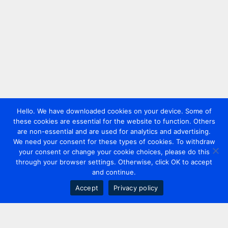
Hello. We have downloaded cookies on your device. Some of
these cookies are essential for the website to function. Others
are non-essential and are used for analytics and advertising.
We need your consent for these types of cookies. To withdraw
your consent or change your cookie choices, please do this
through your browser settings. Otherwise, click OK to accept
and continue.
Accept
Privacy policy