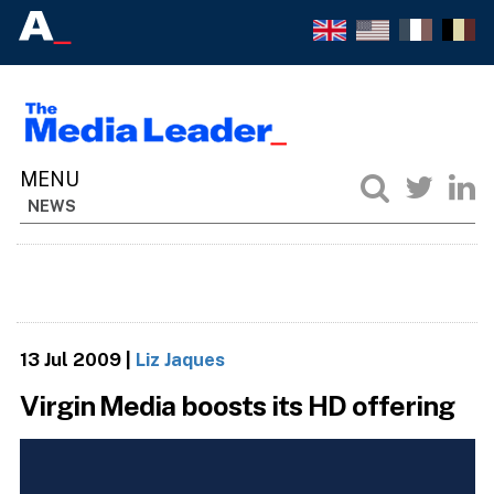
NEWS
13 Jul 2009
|
Liz Jaques
Virgin Media boosts its HD offering