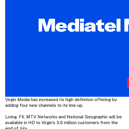
Virgin Media has increased its high definition offering by
adding four new channels to its line-up.
Living, FX, MTV Networks and National Geographic will be
available in HD to Virgin’s 3.6 million customers from the
end of July.