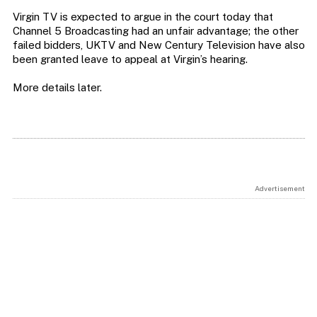
Virgin TV is expected to argue in the court today that
Channel 5 Broadcasting had an unfair advantage; the other
failed bidders, UKTV and New Century Television have also
been granted leave to appeal at Virgin’s hearing.
More details later.
Advertisement