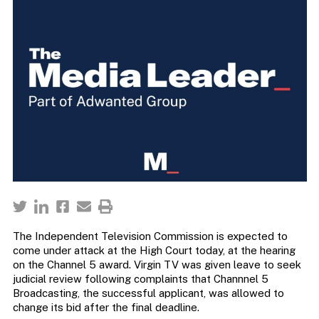
The Independent Television Commission is expected to
come under attack at the High Court today, at the hearing
on the Channel 5 award. Virgin TV was given leave to seek
judicial review following complaints that Channnel 5
Broadcasting, the successful applicant, was allowed to
change its bid after the final deadline.