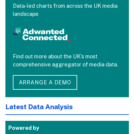
Data-led charts from across the UK media
landscape
Find out more about the UK's most
comprehensive aggregator of media data.
ARRANGE A DEMO
Latest Data Analysis
Powered by