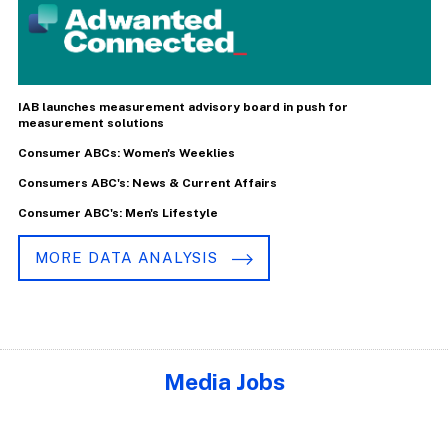
IAB launches measurement advisory board in push for
measurement solutions
Consumer ABCs: Women's Weeklies
Consumers ABC's: News & Current Affairs
Consumer ABC's: Men's Lifestyle
MORE DATA ANALYSIS
Media Jobs