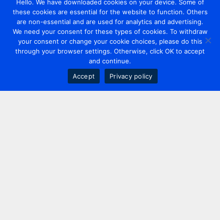
Hello. We have downloaded cookies on your device. Some of
these cookies are essential for the website to function. Others
are non-essential and are used for analytics and advertising.
We need your consent for these types of cookies. To withdraw
your consent or change your cookie choices, please do this
through your browser settings. Otherwise, click OK to accept
and continue.
Accept
Privacy policy
Contact us
+44 20 7420 3252