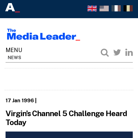
NEWS
17 Jan 1996
|
Virgin’s Channel 5 Challenge Heard
Today