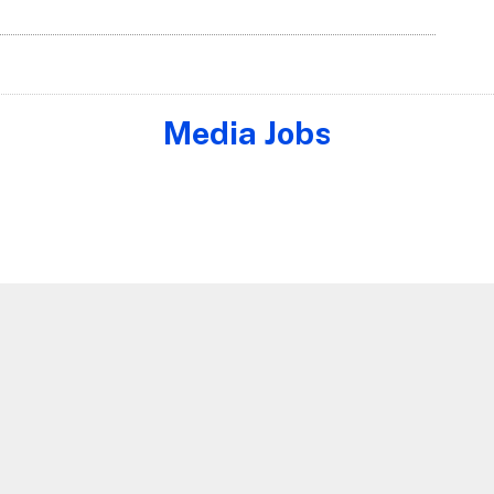
Media Jobs