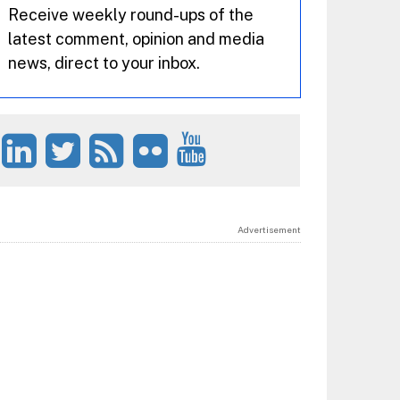
Receive weekly round-ups of the
latest comment, opinion and media
news, direct to your inbox.
Advertisement