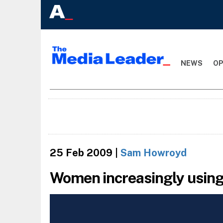
NEWS
OP
25 Feb 2009
|
Sam Howroyd
Women increasingly using