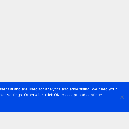
sential and are used for analytics and advertising. We need your
er settings. Otherwise, click OK to accept and continue.