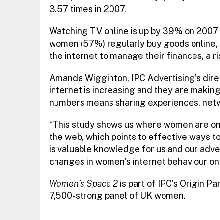
3.57 times in 2007.
Watching TV online is up by 39% on 2007 
women (57%) regularly buy goods online, 
the internet to manage their finances, a r
Amanda Wigginton, IPC Advertising’s direc
internet is increasing and they are makin
numbers means sharing experiences, net
“This study shows us where women are on t
the web, which points to effective ways t
is valuable knowledge for us and our adve
changes in women’s internet behaviour on 
Women’s Space 2
is part of IPC’s Origin P
7,500-strong panel of UK women.