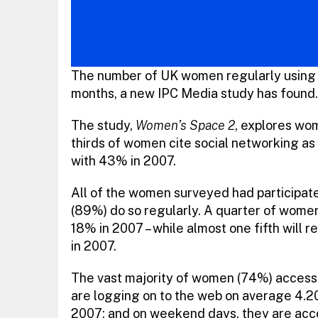
The number of UK women regularly using 
months, a new IPC Media study has found.
The study,
Women’s Space 2
, explores wom
thirds of women cite social networking as 
with 43% in 2007.
All of the women surveyed had participated
(89%) do so regularly. A quarter of women
18% in 2007 – while almost one fifth will 
in 2007.
The vast majority of women (74%) access
are logging on to the web on average 4.20
2007; and on weekend days, they are acce