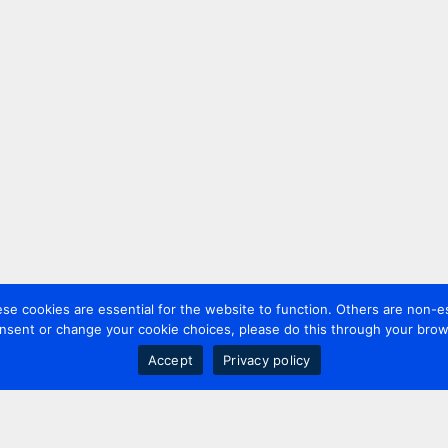
 cookies are essential for the website to function. Others are non-es
nsent or change your cookie choices, please do this through your brows
Accept
Privacy policy