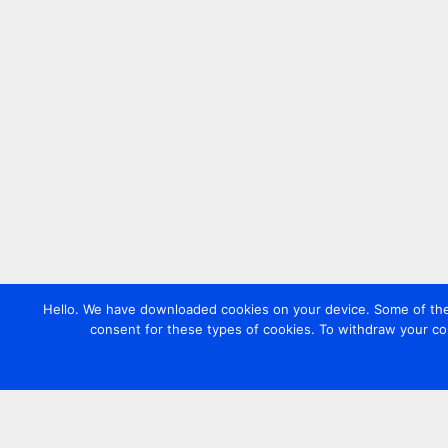
Hello. We have downloaded cookies on your device. Some of these
consent for these types of cookies. To withdraw your co