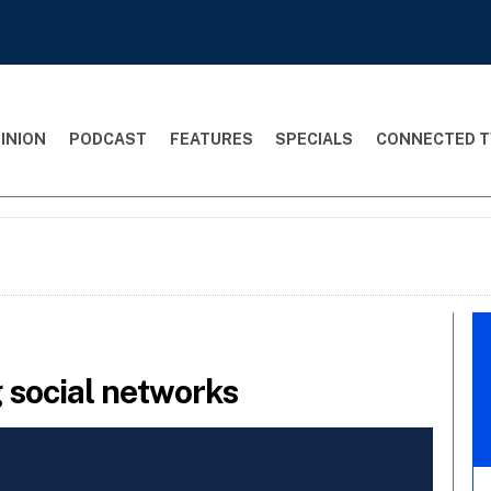
INION
PODCAST
FEATURES
SPECIALS
CONNECTED T
 social networks