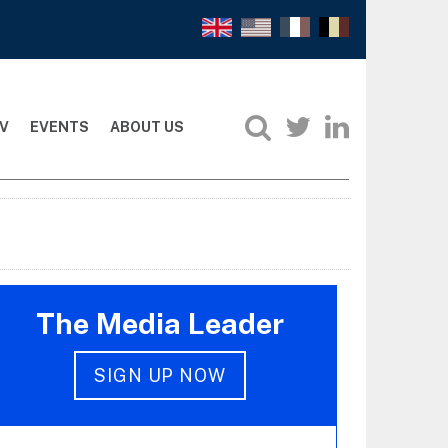
V
EVENTS
ABOUT US
The Media Leader
SIGN UP NOW