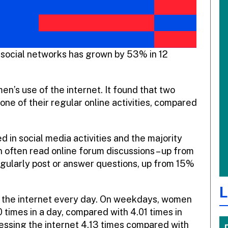
social networks has grown by 53% in 12
en’s use of the internet. It found that two
one of their regular online activities, compared
 in social media activities and the majority
 often read online forum discussions – up from
regularly post or answer questions, up from 15%
L
 the internet every day. On weekdays, women
 times in a day, compared with 4.01 times in
ssing the internet 4.13 times compared with