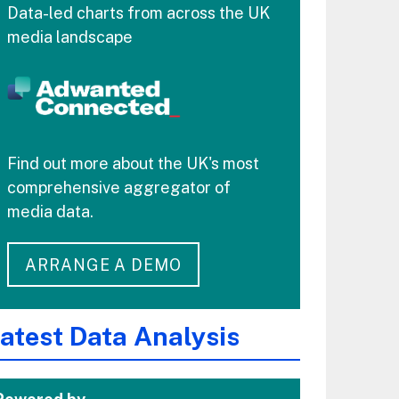
Data-led charts from across the UK
media landscape
Find out more about the UK's most
comprehensive aggregator of
media data.
ARRANGE A DEMO
atest Data Analysis