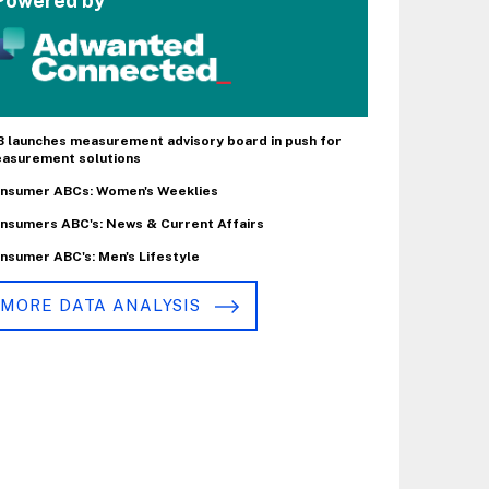
Powered by
B launches measurement advisory board in push for
asurement solutions
nsumer ABCs: Women's Weeklies
nsumers ABC's: News & Current Affairs
nsumer ABC's: Men's Lifestyle
MORE DATA ANALYSIS