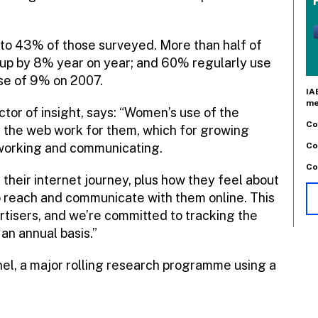
to 43% of those surveyed. More than half of
up by 8% year on year; and 60% regularly use
ise of 9% on 2007.
IA
me
tor of insight, says: “Women’s use of the
Co
g the web work for them, which for growing
Co
working and communicating.
Co
heir internet journey, plus how they feel about
o reach and communicate with them online. This
rtisers, and we’re committed to tracking the
an annual basis.”
anel, a major rolling research programme using a