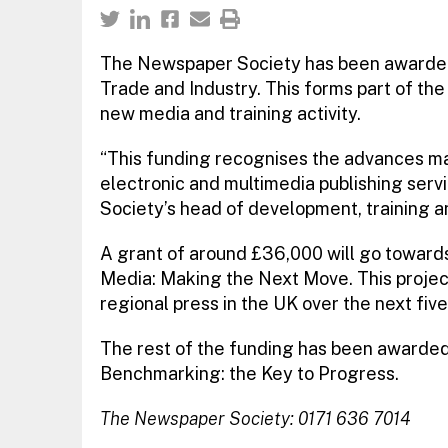
The Newspaper Society has been awarded
Trade and Industry. This forms part of th
new media and training activity.
“This funding recognises the advances ma
electronic and multimedia publishing serv
Society’s head of development, training a
A grant of around £36,000 will go toward
Media: Making the Next Move. This project
regional press in the UK over the next five
The rest of the funding has been awarded
Benchmarking: the Key to Progress.
The Newspaper Society: 0171 636 7014