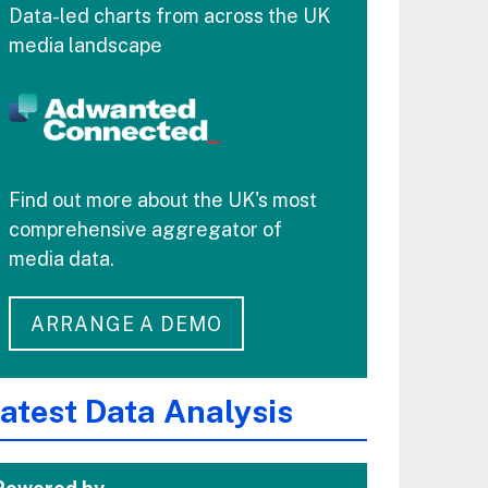
Data-led charts from across the UK
media landscape
Find out more about the UK's most
comprehensive aggregator of
media data.
ARRANGE A DEMO
atest Data Analysis