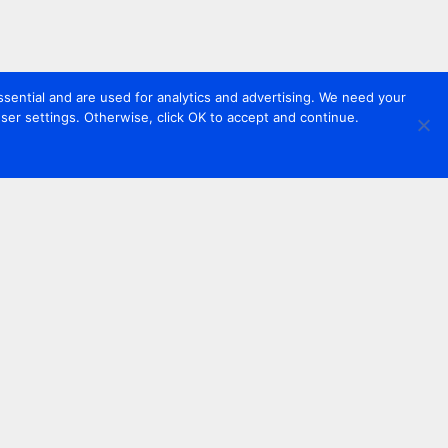
sential and are used for analytics and advertising. We need your
er settings. Otherwise, click OK to accept and continue.