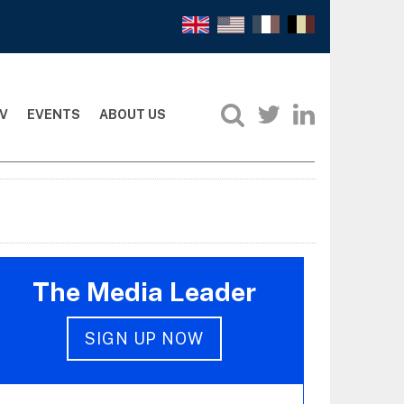
V
EVENTS
ABOUT US
The Media Leader
SIGN UP NOW