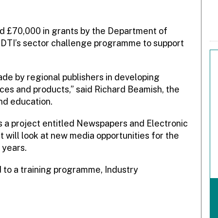
 £70,000 in grants by the Department of
e DTI’s sector challenge programme to support
de by regional publishers in developing
ices and products,” said Richard Beamish, the
nd education.
s a project entitled Newspapers and Electronic
 will look at new media opportunities for the
 years.
 to a training programme, Industry