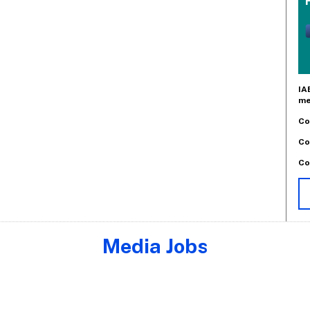
IA
me
Co
Co
Co
Media Jobs