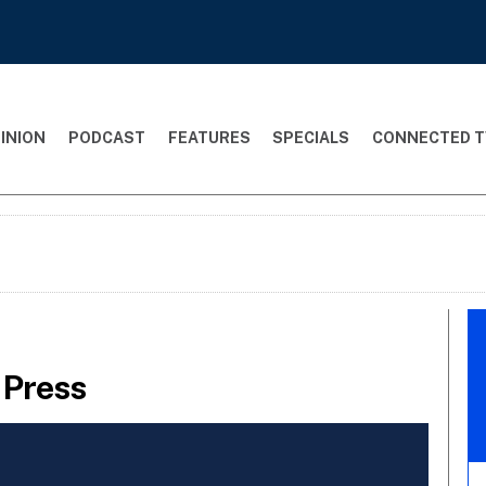
INION
PODCAST
FEATURES
SPECIALS
CONNECTED T
 Press