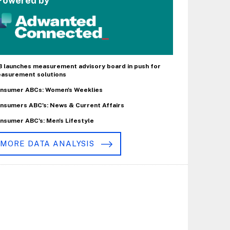
Powered by
B launches measurement advisory board in push for
asurement solutions
nsumer ABCs: Women's Weeklies
nsumers ABC's: News & Current Affairs
nsumer ABC's: Men's Lifestyle
MORE DATA ANALYSIS