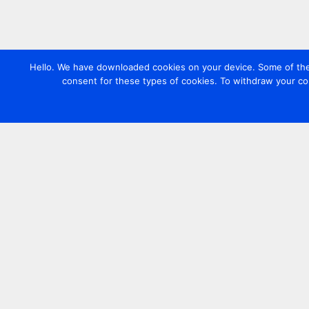
Hello. We have downloaded cookies on your device. Some of these
consent for these types of cookies. To withdraw your co
Contact us
+44 20 7420 3252