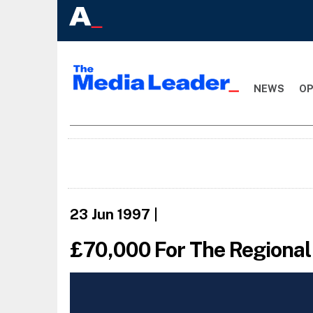
NEWS
OP
23 Jun 1997
|
£70,000 For The Regional