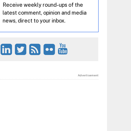
Receive weekly round-ups of the
latest comment, opinion and media
news, direct to your inbox.
Advertisement