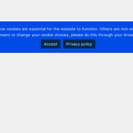
 cookies are essential for the website to function. Others are non-es
nsent or change your cookie choices, please do this through your brows
Accept
Privacy policy