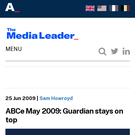
25 Jun 2009
|
Sam Howroyd
ABCe May 2009: Guardian stays on
top