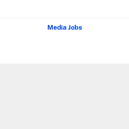
Media Jobs