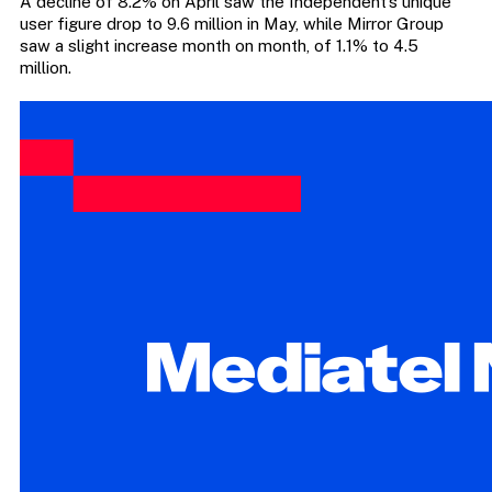
A decline of 8.2% on April saw the Independent’s unique
user figure drop to 9.6 million in May, while Mirror Group
saw a slight increase month on month, of 1.1% to 4.5
million.