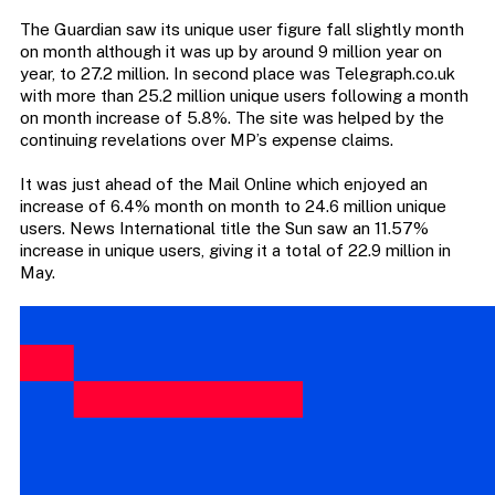
The Guardian saw its unique user figure fall slightly month
on month although it was up by around 9 million year on
year, to 27.2 million. In second place was Telegraph.co.uk
with more than 25.2 million unique users following a month
on month increase of 5.8%. The site was helped by the
continuing revelations over MP’s expense claims.
It was just ahead of the Mail Online which enjoyed an
increase of 6.4% month on month to 24.6 million unique
users. News International title the Sun saw an 11.57%
increase in unique users, giving it a total of 22.9 million in
May.