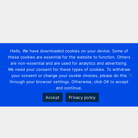
Hello. We have downloaded cookies on your device. Some of
these cookies are essential for the website to function. Others
are non-essential and are used for analytics and advertising.
We need your consent for these types of cookies. To withdraw
your consent or change your cookie choices, please do this
through your browser settings. Otherwise, click OK to accept
and continue.
Accept
Privacy policy