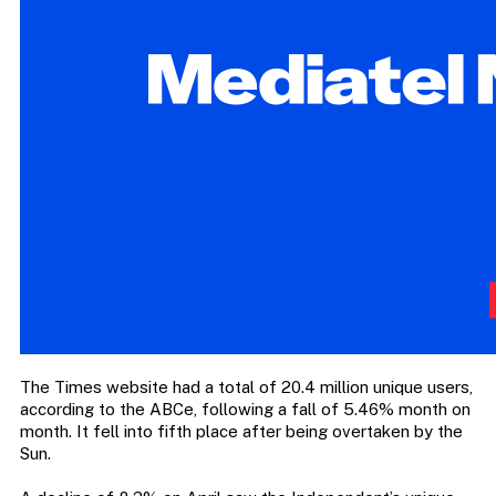
The Times website had a total of 20.4 million unique users,
according to the ABCe, following a fall of 5.46% month on
month. It fell into fifth place after being overtaken by the
Sun.