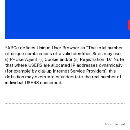
*ABCe defines Unique User Browser as “The total number
of unique combinations of a valid identifier, Sites may use
(i)IP+UserAgent, (ii) Cookie and/or (iii) Registration ID.” Note
that where USERS are allocated IP addresses dynamically
(for example by dial-up Internet Service Providers), this
definition may overstate or understate the real number of
individual USERS concerned.
Advertisement