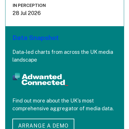
IN PERCEPTION
28 Jul 2026
Data Snapshot
Data-led charts from across the UK media
landscape
Find out more about the UK's most
comprehensive aggregator of media data.
ARRANGE A DEMO