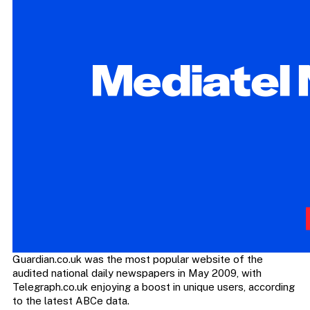
Guardian.co.uk was the most popular website of the
audited national daily newspapers in May 2009, with
Telegraph.co.uk enjoying a boost in unique users, according
to the latest ABCe data.