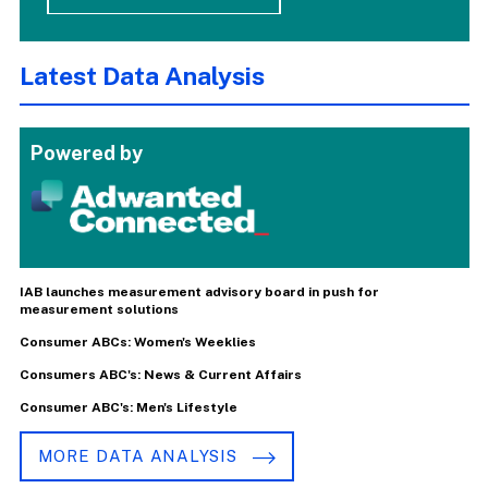
Latest Data Analysis
Powered by
IAB launches measurement advisory board in push for
measurement solutions
Consumer ABCs: Women's Weeklies
Consumers ABC's: News & Current Affairs
Consumer ABC's: Men's Lifestyle
MORE DATA ANALYSIS