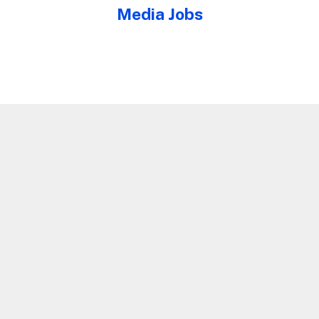
Media Jobs