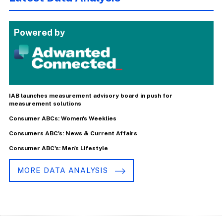
Powered by
IAB launches measurement advisory board in push for
measurement solutions
Consumer ABCs: Women's Weeklies
Consumers ABC's: News & Current Affairs
Consumer ABC's: Men's Lifestyle
MORE DATA ANALYSIS