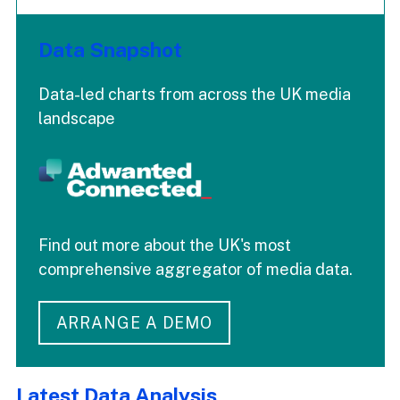
Data Snapshot
Data-led charts from across the UK media
landscape
Find out more about the UK's most
comprehensive aggregator of media data.
ARRANGE A DEMO
Latest Data Analysis