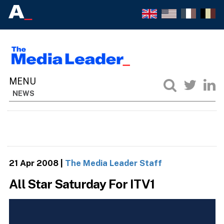
NEWS
21 Apr 2008
|
The Media Leader Staff
All Star Saturday For ITV1