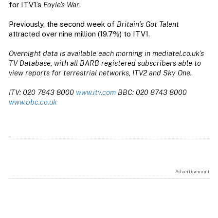
for ITV1’s
Foyle’s War
.
Previously, the second week of
Britain’s Got Talent
attracted over nine million (19.7%) to ITV1.
Overnight data is available each morning in mediatel.co.uk’s
TV Database, with all BARB registered subscribers able to
view reports for terrestrial networks, ITV2 and Sky One.
ITV: 020 7843 8000
www.itv.com
BBC: 020 8743 8000
www.bbc.co.uk
Advertisement