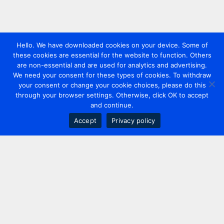
Hello. We have downloaded cookies on your device. Some of
these cookies are essential for the website to function. Others
are non-essential and are used for analytics and advertising.
We need your consent for these types of cookies. To withdraw
your consent or change your cookie choices, please do this
through your browser settings. Otherwise, click OK to accept
and continue.
Accept
Privacy policy