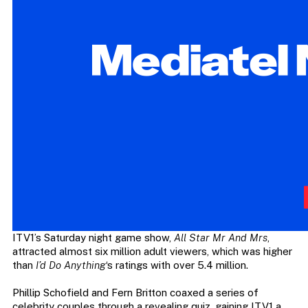
ITV1’s Saturday night game show,
All Star Mr And Mrs
,
attracted almost six million adult viewers, which was higher
than
I’d Do Anything
‘s ratings with over 5.4 million.
Phillip Schofield and Fern Britton coaxed a series of
celebrity couples through a revealing quiz, gaining ITV1 a