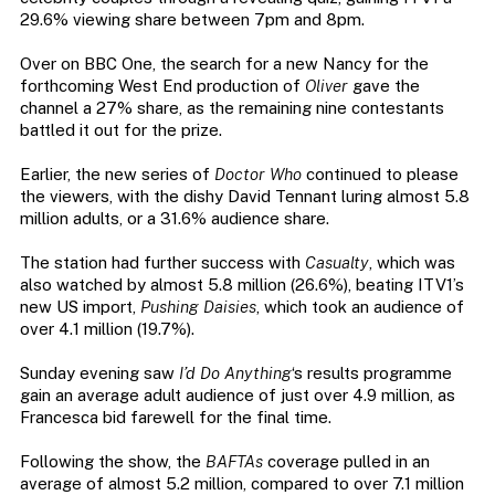
29.6% viewing share between 7pm and 8pm.
Over on BBC One, the search for a new Nancy for the
forthcoming West End production of
Oliver
gave the
channel a 27% share, as the remaining nine contestants
battled it out for the prize.
Earlier, the new series of
Doctor Who
continued to please
the viewers, with the dishy David Tennant luring almost 5.8
million adults, or a 31.6% audience share.
The station had further success with
Casualty
, which was
also watched by almost 5.8 million (26.6%), beating ITV1’s
new US import,
Pushing Daisies
, which took an audience of
over 4.1 million (19.7%).
Sunday evening saw
I’d Do Anything
‘s results programme
gain an average adult audience of just over 4.9 million, as
Francesca bid farewell for the final time.
Following the show, the
BAFTAs
coverage pulled in an
average of almost 5.2 million, compared to over 7.1 million