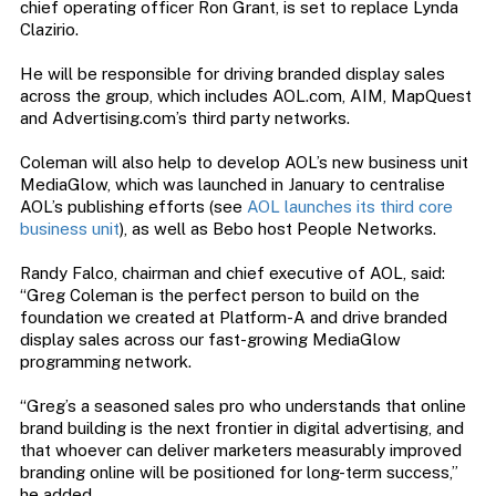
chief operating officer Ron Grant, is set to replace Lynda
Clazirio.
He will be responsible for driving branded display sales
across the group, which includes AOL.com, AIM, MapQuest
and Advertising.com’s third party networks.
Coleman will also help to develop AOL’s new business unit
MediaGlow, which was launched in January to centralise
AOL’s publishing efforts (see
AOL launches its third core
business unit
), as well as Bebo host People Networks.
Randy Falco, chairman and chief executive of AOL, said:
“Greg Coleman is the perfect person to build on the
foundation we created at Platform-A and drive branded
display sales across our fast-growing MediaGlow
programming network.
“Greg’s a seasoned sales pro who understands that online
brand building is the next frontier in digital advertising, and
that whoever can deliver marketers measurably improved
branding online will be positioned for long-term success,”
he added.