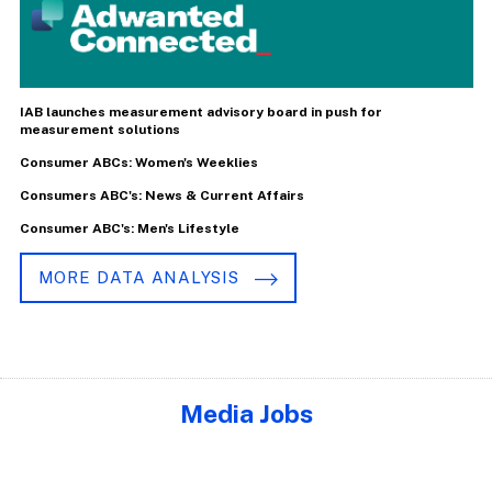
IAB launches measurement advisory board in push for
measurement solutions
Consumer ABCs: Women's Weeklies
Consumers ABC's: News & Current Affairs
Consumer ABC's: Men's Lifestyle
MORE DATA ANALYSIS
Media Jobs