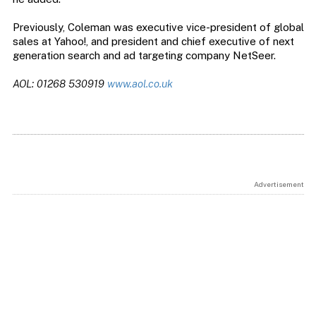
Previously, Coleman was executive vice-president of global
sales at Yahoo!, and president and chief executive of next
generation search and ad targeting company NetSeer.
AOL: 01268 530919
www.aol.co.uk
Advertisement