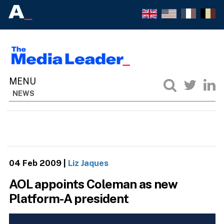
NEWS
04 Feb 2009
|
Liz Jaques
AOL appoints Coleman as new
Platform-A president