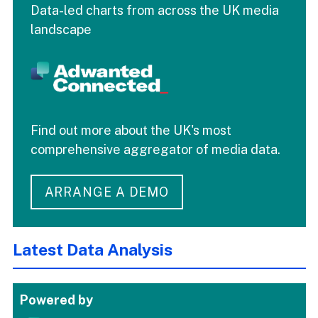
Data-led charts from across the UK media
landscape
Find out more about the UK's most
comprehensive aggregator of media data.
ARRANGE A DEMO
Latest Data Analysis
Powered by