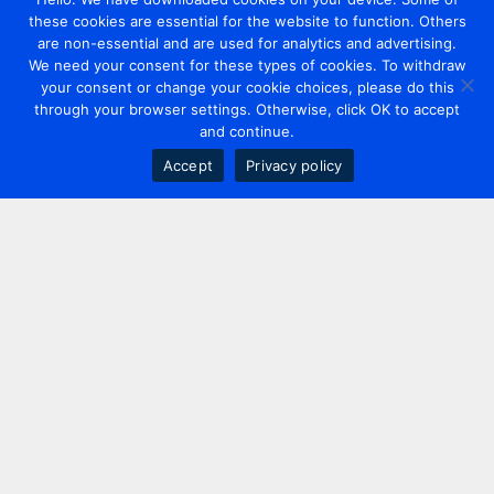
these cookies are essential for the website to function. Others
are non-essential and are used for analytics and advertising.
We need your consent for these types of cookies. To withdraw
your consent or change your cookie choices, please do this
through your browser settings. Otherwise, click OK to accept
and continue.
Accept
Privacy policy
Contact us
+44 20 7420 3252