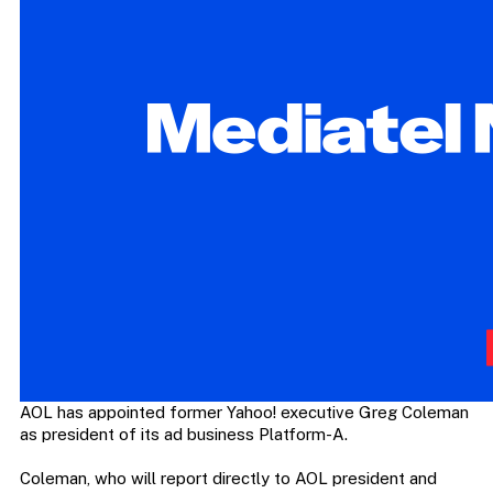
AOL has appointed former Yahoo! executive Greg Coleman
as president of its ad business Platform-A.
Coleman, who will report directly to AOL president and