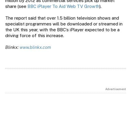
million by 2012 as commercial services pick up market
share (see
BBC iPlayer To Aid Web TV Growth
).
The report said that over 1.5 billion television shows and
specialist programmes will be downloaded or streamed in
the UK this year, with the BBC’s iPlayer expected to be a
driving force of this increase.
Blinkx:
www.blinkx.com
Advertisement