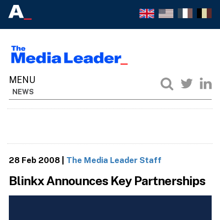
NEWS
28 Feb 2008
|
The Media Leader Staff
Blinkx Announces Key Partnerships