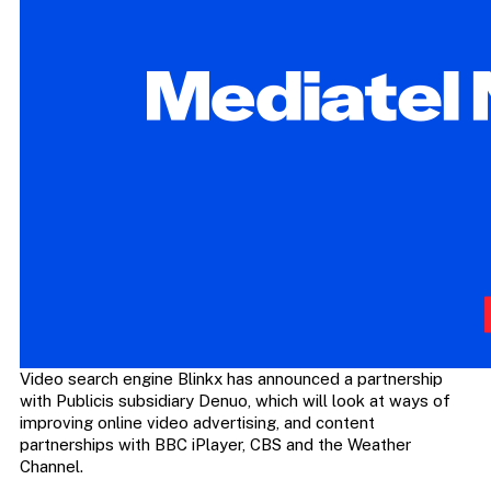
Video search engine Blinkx has announced a partnership
with Publicis subsidiary Denuo, which will look at ways of
improving online video advertising, and content
partnerships with BBC iPlayer, CBS and the Weather
Channel.