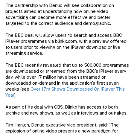
The partnership with Denuo will see collaboration on
projects aimed at understanding how online video
advertising can become more effective and better
targeted to the correct audience and demographic.
The BBC deal will allow users to search and access BBC
iPlayer programmes via blinkx.com, with a preview offered
to users prior to viewing on the iPlayer download or live
streaming service.
The BBC recently revealed that up to 500,000 programmes
are downloaded or streamed from the BBC’s iPlayer every
day, while over 17 million have been streamed or
downloaded on-demand in the application’s first seven
weeks (see
Over 17m Shows Downloaded On iPlayer This
Year
).
As part of its deal with CBS, Blinkx has access to both
archive and new shows, as well as interviews and outtakes.
Tim Hanlon, Denuo executive vice president, said: “The
explosion of online video presents a new paradigm for