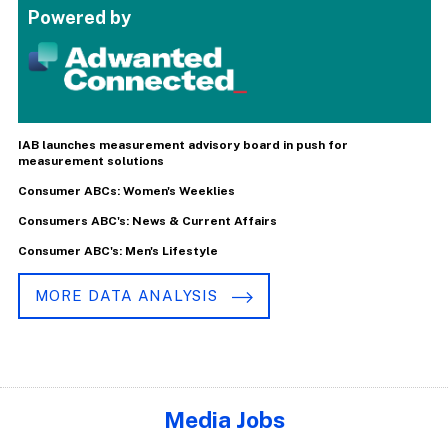
Powered by
IAB launches measurement advisory board in push for
measurement solutions
Consumer ABCs: Women's Weeklies
Consumers ABC's: News & Current Affairs
Consumer ABC's: Men's Lifestyle
MORE DATA ANALYSIS
Media Jobs