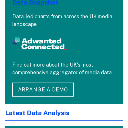
Data Snapshot
Data-led charts from across the UK media
landscape
Find out more about the UK's most
comprehensive aggregator of media data.
ARRANGE A DEMO
Latest Data Analysis