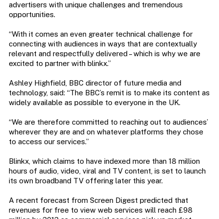
advertisers with unique challenges and tremendous
opportunities.
“With it comes an even greater technical challenge for
connecting with audiences in ways that are contextually
relevant and respectfully delivered – which is why we are
excited to partner with blinkx.”
Ashley Highfield, BBC director of future media and
technology, said: “The BBC’s remit is to make its content as
widely available as possible to everyone in the UK.
“We are therefore committed to reaching out to audiences’
wherever they are and on whatever platforms they chose
to access our services.”
Blinkx, which claims to have indexed more than 18 million
hours of audio, video, viral and TV content, is set to launch
its own broadband TV offering later this year.
A recent forecast from Screen Digest predicted that
revenues for free to view web services will reach £98