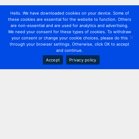
Hello. We have downloaded cookies on your device. Some of
these cookies are essential for the website to function. Others
are non-essential and are used for analytics and advertising.
We need your consent for these types of cookies. To withdraw
your consent or change your cookie choices, please do this
through your browser settings. Otherwise, click OK to accept
and continue.
Accept
Privacy policy