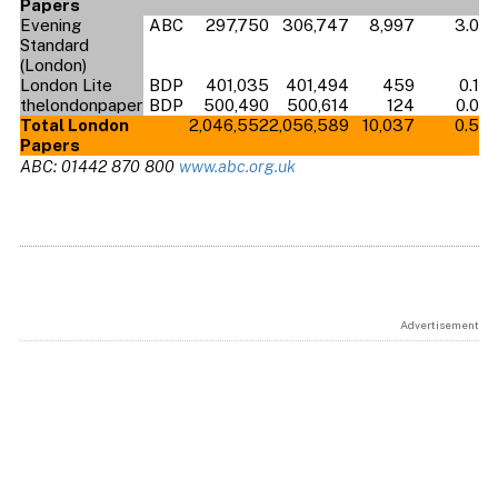
Papers
Evening
ABC
297,750
306,747
8,997
3.0
Standard
(London)
London Lite
BDP
401,035
401,494
459
0.1
thelondonpaper
BDP
500,490
500,614
124
0.0
Total London
2,046,552
2,056,589
10,037
0.5
Papers
ABC: 01442 870 800
www.abc.org.uk
Advertisement