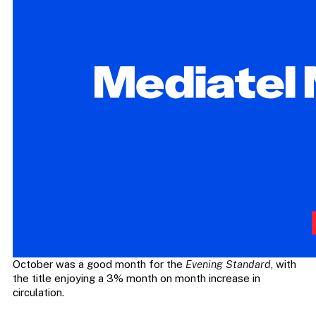
October was a good month for the
Evening Standard
, with
the title enjoying a 3% month on month increase in
circulation.