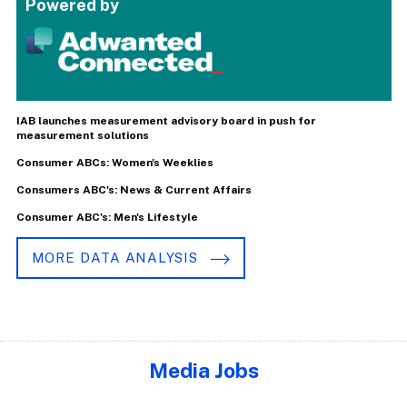
Powered by
IAB launches measurement advisory board in push for
measurement solutions
Consumer ABCs: Women's Weeklies
Consumers ABC's: News & Current Affairs
Consumer ABC's: Men's Lifestyle
MORE DATA ANALYSIS
Media Jobs