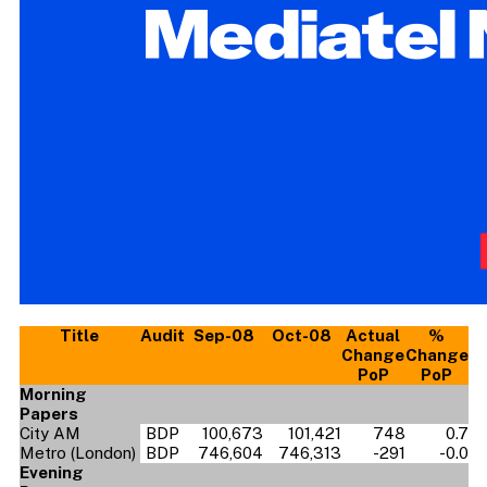
Title
Audit
Sep-08
Oct-08
Actual
%
Change
Change
PoP
PoP
Morning
Papers
City AM
BDP
100,673
101,421
748
0.7
Metro (London)
BDP
746,604
746,313
-291
-0.0
Evening