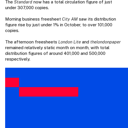
The
Standard
now has a total circulation figure of just
under 307,000 copies.
Morning business freesheet
City AM
saw its distribution
figure rise by just under 1% in October, to over 101,000
copies.
The afternoon freesheets
London Lite
and
thelondonpaper
remained relatively static month on month, with total
distribution figures of around 401,000 and 500,000
respectively.