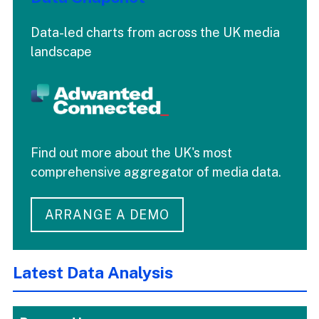
Data-led charts from across the UK media
landscape
Find out more about the UK's most
comprehensive aggregator of media data.
ARRANGE A DEMO
Latest Data Analysis