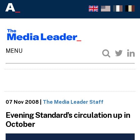
07 Nov 2008
|
The Media Leader Staff
Evening Standard’s circulation up in
October