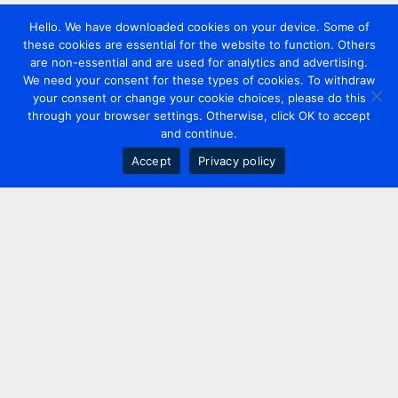
Hello. We have downloaded cookies on your device. Some of
these cookies are essential for the website to function. Others
are non-essential and are used for analytics and advertising.
We need your consent for these types of cookies. To withdraw
your consent or change your cookie choices, please do this
through your browser settings. Otherwise, click OK to accept
and continue.
Accept
Privacy policy
Contact us