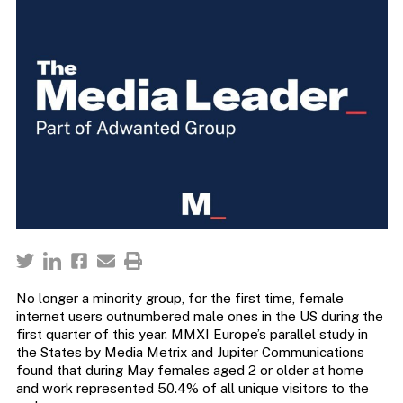
No longer a minority group, for the first time, female
internet users outnumbered male ones in the US during the
first quarter of this year. MMXI Europe’s parallel study in
the States by Media Metrix and Jupiter Communications
found that during May females aged 2 or older at home
and work represented 50.4% of all unique visitors to the