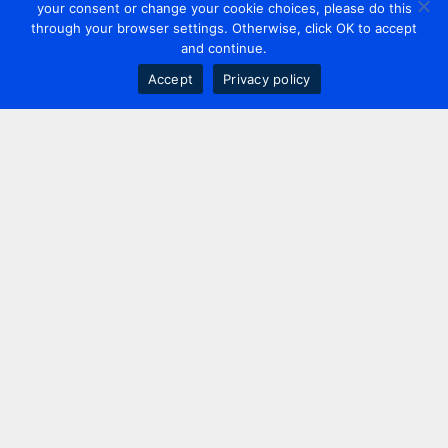
your consent or change your cookie choices, please do this
through your browser settings. Otherwise, click OK to accept
and continue.
Accept
Privacy policy
Contact us
+44 20 7420 3252
info@uk.adwanted.com
London
114 St. Martin's Lane,