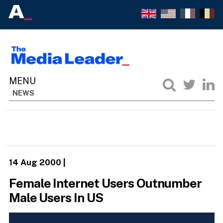
NEWS
14 Aug 2000
|
Female Internet Users Outnumber
Male Users In US