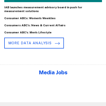
IAB launches measurement advisory board in push for
measurement solutions
Consumer ABCs: Women's Weeklies
Consumers ABC's: News & Current Affairs
Consumer ABC's: Men's Lifestyle
MORE DATA ANALYSIS
Media Jobs