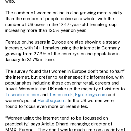
web.
The number of women online is also growing more rapidly
than the number of people online as a whole, with the
number of US users in the 12-17-year-old female group
increasing more than 125% year on year.
Female online users in Europe are also showing a steady
increase, with 14+ females using the internet in Germany
growing from 27.3% of the country’s online population in
January to 31.7% in June.
The survey found that women in Europe don’t tend to ‘surf’
the internet, but prefer to gather specific information, with
popular sites including those covering retail, careers and
travel. Women in the UK make up the majority of visitors to
Tescodirect.com
and
Tesco.co.uk
,
Egreetings.com
and
women’s portal
Handbag.com
. In the US women were
found to focus even more on retail sites.
“Women using the internet tend to be focussed on
practicality.” says Arielle Dinard, managing director of
MMXI Europe. “They don’t waste much time on a variety of