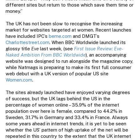
different sites but return to those which save them time or
money.”
The UK has not been slow to recognise the increasing
market for websites targeted at women. Recent launches
have included IPC’s
beme.com
and DMGT’s
Charlottestreet.com
. When BBC Worldwide launched its
glossy title
Eve
last week, (see
First Issue Review: Eve-
Naked Ambition From BBC Worldwide
), an accompanying
website was designed to run alongside the magazine copy,
while Natmags is preparing to make its first full consumer
web debut with a UK version of popular US site
Women.com
.
The sites already launched have enjoyed varying degrees
of success, but the UK lags behind the US in the
percentage of women online – 35.9% of the internet
population over here is female, compared to 44.2% in
Sweden, 31.7% in Germany and 33.4% in France. Always
some years ahead in internet trends, it is yet to be seen
whether the US’ pattern of high uptake of the net will be
repeated in this country to the extent that the UK internet