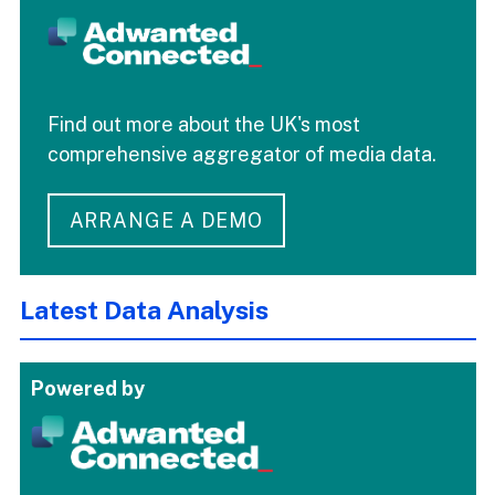
Find out more about the UK's most
comprehensive aggregator of media data.
ARRANGE A DEMO
Latest Data Analysis
Powered by