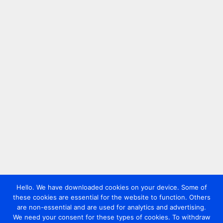
Hello. We have downloaded cookies on your device. Some of
these cookies are essential for the website to function. Others
are non-essential and are used for analytics and advertising.
We need your consent for these types of cookies. To withdraw