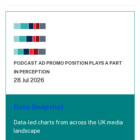
Chart
Bar chart with 6 data series.
View as data table, Chart
The chart has 1 X axis displaying values. Range: -0.02 to 2.
The chart has 3 Y axes displaying values values and values
End of interactive chart.
PODCAST AD PROMO POSITION PLAYS A PART
IN PERCEPTION
28 Jul 2026
Data Snapshot
Data-led charts from across the UK media
landscape