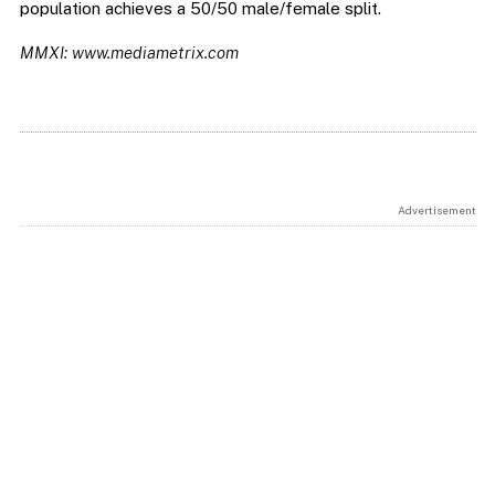
population achieves a 50/50 male/female split.
MMXI: www.mediametrix.com
Advertisement