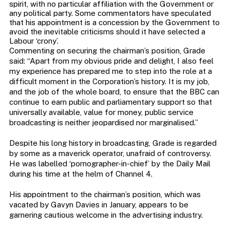
spirit, with no particular affiliation with the Government or
any political party. Some commentators have speculated
that his appointment is a concession by the Government to
avoid the inevitable criticisms should it have selected a
Labour ‘crony’.
Commenting on securing the chairman’s position, Grade
said: “Apart from my obvious pride and delight, I also feel
my experience has prepared me to step into the role at a
difficult moment in the Corporation’s history. It is my job,
and the job of the whole board, to ensure that the BBC can
continue to earn public and parliamentary support so that
universally available, value for money, public service
broadcasting is neither jeopardised nor marginalised.”
Despite his long history in broadcasting, Grade is regarded
by some as a maverick operator, unafraid of controversy.
He was labelled ‘pornographer-in-chief’ by the Daily Mail
during his time at the helm of Channel 4.
His appointment to the chairman’s position, which was
vacated by Gavyn Davies in January, appears to be
garnering cautious welcome in the advertising industry.