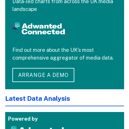
Data-led charts from across the UK media
landscape
Find out more about the UK's most
comprehensive aggregator of media data.
ARRANGE A DEMO
Latest Data Analysis
Powered by