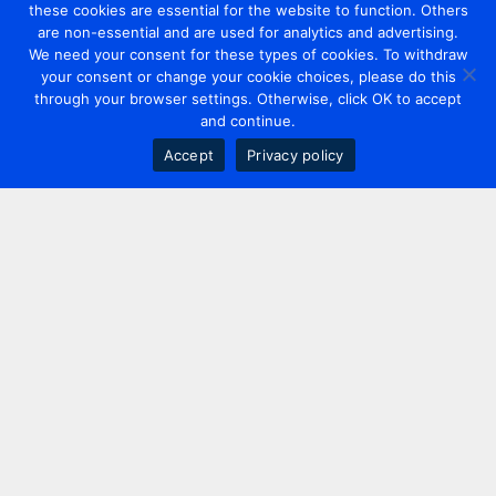
these cookies are essential for the website to function. Others
are non-essential and are used for analytics and advertising.
We need your consent for these types of cookies. To withdraw
your consent or change your cookie choices, please do this
through your browser settings. Otherwise, click OK to accept
and continue.
Accept
Privacy policy
Contact us
+44 20 7420 3252