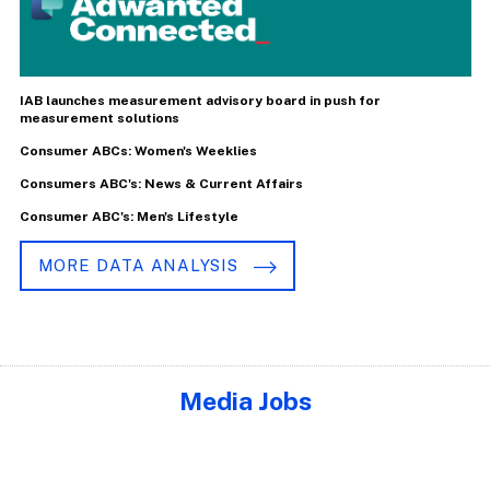
IAB launches measurement advisory board in push for
measurement solutions
Consumer ABCs: Women's Weeklies
Consumers ABC's: News & Current Affairs
Consumer ABC's: Men's Lifestyle
MORE DATA ANALYSIS
Media Jobs