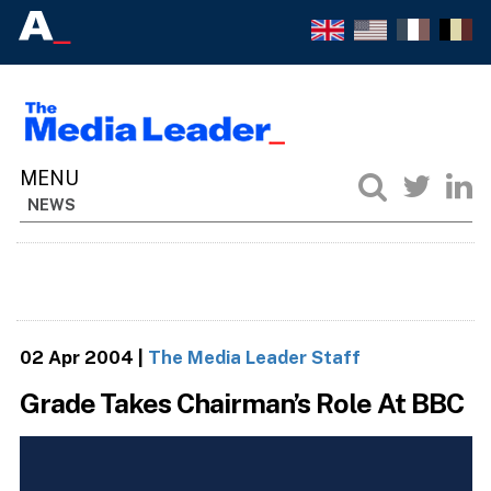
NEWS
02 Apr 2004
|
The Media Leader Staff
Grade Takes Chairman’s Role At BBC