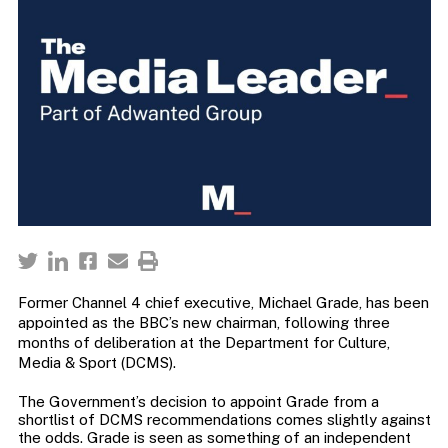
Former Channel 4 chief executive, Michael Grade, has been
appointed as the BBC’s new chairman, following three
months of deliberation at the Department for Culture,
Media & Sport (DCMS).
The Government’s decision to appoint Grade from a
shortlist of DCMS recommendations comes slightly against
the odds. Grade is seen as something of an independent