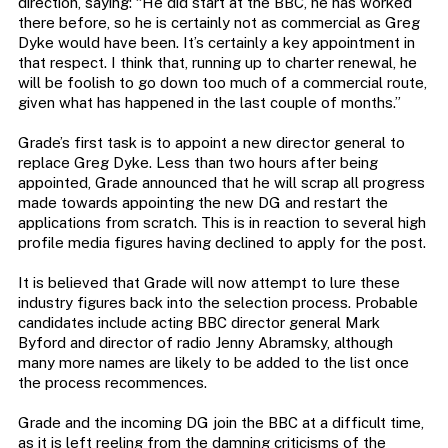
direction, saying: “He did start at the BBC, he has worked
there before, so he is certainly not as commercial as Greg
Dyke would have been. It’s certainly a key appointment in
that respect. I think that, running up to charter renewal, he
will be foolish to go down too much of a commercial route,
given what has happened in the last couple of months.”
Grade’s first task is to appoint a new director general to
replace Greg Dyke. Less than two hours after being
appointed, Grade announced that he will scrap all progress
made towards appointing the new DG and restart the
applications from scratch. This is in reaction to several high
profile media figures having declined to apply for the post.
It is believed that Grade will now attempt to lure these
industry figures back into the selection process. Probable
candidates include acting BBC director general Mark
Byford and director of radio Jenny Abramsky, although
many more names are likely to be added to the list once
the process recommences.
Grade and the incoming DG join the BBC at a difficult time,
as it is left reeling from the damning criticisms of the