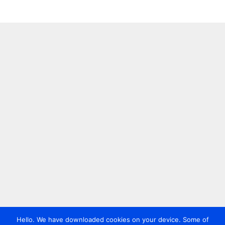
Hello. We have downloaded cookies on your device. Some of