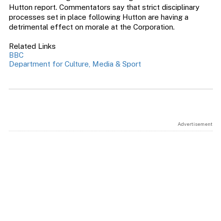
Hutton report. Commentators say that strict disciplinary
processes set in place following Hutton are having a
detrimental effect on morale at the Corporation.
Related Links
BBC
Department for Culture, Media & Sport
Advertisement