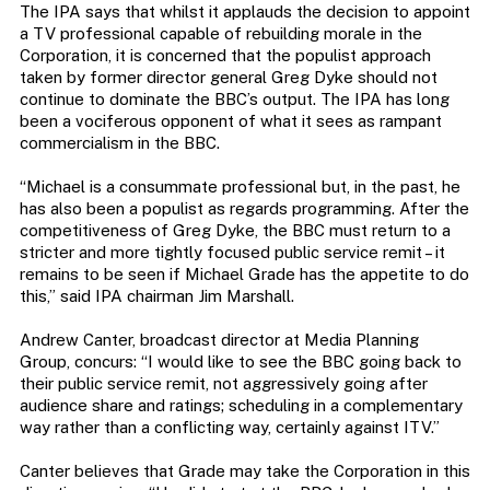
The IPA says that whilst it applauds the decision to appoint
a TV professional capable of rebuilding morale in the
Corporation, it is concerned that the populist approach
taken by former director general Greg Dyke should not
continue to dominate the BBC’s output. The IPA has long
been a vociferous opponent of what it sees as rampant
commercialism in the BBC.
“Michael is a consummate professional but, in the past, he
has also been a populist as regards programming. After the
competitiveness of Greg Dyke, the BBC must return to a
stricter and more tightly focused public service remit – it
remains to be seen if Michael Grade has the appetite to do
this,” said IPA chairman Jim Marshall.
Andrew Canter, broadcast director at Media Planning
Group, concurs: “I would like to see the BBC going back to
their public service remit, not aggressively going after
audience share and ratings; scheduling in a complementary
way rather than a conflicting way, certainly against ITV.”
Canter believes that Grade may take the Corporation in this