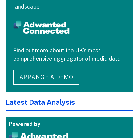
landscape
Find out more about the UK's most
comprehensive aggregator of media data.
ARRANGE A DEMO
Latest Data Analysis
Powered by