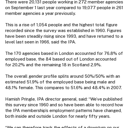
There were 20,131 people working in 272 member agencies
on September 1 last year compared to 19,077 people in 261
member agencies a year previously.
This is a rise of 1,054 people and the highest total figure
recorded since the survey was established in 1960. Figures
have been steadily rising since 1993, and have returned to a
level last seen in 1966, said the IPA.
The 170 agencies based in London accounted for 76.8% of
employed base, the 84 based out of London accounted
for 20.2% and the remaining 18 in Scotland 2.9%.
The overall gender profile splits around 50%/50% with an
estimated 51.9% of the employed base being male and
48.1% female. This compares to 51.6% and 48.4% in 2007.
Hamish Pringle, IPA director general, said: “We’ve published
this survey since 1960 and so have been able to record how
the IPA membership’s employment patterns have changed,
both inside and outside London for nearly fifty years.
“We can therefore track the effects of a downturn on our