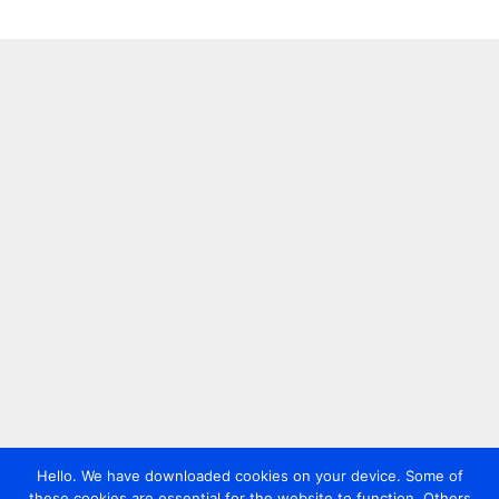
Hello. We have downloaded cookies on your device. Some of
these cookies are essential for the website to function. Others