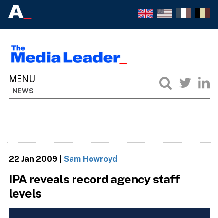
NEWS
22 Jan 2009
|
Sam Howroyd
IPA reveals record agency staff
levels