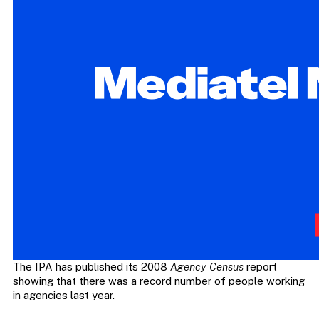
The IPA has published its 2008
Agency Census
report
showing that there was a record number of people working
in agencies last year.