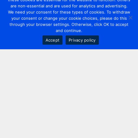
are non-essential and are used for analytics and advertising.
We need your consent for these types of cookies. To withdraw
your consent or change your cookie choices, please do this
through your browser settings. Otherwise, click OK to accept
and continue.
Accept
Privacy policy
Contact us
+44 20 7420 3252
info@uk.adwanted.com