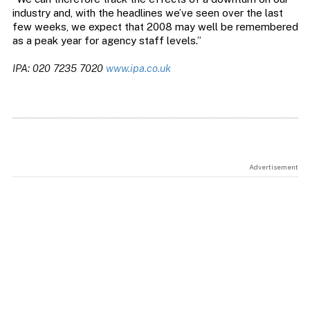
industry and, with the headlines we’ve seen over the last
few weeks, we expect that 2008 may well be remembered
as a peak year for agency staff levels.”
IPA: 020 7235 7020
www.ipa.co.uk
Advertisement