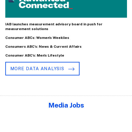
IAB launches measurement advisory board in push for
measurement solutions
Consumer ABCs: Women's Weeklies
Consumers ABC's: News & Current Affairs
Consumer ABC's: Men's Lifestyle
MORE DATA ANALYSIS
Media Jobs