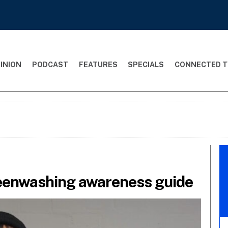
INION
PODCAST
FEATURES
SPECIALS
CONNECTED T
eenwashing awareness guide