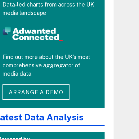
Data-led charts from across the UK
media landscape
Find out more about the UK's most
comprehensive aggregator of
media data.
ARRANGE A DEMO
atest Data Analysis