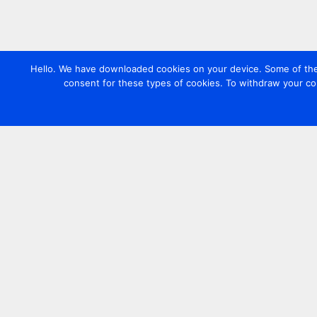
Hello. We have downloaded cookies on your device. Some of these
consent for these types of cookies. To withdraw your co
Contact us
+44 20 7420 3252