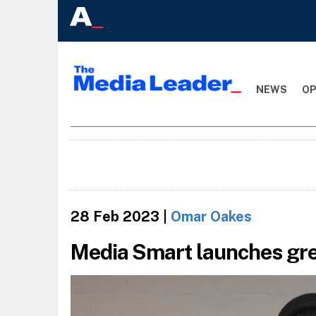
NEWS
OP
28 Feb 2023
|
Omar Oakes
Media Smart launches gr