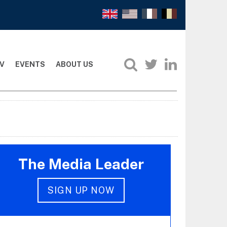
V
EVENTS
ABOUT US
The Media Leader
SIGN UP NOW