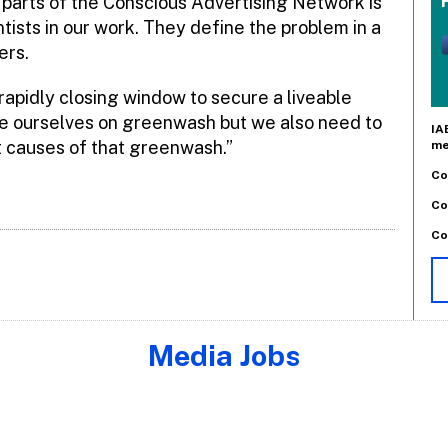
parts of the Conscious Advertising Network is
tists in our work. They define the problem in a
ers.
 rapidly closing window to secure a liveable
e ourselves on greenwash but we also need to
IA
ot causes of that greenwash.”
me
Co
Co
Co
Media Jobs