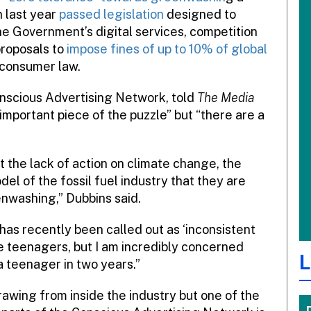
n last year
passed legislation
designed to
the Government’s digital services, competition
proposals to
impose fines of up to 10% of global
 consumer law.
onscious Advertising Network, told
The Media
important piece of the puzzle” but “there are a
the lack of action on climate change, the
del of the fossil fuel industry that they are
nwashing,” Dubbins said.
 has recently been called out as ‘inconsistent
he teenagers, but I am incredibly concerned
L
 a teenager in two years.”
rawing from inside the industry but one of the