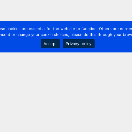
 cookies are essential for the website to function. Others are non-es
nsent or change your cookie choices, please do this through your brows
Accept
Privacy policy