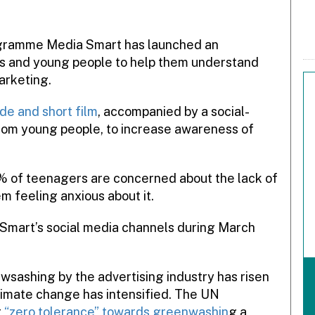
rogramme Media Smart has launched an
s and young people to help them understand
arketing.
de and short film
, accompanied by a social-
rom young people, to increase awareness of
 of teenagers are concerned about the lack of
m feeling anxious about it.
 Smart’s social media channels during March
sashing by the advertising industry has risen
limate change has intensified. The UN
r
“zero tolerance” towards greenwashin
g a