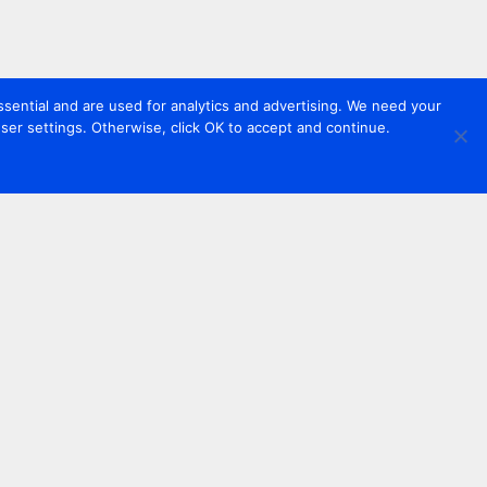
sential and are used for analytics and advertising. We need your
er settings. Otherwise, click OK to accept and continue.