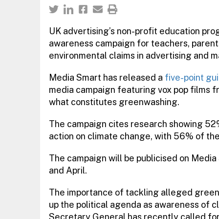
UK advertising’s non-profit education p
awareness campaign for teachers, parent
environmental claims in advertising and m
Media Smart has released a
five-point gui
media campaign featuring vox pop films f
what constitutes greenwashing.
The campaign cites research showing 52%
action on climate change, with 56% of the
The campaign will be publicised on Media
and April.
The importance of tackling alleged greenw
up the political agenda as awareness of c
Secretary General has recently called fo