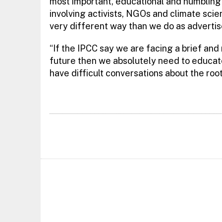
most important, educational and humbling 
involving activists, NGOs and climate scien
very different way than we do as advertis
“If the IPCC say we are facing a brief and
future then we absolutely need to educat
have difficult conversations about the ro