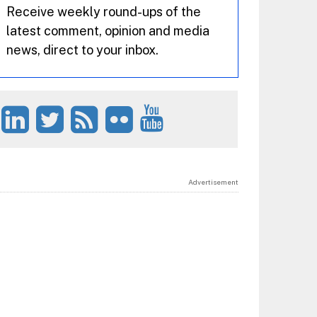
Receive weekly round-ups of the
latest comment, opinion and media
news, direct to your inbox.
Advertisement