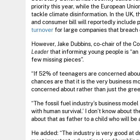
priority this year, while the European Unio
tackle climate disinformation. In the UK, 
and consumer bill will reportedly include 
turnover
for large companies that breach
However, Jake Dubbins, co-chair of the C
Leader
that informing young people is “an 
few missing pieces”.
“If 52% of teenagers are concerned about 
chances are that it is the very business mo
concerned about rather than just the gree
“The fossil fuel industry’s business model
with human survival.’ I don’t know about t
about that as father to a child who will be
He added: “The industry is very good at d