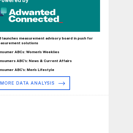
Powered by
B launches measurement advisory board in push for
asurement solutions
nsumer ABCs: Women's Weeklies
nsumers ABC's: News & Current Affairs
nsumer ABC's: Men's Lifestyle
MORE DATA ANALYSIS