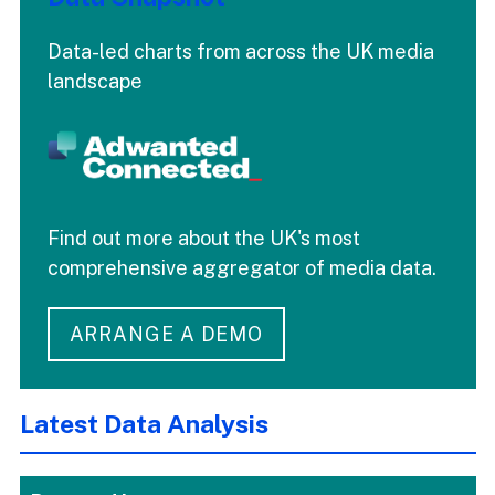
Data-led charts from across the UK media
landscape
Find out more about the UK's most
comprehensive aggregator of media data.
ARRANGE A DEMO
Latest Data Analysis