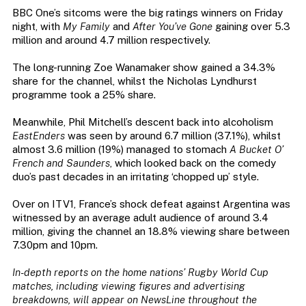
BBC One’s sitcoms were the big ratings winners on Friday
night, with
My Family
and
After You’ve Gone
gaining over 5.3
million and around 4.7 million respectively.
The long-running Zoe Wanamaker show gained a 34.3%
share for the channel, whilst the Nicholas Lyndhurst
programme took a 25% share.
Meanwhile, Phil Mitchell’s descent back into alcoholism
EastEnders
was seen by around 6.7 million (37.1%), whilst
almost 3.6 million (19%) managed to stomach
A Bucket O’
French and Saunders
, which looked back on the comedy
duo’s past decades in an irritating ‘chopped up’ style.
Over on ITV1, France’s shock defeat against Argentina was
witnessed by an average adult audience of around 3.4
million, giving the channel an 18.8% viewing share between
7.30pm and 10pm.
In-depth reports on the home nations’ Rugby World Cup
matches, including viewing figures and advertising
breakdowns, will appear on NewsLine throughout the