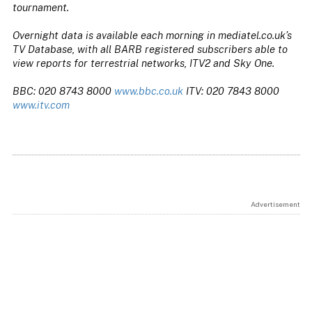
tournament.
Overnight data is available each morning in mediatel.co.uk’s
TV Database, with all BARB registered subscribers able to
view reports for terrestrial networks, ITV2 and Sky One.
BBC: 020 8743 8000
www.bbc.co.uk
ITV: 020 7843 8000
www.itv.com
Advertisement