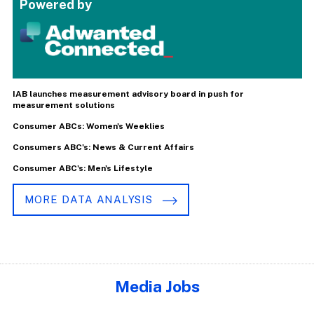
Powered by
IAB launches measurement advisory board in push for
measurement solutions
Consumer ABCs: Women's Weeklies
Consumers ABC's: News & Current Affairs
Consumer ABC's: Men's Lifestyle
MORE DATA ANALYSIS
Media Jobs