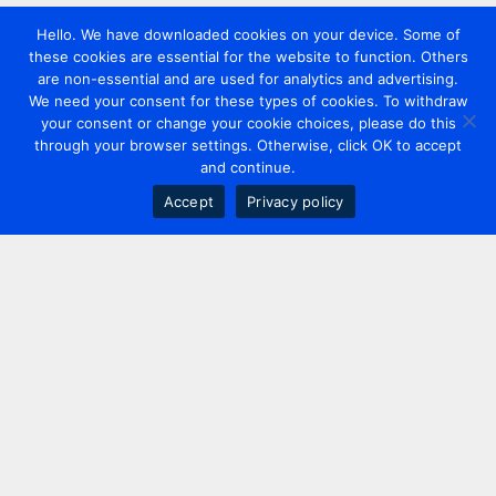
Hello. We have downloaded cookies on your device. Some of
these cookies are essential for the website to function. Others
are non-essential and are used for analytics and advertising.
We need your consent for these types of cookies. To withdraw
your consent or change your cookie choices, please do this
through your browser settings. Otherwise, click OK to accept
and continue.
Accept
Privacy policy
Contact us