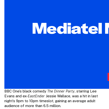
BBC One’s black comedy
The Dinner Party
, starring Lee
Evans and ex-
EastEnder
Jessie Wallace, was a hit in last
night’s 9pm to 10pm timeslot, gaining an average adult
audience of more than 6.5 million.