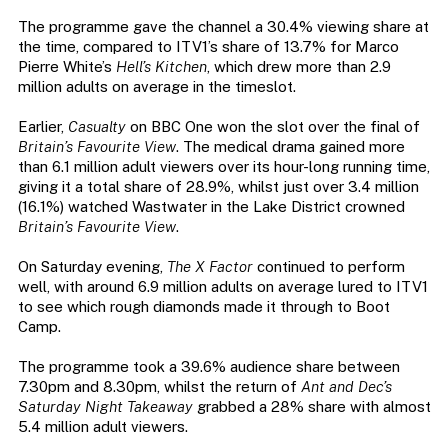
The programme gave the channel a 30.4% viewing share at
the time, compared to ITV1’s share of 13.7% for Marco
Pierre White’s
Hell’s Kitchen
, which drew more than 2.9
million adults on average in the timeslot.
Earlier,
Casualty
on BBC One won the slot over the final of
Britain’s Favourite View
. The medical drama gained more
than 6.1 million adult viewers over its hour-long running time,
giving it a total share of 28.9%, whilst just over 3.4 million
(16.1%) watched Wastwater in the Lake District crowned
Britain’s Favourite View
.
On Saturday evening,
The X Factor
continued to perform
well, with around 6.9 million adults on average lured to ITV1
to see which rough diamonds made it through to Boot
Camp.
The programme took a 39.6% audience share between
7.30pm and 8.30pm, whilst the return of
Ant and Dec’s
Saturday Night Takeaway
grabbed a 28% share with almost
5.4 million adult viewers.