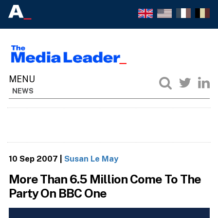
NEWS
10 Sep 2007
|
Susan Le May
More Than 6.5 Million Come To The
Party On BBC One