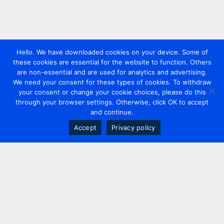
Hello. We have downloaded cookies on your device. Some of
these cookies are essential for the website to function. Others
are non-essential and are used for analytics and advertising.
We need your consent for these types of cookies. To withdraw
your consent or change your cookie choices, please do this
through your browser settings. Otherwise, click OK to accept
and continue.
Accept
Privacy policy