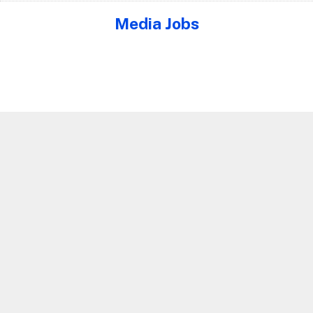
Media Jobs