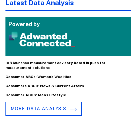
Latest Data Analysis
Powered by
IAB launches measurement advisory board in push for
measurement solutions
Consumer ABCs: Women's Weeklies
Consumers ABC's: News & Current Affairs
Consumer ABC's: Men's Lifestyle
MORE DATA ANALYSIS