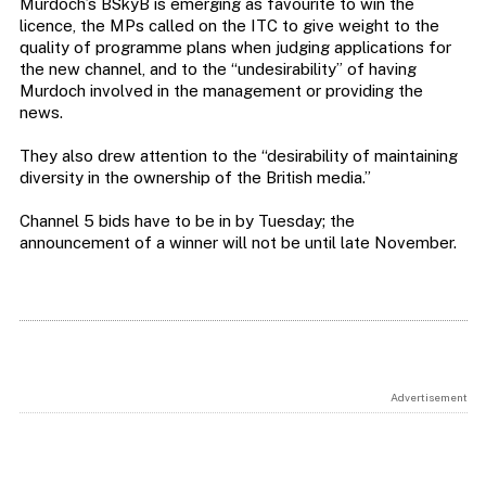
Murdoch’s BSkyB is emerging as favourite to win the
licence, the MPs called on the ITC to give weight to the
quality of programme plans when judging applications for
the new channel, and to the “undesirability” of having
Murdoch involved in the management or providing the
news.
They also drew attention to the “desirability of maintaining
diversity in the ownership of the British media.”
Channel 5 bids have to be in by Tuesday; the
announcement of a winner will not be until late November.
Advertisement