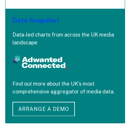
Data Snapshot
Data-led charts from across the UK media
landscape
Find out more about the UK's most
comprehensive aggregator of media data.
ARRANGE A DEMO