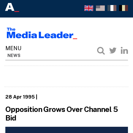
NEWS
28 Apr 1995
|
Opposition Grows Over Channel 5
Bid