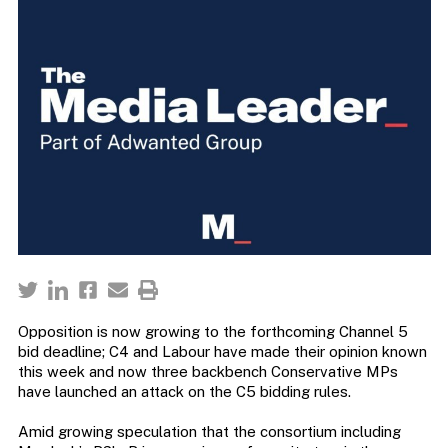
Opposition is now growing to the forthcoming Channel 5
bid deadline; C4 and Labour have made their opinion known
this week and now three backbench Conservative MPs
have launched an attack on the C5 bidding rules.
Amid growing speculation that the consortium including