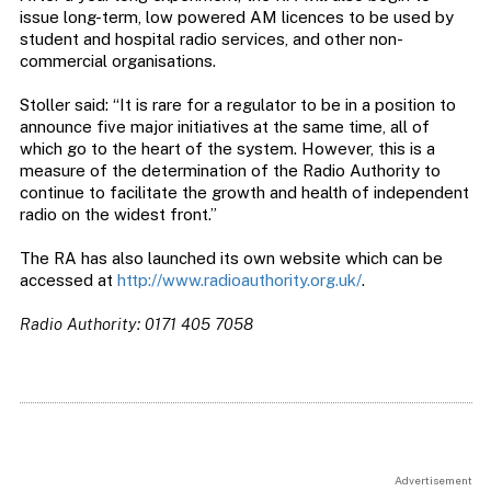
issue long-term, low powered AM licences to be used by
student and hospital radio services, and other non-
commercial organisations.
Stoller said: “It is rare for a regulator to be in a position to
announce five major initiatives at the same time, all of
which go to the heart of the system. However, this is a
measure of the determination of the Radio Authority to
continue to facilitate the growth and health of independent
radio on the widest front.”
The RA has also launched its own website which can be
accessed at
http://www.radioauthority.org.uk/
.
Radio Authority: 0171 405 7058
Advertisement