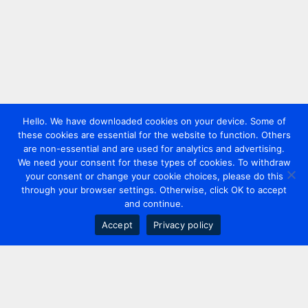
Hello. We have downloaded cookies on your device. Some of
these cookies are essential for the website to function. Others
are non-essential and are used for analytics and advertising.
We need your consent for these types of cookies. To withdraw
your consent or change your cookie choices, please do this
through your browser settings. Otherwise, click OK to accept
and continue.
Accept
Privacy policy