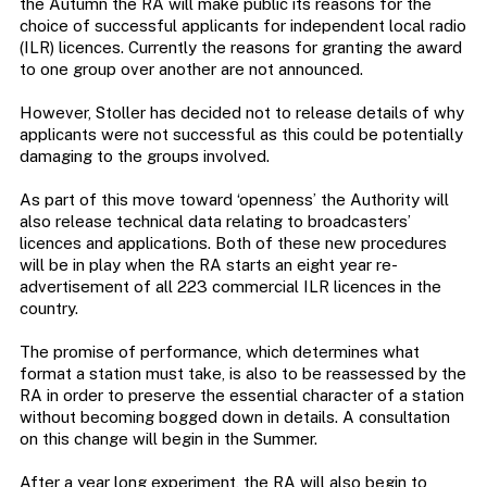
the Autumn the RA will make public its reasons for the
choice of successful applicants for independent local radio
(ILR) licences. Currently the reasons for granting the award
to one group over another are not announced.
However, Stoller has decided not to release details of why
applicants were not successful as this could be potentially
damaging to the groups involved.
As part of this move toward ‘openness’ the Authority will
also release technical data relating to broadcasters’
licences and applications. Both of these new procedures
will be in play when the RA starts an eight year re-
advertisement of all 223 commercial ILR licences in the
country.
The promise of performance, which determines what
format a station must take, is also to be reassessed by the
RA in order to preserve the essential character of a station
without becoming bogged down in details. A consultation
on this change will begin in the Summer.
After a year long experiment, the RA will also begin to