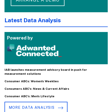
Latest Data Analysis
Powered by
IAB launches measurement advisory board in push for
measurement solutions
Consumer ABCs: Women's Weeklies
Consumers ABC's: News & Current Affairs
Consumer ABC's: Men's Lifestyle
MORE DATA ANALYSIS