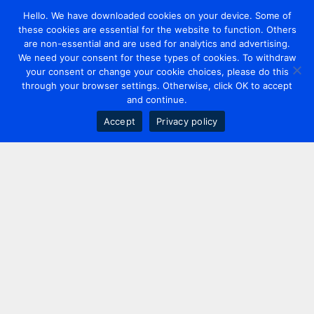
Hello. We have downloaded cookies on your device. Some of
these cookies are essential for the website to function. Others
are non-essential and are used for analytics and advertising.
We need your consent for these types of cookies. To withdraw
your consent or change your cookie choices, please do this
through your browser settings. Otherwise, click OK to accept
and continue.
Accept
Privacy policy
Contact us