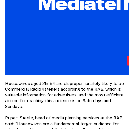
Housewives aged 25-54 are disproportionately likely to be
Commercial Radio listeners according to the RAB, which is
valuable information for advertisers, and the most efficient
airtime for reaching this audience is on Saturdays and
Sundays.
Rupert Steele, head of media planning services at the RAB,
said: “Housewives are a fundamental target audience for