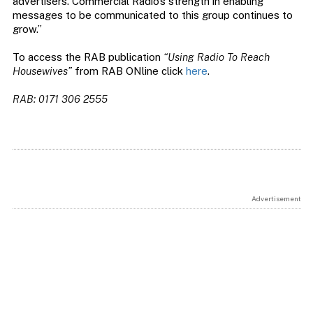
advertisers. Commercial Radio’s strength in enabling
messages to be communicated to this group continues to
grow.”
To access the RAB publication
“Using Radio To Reach
Housewives”
from RAB ONline click
here
.
RAB: 0171 306 2555
Advertisement