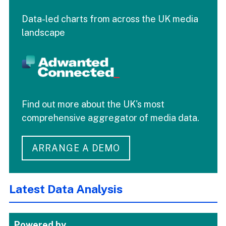
Data-led charts from across the UK media
landscape
Find out more about the UK's most
comprehensive aggregator of media data.
ARRANGE A DEMO
Latest Data Analysis
Powered by