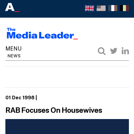
NEWS
01 Dec 1998
|
RAB Focuses On Housewives