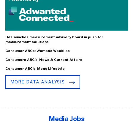
IAB launches measurement advisory board in push for
measurement solutions
Consumer ABCs: Women's Weeklies
Consumers ABC's: News & Current Affairs
Consumer ABC's: Men's Lifestyle
MORE DATA ANALYSIS
Media Jobs