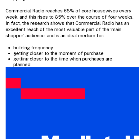
Commercial Radio reaches 68% of core housewives every
week, and this rises to 85% over the course of four weeks.
In fact, the research shows that Commercial Radio has an
excellent reach of the most valuable part of the ‘main
shopper’ audience, and is an ideal medium for:
building frequency
getting closer to the moment of purchase
getting closer to the time when purchases are
planned