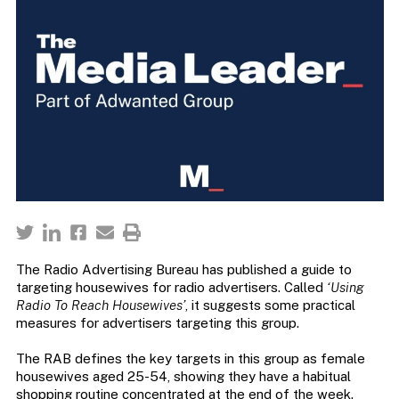
The Radio Advertising Bureau has published a guide to
targeting housewives for radio advertisers. Called
‘Using
Radio To Reach Housewives’
, it suggests some practical
measures for advertisers targeting this group.
The RAB defines the key targets in this group as female
housewives aged 25-54, showing they have a habitual
shopping routine concentrated at the end of the week.